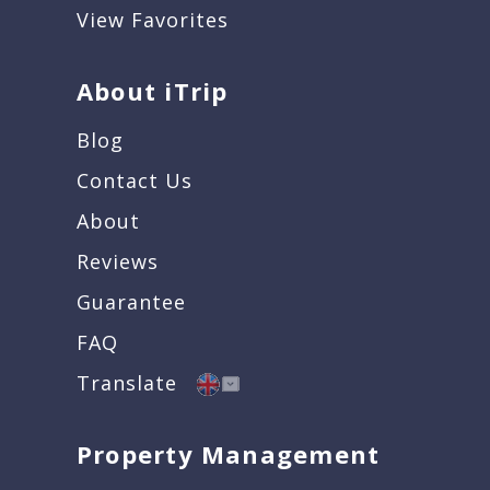
View Favorites
About iTrip
Blog
Contact Us
About
Reviews
Guarantee
FAQ
Translate
Property Management