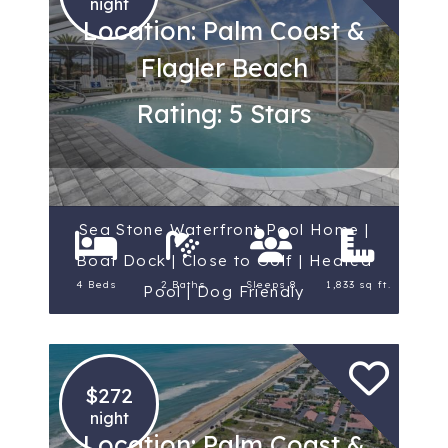
night
Location: Palm Coast &
Flagler Beach
Rating: 5 Stars
Sea Stone Waterfront Pool Home |
Boat Dock | Close to Golf | Heated
4 Beds
2 Baths
Sleeps 8
1,833 sq ft.
Pool | Dog Friendly
$272
night
Location: Palm Coast &