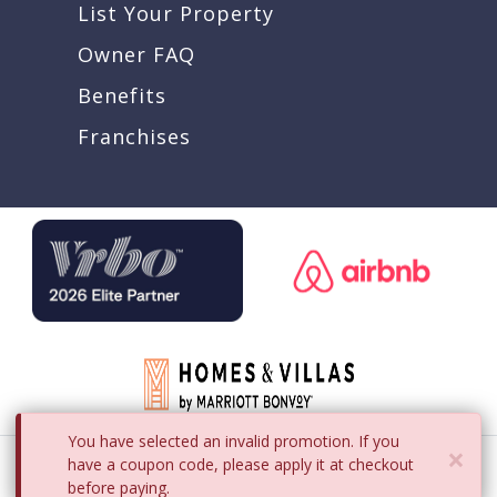
List Your Property
Owner FAQ
Benefits
Franchises
You have selected an invalid promotion. If you
×
Copyright © 2008 - 2026 iTrip LLC
have a coupon code, please apply it at checkout
before paying.