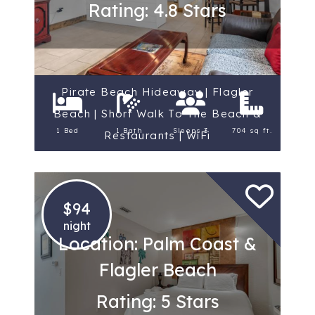
Rating: 4.8 Stars
Pirate Beach Hideaway | Flagler
Beach | Short Walk To The Beach &
1 Bed
1 Bath
Sleeps 3
704 sq ft.
Restaurants | WiFi
$94
night
Location: Palm Coast &
Flagler Beach
Rating: 5 Stars