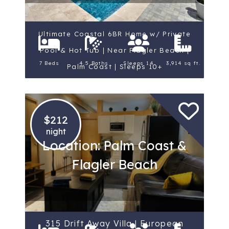
Ultimate Coastal 6BR Home w/ Private
Pool & Hot Tub | Near Flagler Beach |
7 Beds
4.5 Baths
Sleeps 14
3,914 sq ft.
Palm Coast | Sleeps 10+
$212
night
Location: Palm Coast &
Flagler Beach
315 Drift Away Villa | European