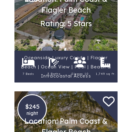
Flagler Beach
Rating: 5 Stars
Oceanside Luxury Condo | Flagler
Beach | Ocean View | Pool | Beach &
7 Beds
3 Baths
Sleeps 10
1,749 sq ft.
Intracoastal Access
$245
night
Location: Palm Coast &
Flagler Beach