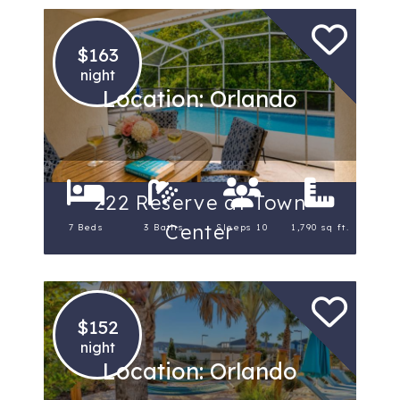
$163
night
Location: Orlando
222 Reserve at Town
Center
7 Beds
3 Baths
Sleeps 10
1,790 sq ft.
$152
night
Location: Orlando