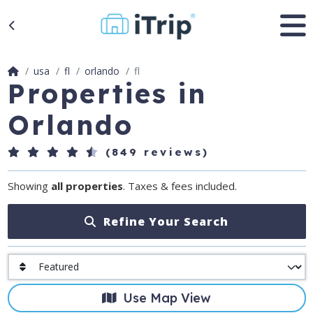
usa
fl
orlando
fl
Properties in
Orlando
(849 reviews)
Showing
all properties
. Taxes & fees included.
Refine Your Search
Use Map View