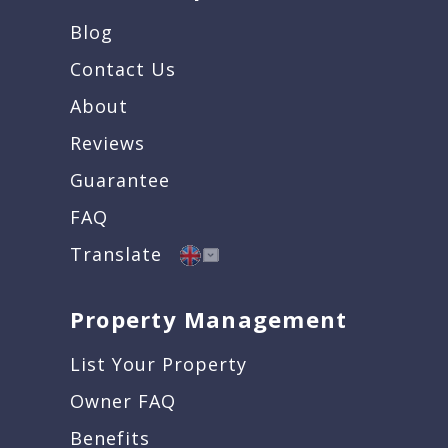
Blog
Contact Us
About
Reviews
Guarantee
FAQ
Translate
Property Management
List Your Property
Owner FAQ
Benefits