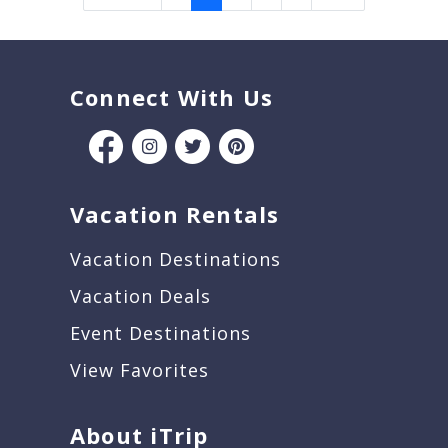
Connect With Us
Vacation Rentals
Vacation Destinations
Vacation Deals
Event Destinations
View Favorites
About iTrip