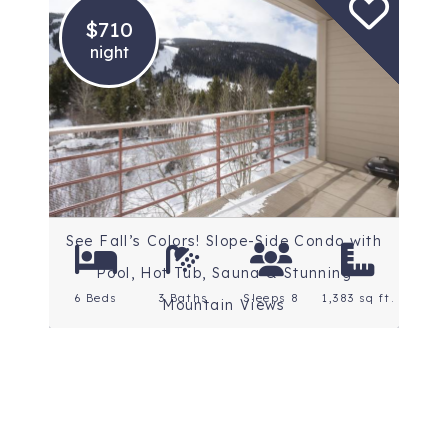
$710
night
Location: Keystone
Rating: 4.7 Stars
See Fall’s Colors! Slope-Side Condo with
Pool, Hot Tub, Sauna & Stunning
6 Beds
3 Baths
Sleeps 8
1,383 sq ft.
Mountain Views