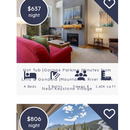
$637
night
Location: Keystone
Rating: 5 Stars
Hot Tub |Garage Parking |Minutes from
Lifts & Gondola |Mountain & River Views
4 Beds
3 Baths
Sleeps 8
1,604 sq ft.
Near Keystone Village
$806
night