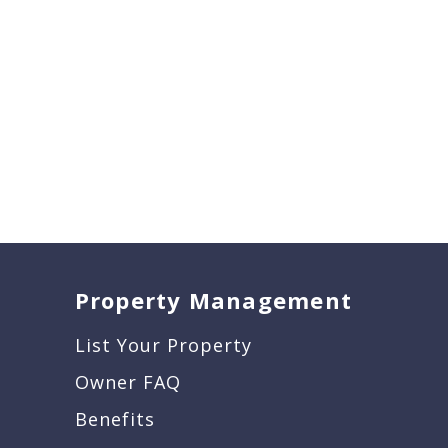
Property Management
List Your Property
Owner FAQ
Benefits