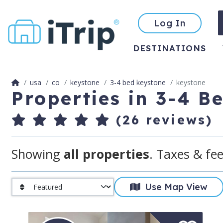
Log In
DESTINATIONS
usa
co
keystone
3-4 bed keystone
keystone
Properties in 3-4 B
(26 reviews)
Showing
all properties
. Taxes & fee
Use Map View