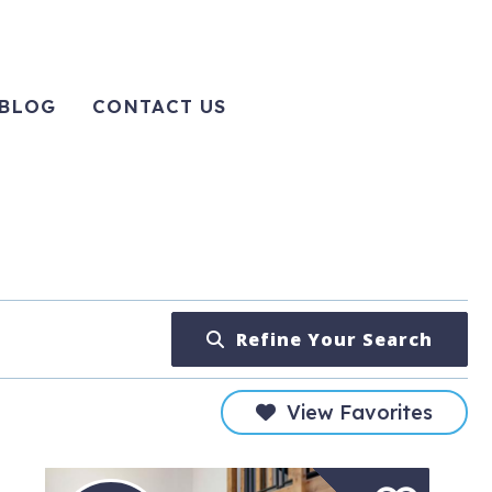
BLOG
CONTACT US
Refine Your Search
View Favorites