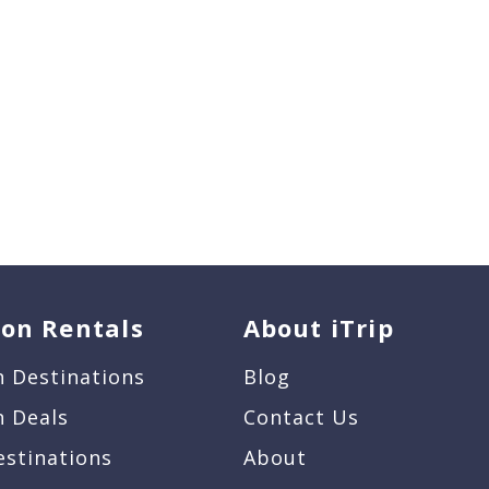
ion Rentals
About iTrip
n Destinations
Blog
n Deals
Contact Us
estinations
About