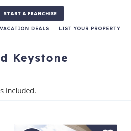
START A FRANCHISE
VACATION DEALS
LIST YOUR PROPERTY
ed Keystone
s included.