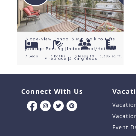
Location: Keystone
Slope-View Condo |5 Min Walk to Lifts
|Garage Parking |Indoor Pool/Hot Tub
7 Beds
3 Baths
Sleeps 10
1,383 sq ft.
|Fireplace |3 King Beds
Connect With Us
Vacat
Vacatio
Vacatio
Event D