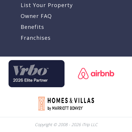
List Your Property
Owner FAQ
Benefits
Franchises
Copyright © 2008 - 2026 iTrip LLC