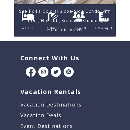
See Fall’s Colors! Slope-Side Condo with
Pool, Hot Tub, Sauna & Stunning
6 Beds
3 Baths
Sleeps 8
1,383 sq ft.
Mountain Views
Connect With Us
Vacation Rentals
Vacation Destinations
Vacation Deals
Event Destinations