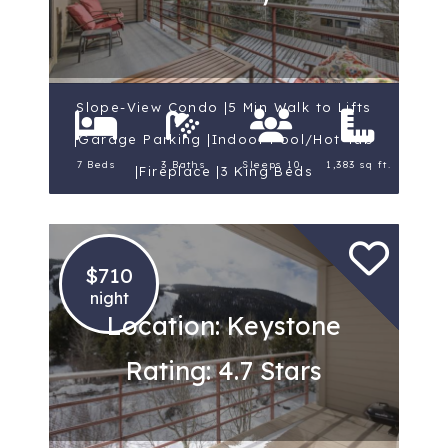
Slope-View Condo |5 Min Walk to Lifts
|Garage Parking |Indoor Pool/Hot Tub
7 Beds
3 Baths
Sleeps 10
1,383 sq ft.
|Fireplace |3 King Beds
$710
night
Location: Keystone
Rating: 4.7 Stars