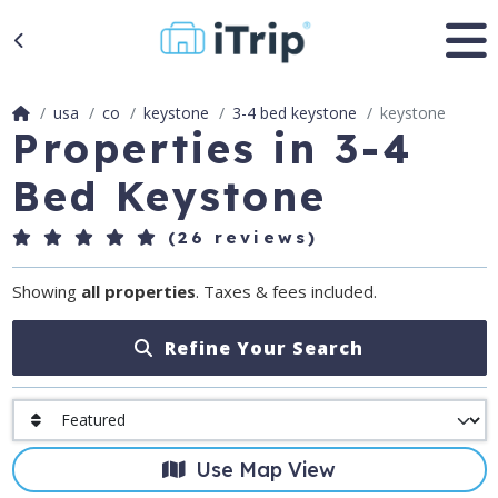
usa
co
keystone
3-4 bed keystone
keystone
Properties in 3-4
Bed Keystone
(26 reviews)
Showing
all properties
. Taxes & fees included.
Refine Your Search
Use Map View