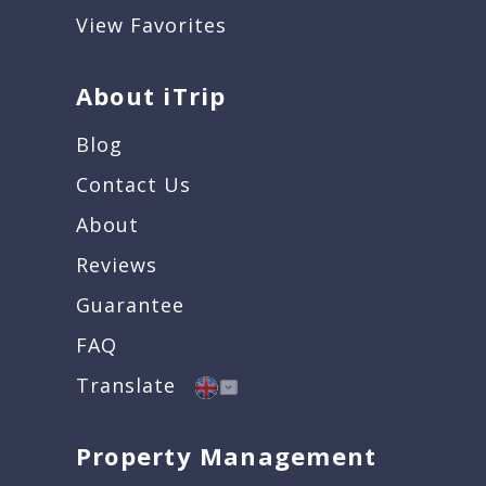
View Favorites
About iTrip
Blog
Contact Us
About
Reviews
Guarantee
FAQ
Translate
Property Management