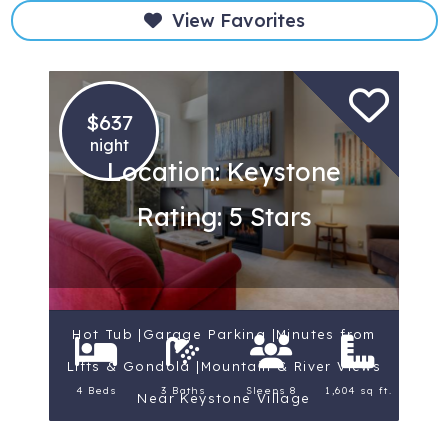
View Favorites
$637
night
Location: Keystone
Rating: 5 Stars
Hot Tub |Garage Parking |Minutes from
Lifts & Gondola |Mountain & River Views
4 Beds
3 Baths
Sleeps 8
1,604 sq ft.
Near Keystone Village