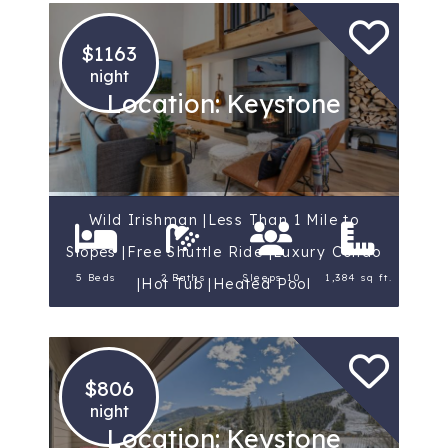
$1163
night
Location: Keystone
Wild Irishman |Less Than 1 Mile to
Slopes |Free Shuttle Ride |Luxury Condo
5 Beds
2 Baths
Sleeps 10
1,384 sq ft.
|Hot Tub |Heated Pool
$806
night
Location: Keystone