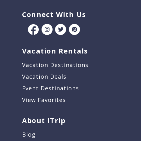
Connect With Us
Vacation Rentals
Vacation Destinations
Vacation Deals
Event Destinations
View Favorites
About iTrip
Blog