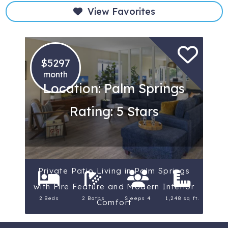
View Favorites
$5297
month
Location: Palm Springs
Rating: 5 Stars
Private Patio Living in Palm Springs
with Fire Feature and Modern Interior
2 Beds
2 Baths
Sleeps 4
1,248 sq ft.
Comfort