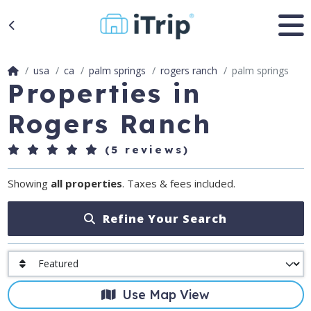
usa
ca
palm springs
rogers ranch
palm springs
Properties in
Rogers Ranch
(5 reviews)
Showing
all properties
. Taxes & fees included.
Refine Your Search
Use Map View