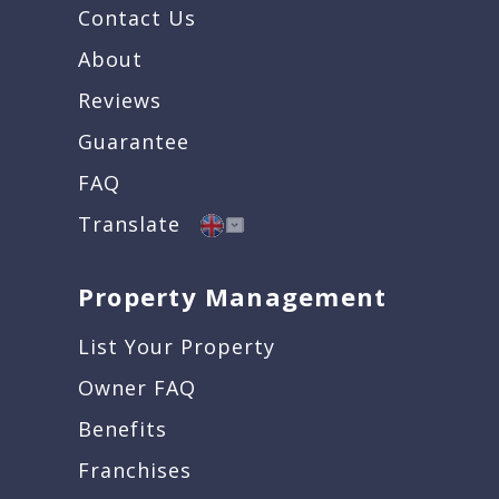
Contact Us
About
Reviews
Guarantee
FAQ
Translate
Property Management
List Your Property
Owner FAQ
Benefits
Franchises