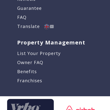
Guarantee
FAQ
Translate
Property Management
List Your Property
Owner FAQ
Benefits
Franchises