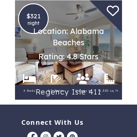
$321
night
Location: Alabama
Beaches
Rating: 4.8 Stars
Regency Isle 411
4 Beds
2.5 Baths
Sleeps 6
1,330 sq ft.
Connect With Us