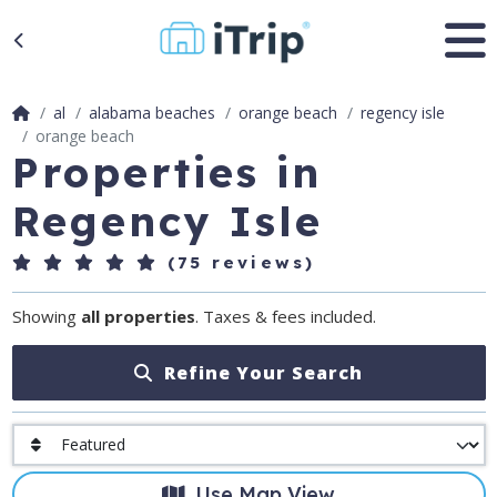
al
alabama beaches
orange beach
regency isle
orange beach
Properties in
Regency Isle
(75 reviews)
Showing
all properties
. Taxes & fees included.
Refine Your Search
Use Map View