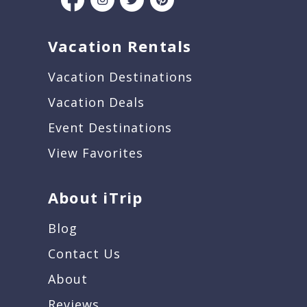
Vacation Rentals
Vacation Destinations
Vacation Deals
Event Destinations
View Favorites
About iTrip
Blog
Contact Us
About
Reviews