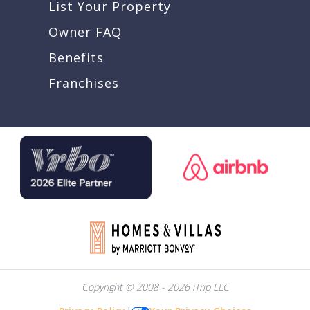
List Your Property
Owner FAQ
Benefits
Franchises
Copyright © 2008 - 2026 iTrip LLC