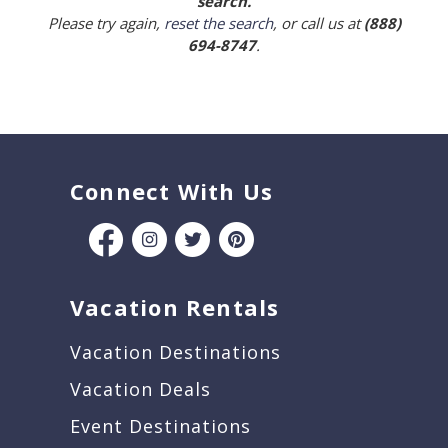
search.
Please try again,
reset the search
, or call us at
(888)
694-8747
.
Connect With Us
Vacation Rentals
Vacation Destinations
Vacation Deals
Event Destinations