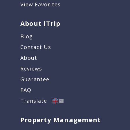
View Favorites
About iTrip
Blog
Contact Us
About
Reviews
Guarantee
FAQ
Translate
Property Management