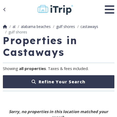
al
alabama beaches
gulf shores
castaways
gulf shores
Properties in
Castaways
Showing
all properties
. Taxes & fees included.
Refine Your Search
Sorry, no properties in this location matched your