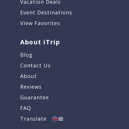
Vacation Deals
Event Destinations
View Favorites
About iTrip
Blog
Contact Us
About
Reviews
Guarantee
FAQ
Translate