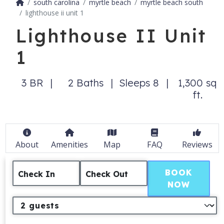
south carolina
myrtle beach
myrtle beach south
lighthouse ii unit 1
Lighthouse II Unit
1
3 BR
2 Baths
Sleeps 8
1,300 sq
ft.
About
Amenities
Map
FAQ
Reviews
BOOK
Check In
Check Out
NOW