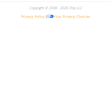
Copyright © 2008 - 2026 iTrip LLC
Privacy Policy
|
Your Privacy Choices