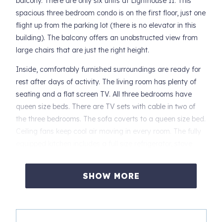
balcony. There are only six units at Lighthouse II. This
spacious three bedroom condo is on the first floor, just one
flight up from the parking lot (there is no elevator in this
building). The balcony offers an unobstructed view from
large chairs that are just the right height.
Inside, comfortably furnished surroundings are ready for
rest after days of activity. The living room has plenty of
seating and a flat screen TV. All three bedrooms have
queen size beds. There are TV sets with cable in two of
the three bedrooms. The sofa coverts to a queen size bed.
Ceiling fans keep cool air moving in every room. The fully
equipped kitchen includes a full size refrigerator, stove
with oven, microwave, toaster, small appliances,
cookware. Dishes, glassware and tableware are on hand.
SHOW MORE
Linens are provided, beds will be made, kitchen and bath
towels, some soap, paper towels and trash bags will be on
hand. You will not have to begin your vacation by making