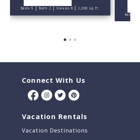
V
|
|
|
Beds 5
Bath 2
Sleeps 8
1,200 sq ft.
Beds 3
Connect With Us
Vacation Rentals
Vacation Destinations