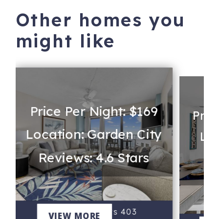
Other homes you
might like
Price Per Night: $169
Pric
Location: Garden City
t
Loc
Reviews: 4.6 Stars
Re
Atalaya Towers 403
VIEW MORE