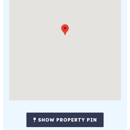
SHOW PROPERTY PIN