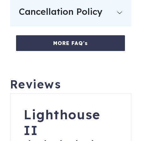
Cancellation Policy
MORE FAQ's
Reviews
Lighthouse
II