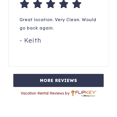
Great location. Very Clean. Would
go back again.
-
Keith
MORE REVIEWS
Vacation Rental Reviews by