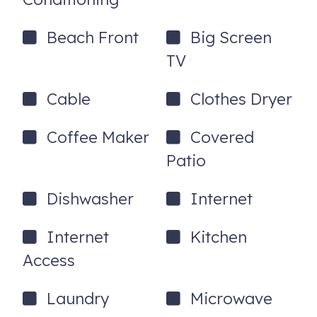
under the building
*Discounts and promotions are not valid on extended
Beach Front
Big Screen
stays (longer than 21 days)*
TV
713 South Ocean Boulevard, 1
Surfside Beach
,
SC
Cable
Clothes Dryer
29575
Coffee Maker
Covered
Patio
Dishwasher
Internet
Internet
Kitchen
Access
Laundry
Microwave