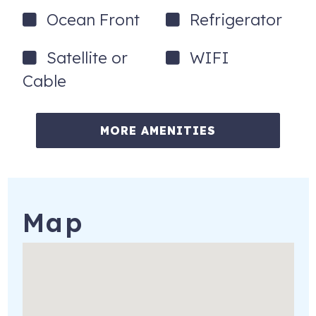
Ocean Front
Refrigerator
Satellite or
WIFI
Cable
MORE AMENITIES
Map