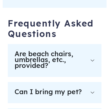
Frequently Asked
Questions
Are beach chairs,
umbrellas, etc.,
provided?
Can I bring my pet?