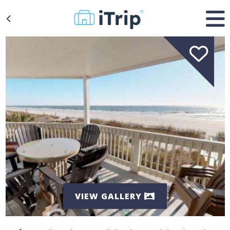
VIEW GALLERY