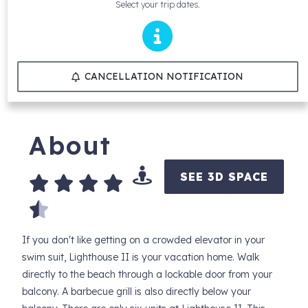
Select your trip dates.
CANCELLATION NOTIFICATION
About
SEE 3D SPACE
If you don't like getting on a crowded elevator in your
swim suit, Lighthouse II is your vacation home. Walk
directly to the beach through a lockable door from your
balcony. A barbecue grill is also directly below your