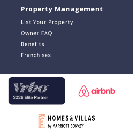
Property Management
List Your Property
Owner FAQ
Benefits
Franchises