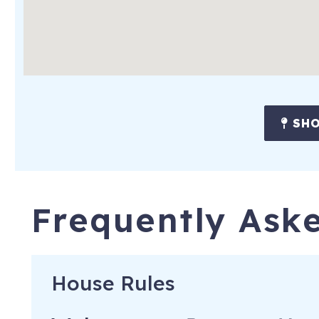
-Arabia Mountain National Heritage Area (13 miles)
Atlanta Attractions:
-Ponce City Market (12 miles)
-Underground Atlanta (12 miles)
SHO
-State Farm Arena (13 miles)
-Mercedes-Benz Stadium (13 miles)
-Georgia Aquarium (14 miles)
Frequently Ask
-World of Coca-Cola (14 miles)
-Six Flags Over Georgia (21 miles)
Airport:
House Rules
-Hartsfield-Jackson Atlanta International Airport (24 miles)