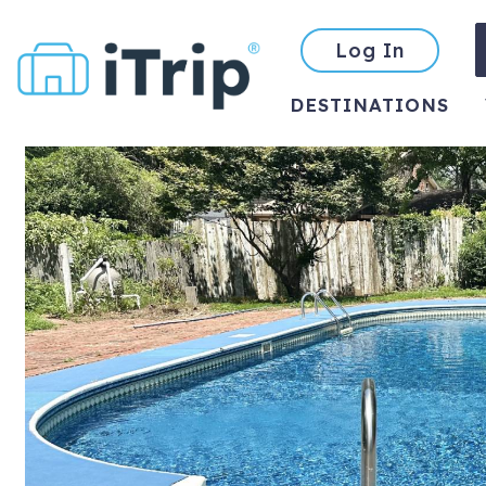
Log In
DESTINATIONS