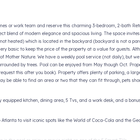
ones or work team and reserve this charming 3-bedroom, 2-bath Retr
fect blend of modern elegance and spacious living. The space invites
(not heated) which is located in the backyard (backyard is not a par
ery basic to keep the price of the property at a value for guests. Al
 of Mother Nature. We have a weekly pool service (not daily), but we
s surrounded by trees. Pool can be enjoyed from May though Oct. Prope
request this after you book). Property offers plenty of parking, a larg
 be able to find an area or two that they can fit through, pets sho
ly equipped kitchen, dining area, 5 Tvs, and a work desk, and a bonus
Atlanta to visit iconic spots like the World of Coca-Cola and the Ge