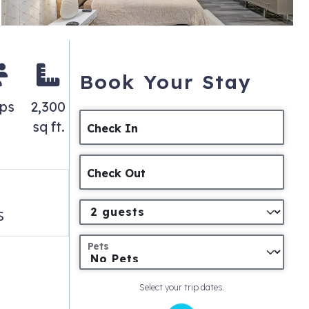
Book Your Stay
eps
2,300
sq ft.
Check In
Check Out
s
Pets
Select your trip dates.