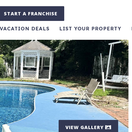
START A FRANCHISE
VACATION DEALS
LIST YOUR PROPERTY
VIEW GALLERY