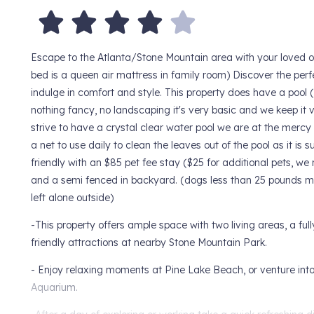
Escape to the Atlanta/Stone Mountain area with your loved 
bed is a queen air mattress in family room) Discover the per
indulge in comfort and style. This property does have a pool 
nothing fancy, no landscaping it's very basic and we keep it v
strive to have a crystal clear water pool we are at the mercy
a net to use daily to clean the leaves out of the pool as it i
friendly with an $85 pet fee stay ($25 for additional pets, we 
and a semi fenced in backyard. (dogs less than 25 pounds may
left alone outside)
-This property offers ample space with two living areas, a ful
friendly attractions at nearby Stone Mountain Park.
- Enjoy relaxing moments at Pine Lake Beach, or venture into 
Aquarium.