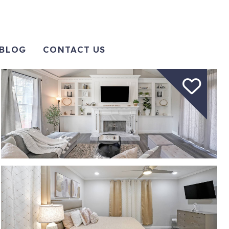
BLOG
CONTACT US