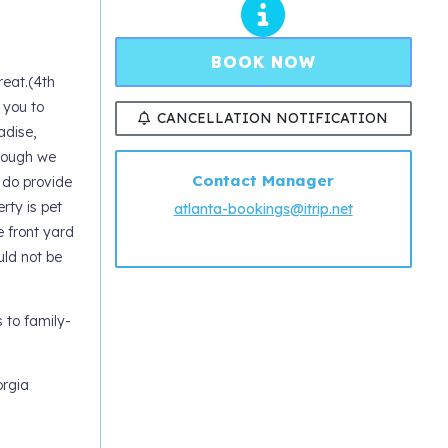
BOOK NOW
eat.(4th
 you to
CANCELLATION NOTIFICATION
adise,
though we
Contact Manager
 do provide
rty is pet
atlanta-bookings@itrip.net
e front yard
uld not be
 to family-
orgia