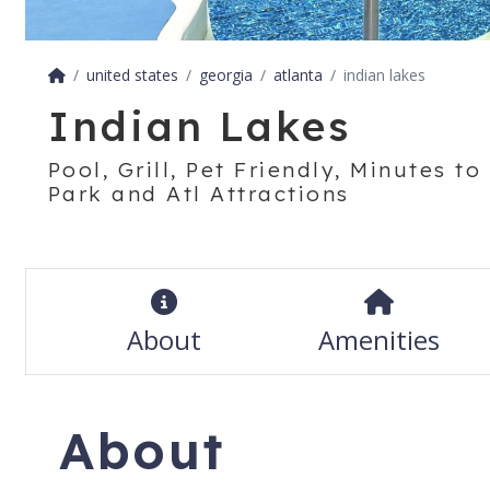
united states
georgia
atlanta
indian lakes
Indian Lakes
Pool, Grill, Pet Friendly, Minutes t
Park and Atl Attractions
About
Amenities
About