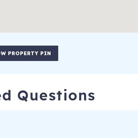
W PROPERTY PIN
ed Questions