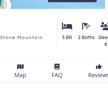
3 BR
2 Baths
Sle
o Stone Mountain
8
Map
FAQ
Review