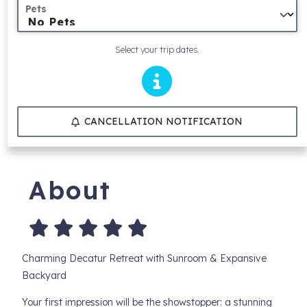
Pets
Select your trip dates.
CANCELLATION NOTIFICATION
About
Charming Decatur Retreat with Sunroom & Expansive
Backyard
Your first impression will be the showstopper: a stunning