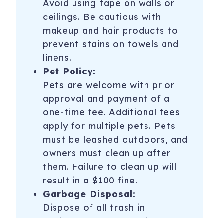
Avoid using tape on walls or
ceilings. Be cautious with
makeup and hair products to
prevent stains on towels and
linens.
Pet Policy:
Pets are welcome with prior
approval and payment of a
one-time fee. Additional fees
apply for multiple pets. Pets
must be leashed outdoors, and
owners must clean up after
them. Failure to clean up will
result in a $100 fine.
Garbage Disposal:
Dispose of all trash in