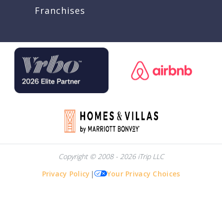
Franchises
Copyright © 2008 - 2026 iTrip LLC
Privacy Policy
|
Your Privacy Choices