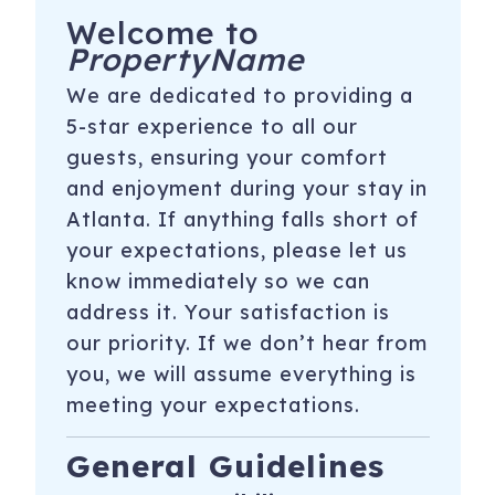
Welcome to
PropertyName
We are dedicated to providing a
5-star experience to all our
guests, ensuring your comfort
and enjoyment during your stay in
Atlanta. If anything falls short of
your expectations, please let us
know immediately so we can
address it. Your satisfaction is
our priority. If we don’t hear from
you, we will assume everything is
meeting your expectations.
General Guidelines