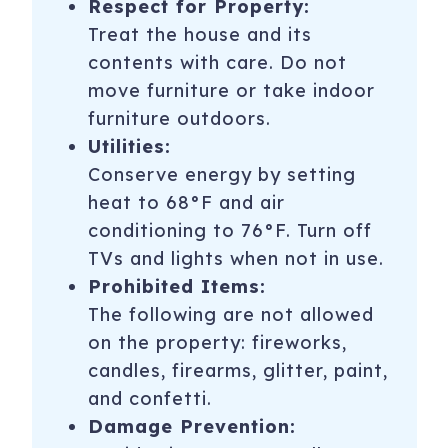
Respect for Property:
Treat the house and its
contents with care. Do not
move furniture or take indoor
furniture outdoors.
Utilities:
Conserve energy by setting
heat to 68°F and air
conditioning to 76°F. Turn off
TVs and lights when not in use.
Prohibited Items:
The following are not allowed
on the property: fireworks,
candles, firearms, glitter, paint,
and confetti.
Damage Prevention: