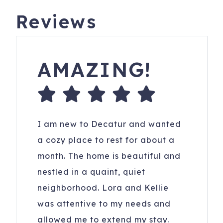
Reviews
AMAZING!
I am new to Decatur and wanted
a cozy place to rest for about a
month. The home is beautiful and
nestled in a quaint, quiet
neighborhood. Lora and Kellie
was attentive to my needs and
allowed me to extend my stay.