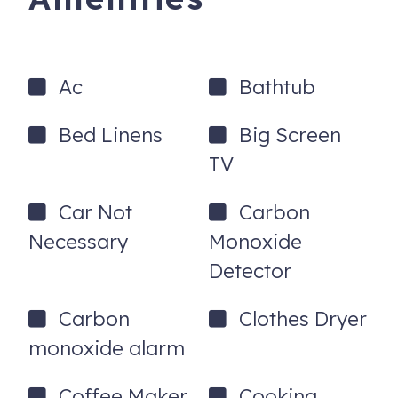
Ac
Bathtub
Bed Linens
Big Screen
TV
Car Not
Carbon
Necessary
Monoxide
Detector
Carbon
Clothes Dryer
monoxide alarm
Coffee Maker
Cooking