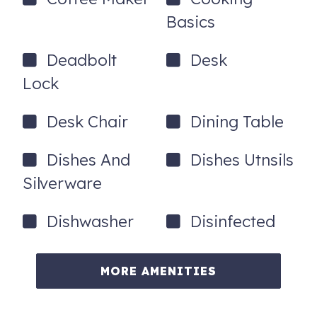
Basics
Deadbolt
Desk
Lock
Desk Chair
Dining Table
Dishes And
Dishes Utnsils
Silverware
Dishwasher
Disinfected
MORE AMENITIES