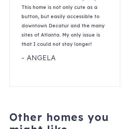
This home is not only cute as a
button, but easily accessible to
downtown Decatur and the many
sites of Atlanta. My only issue is
that I could not stay longer!
-
ANGELA
Other homes you