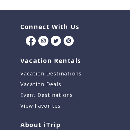
Connect With Us
Vacation Rentals
Vacation Destinations
Vacation Deals
Event Destinations
View Favorites
About iTrip