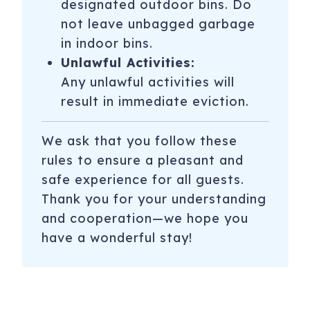
designated outdoor bins. Do
not leave unbagged garbage
in indoor bins.
Unlawful Activities:
Any unlawful activities will
result in immediate eviction.
We ask that you follow these
rules to ensure a pleasant and
safe experience for all guests.
Thank you for your understanding
and cooperation—we hope you
have a wonderful stay!