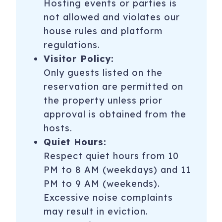
Hosting events or parties is
not allowed and violates our
house rules and platform
regulations.
Visitor Policy:
Only guests listed on the
reservation are permitted on
the property unless prior
approval is obtained from the
hosts.
Quiet Hours:
Respect quiet hours from 10
PM to 8 AM (weekdays) and 11
PM to 9 AM (weekends).
Excessive noise complaints
may result in eviction.