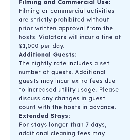
Filming and Commercial Use:
Filming or commercial activities
are strictly prohibited without
prior written approval from the
hosts. Violators will incur a fine of
$1,000 per day.
Additional Guests:
The nightly rate includes a set
number of guests. Additional
guests may incur extra fees due
to increased utility usage. Please
discuss any changes in guest
count with the hosts in advance.
Extended Stays:
For stays longer than 7 days,
additional cleaning fees may