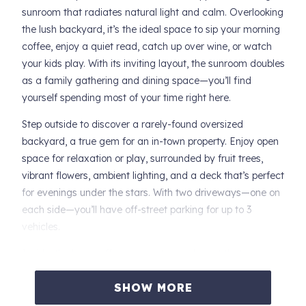
sunroom that radiates natural light and calm. Overlooking
the lush backyard, it’s the ideal space to sip your morning
coffee, enjoy a quiet read, catch up over wine, or watch
your kids play. With its inviting layout, the sunroom doubles
as a family gathering and dining space—you’ll find
yourself spending most of your time right here.
Step outside to discover a rarely-found oversized
backyard, a true gem for an in-town property. Enjoy open
space for relaxation or play, surrounded by fruit trees,
vibrant flowers, ambient lighting, and a deck that’s perfect
for evenings under the stars. With two driveways—one on
each side—you’ll have off-street parking for up to 3
vehicles.
Inside, the home offers a smart, open layout that
balances connection and privacy. The primary suite and a
SHOW MORE
secondary bedroom are thoughtfully placed apart from
the rest, with a private full bath, generous closet, and