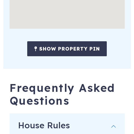
SHOW PROPERTY PIN
Frequently Asked
Questions
House Rules