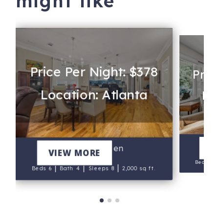
might like
Price Per Night: $378
Pric
Location: Atlanta
Lo
Th
V
Howell Haven
VIEW MORE
Beds 3
|
|
|
Beds 6
Bath 4
Sleeps 8
2,000 sq ft.