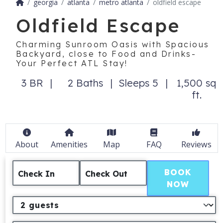
georgia
atlanta
metro atlanta
oldfield escape
Oldfield Escape
Charming Sunroom Oasis with Spacious
Backyard, close to Food and Drinks-
Your Perfect ATL Stay!
3 BR
2 Baths
Sleeps 5
1,500 sq
ft.
About
Amenities
Map
FAQ
Reviews
BOOK
Check In
Check Out
NOW