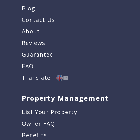
Blog
Contact Us
About
Reviews
Guarantee
FAQ
Translate
Property Management
List Your Property
Owner FAQ
Benefits