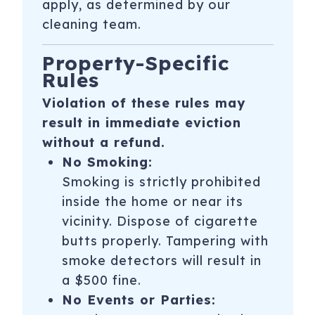
apply, as determined by our
cleaning team.
Property-Specific
Rules
Violation of these rules may
result in immediate eviction
without a refund.
No Smoking:
Smoking is strictly prohibited
inside the home or near its
vicinity. Dispose of cigarette
butts properly. Tampering with
smoke detectors will result in
a $500 fine.
No Events or Parties: