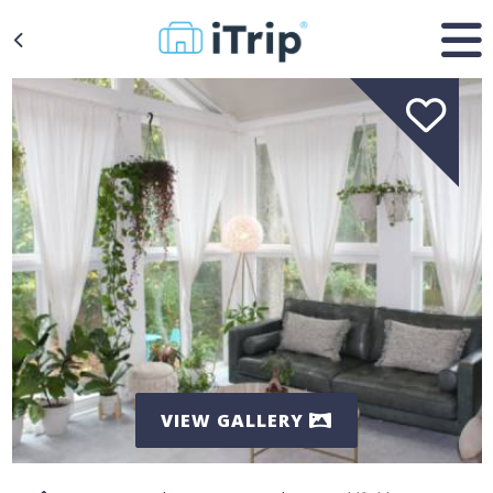
VIEW GALLERY