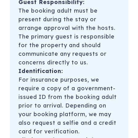
Guest Responsibility:
The booking adult must be
present during the stay or
arrange approval with the hosts.
The primary guest is responsible
for the property and should
communicate any requests or
concerns directly to us.
Identification:
For insurance purposes, we
require a copy of a government-
issued ID from the booking adult
prior to arrival. Depending on
your booking platform, we may
also request a selfie and a credit
card for verification.