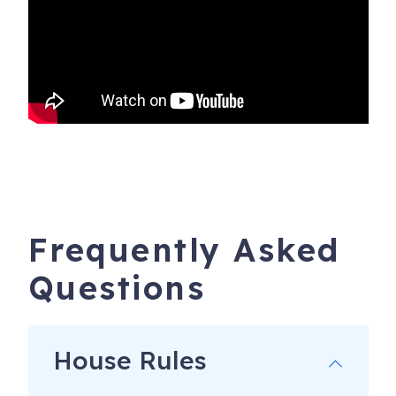
Frequently Asked
Questions
House Rules