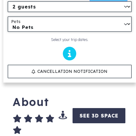
Pets
Select your trip dates.
CANCELLATION NOTIFICATION
About
SEE 3D SPACE