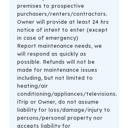
premises to prospective
purchasers/renters/contractors.
Owner will provide at least 24 hrs
notice of intent to enter (except
in case of emergency)
Report maintenance needs, we
will respond as quickly as
possible. Refunds will not be
made for maintenance issues
including, but not limited to
heating/air
conditioning/appliances/televisions.
iTrip or Owner, do not assume
liability for loss/damage/injury to
persons/personal property nor
accepts liability for