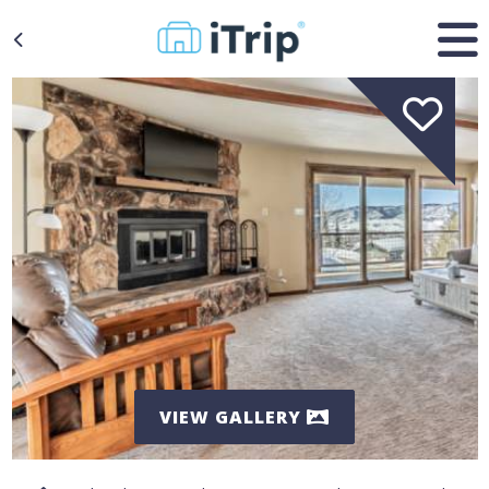
VIEW GALLERY