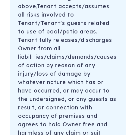
above,Tenant accepts/assumes
all risks involved to
Tenant/Tenant's guests related
to use of pool/patio areas.
Tenant fully releases/discharges
Owner from all
liabilities/claims/demands/causes
of action by reason of any
injury/loss of damage by
whatever nature which has or
have occurred, or may occur to
the undersigned, or any guests as
result, or connection with
occupancy of premises and
agrees to hold Owner free and
harmless of any claim or suit