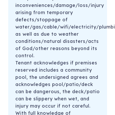
inconveniences/damage/loss/injury
arising from temporary
defects/stoppage of
water/gas/cable/wifi/electricity/plumbi
as well as due to weather
conditions/natural disasters/acts
of God/other reasons beyond its
control.
Tenant acknowledges if premises
reserved includes a community
pool, the undersigned agrees and
acknowledges pool/patio/deck
can be dangerous, the deck/patio
can be slippery when wet, and
injury may occur if not careful.
With full knowledge of