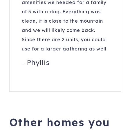
amenities we needed for a family
of 5 with a dog. Everything was
clean, it is close to the mountain
and we will likely come back.
Since there are 2 units, you could
use for a larger gathering as well.
-
Phyllis
Other homes you