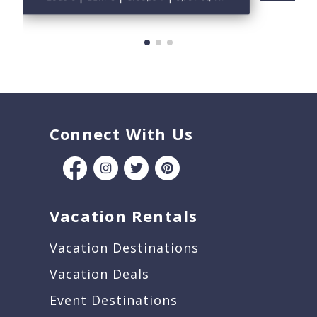
Connect With Us
Vacation Rentals
Vacation Destinations
Vacation Deals
Event Destinations