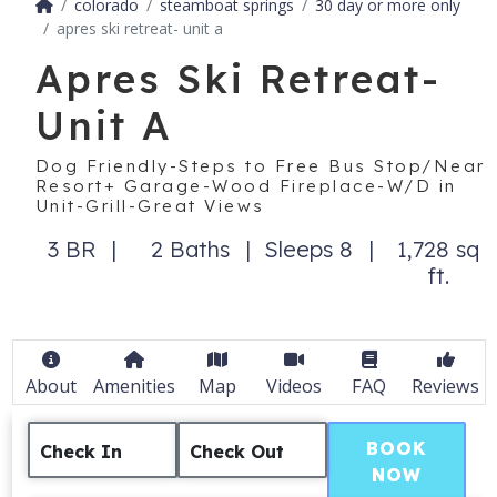
colorado
steamboat springs
30 day or more only
apres ski retreat- unit a
Apres Ski Retreat-
Unit A
Dog Friendly-Steps to Free Bus Stop/Near
Resort+ Garage-Wood Fireplace-W/D in
Unit-Grill-Great Views
3 BR
2 Baths
Sleeps 8
1,728 sq
ft.
About
Amenities
Map
Videos
FAQ
Reviews
BOOK
Check In
Check Out
NOW