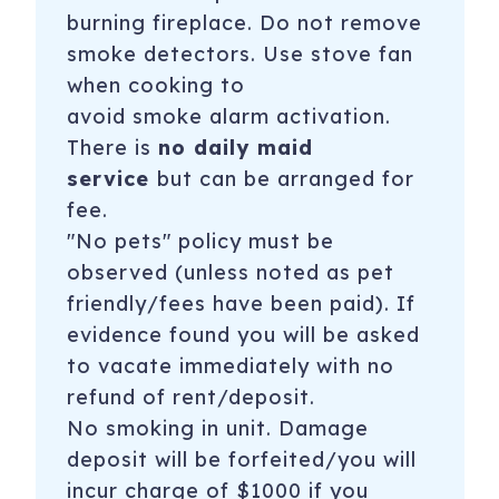
burning fireplace. Do not remove
smoke detectors. Use stove fan
when cooking to
avoid
smoke alarm
activation.
There is
no daily maid
service
but can be arranged for
fee.
"No pets" policy must be
observed (unless noted as pet
friendly/fees have been paid). If
evidence found you will be asked
to vacate immediately with no
refund of rent/deposit.
No smoking in unit. Damage
deposit will be forfeited/you will
incur charge of $1000 if you