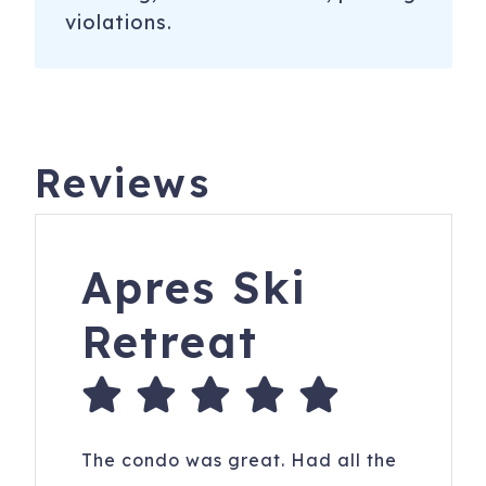
violations.
Reviews
Apres Ski
Retreat
The condo was great. Had all the