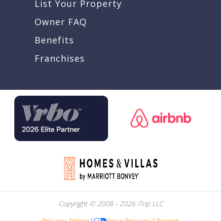
List Your Property
Owner FAQ
Benefits
Franchises
Copyright © 2008 - 2026 iTrip LLC
Privacy Policy
|
Your Privacy Choices