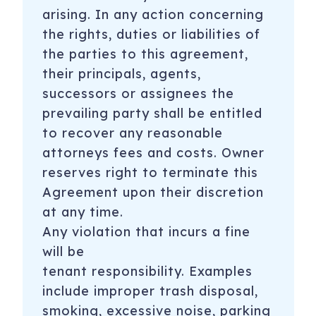
arising. In any action concerning
the rights, duties or liabilities of
the parties to this agreement,
their principals, agents,
successors or assignees the
prevailing party shall be entitled
to recover any reasonable
attorneys fees and costs. Owner
reserves right to terminate this
Agreement upon their discretion
at any time.
Any violation that incurs a fine
will be
tenant
responsibility. Examples
include improper trash disposal,
smoking, excessive noise, parking