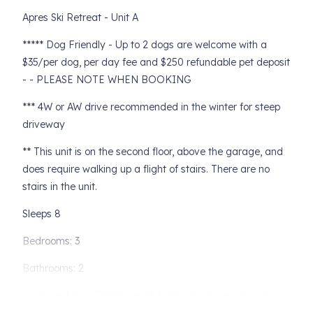
Apres Ski Retreat - Unit A
***** Dog Friendly - Up to 2 dogs are welcome with a
$35/per dog, per day fee and $250 refundable pet deposit
- - PLEASE NOTE WHEN BOOKING
*** 4W or AW drive recommended in the winter for steep
driveway
** This unit is on the second floor, above the garage, and
does require walking up a flight of stairs. There are no
stairs in the unit.
Sleeps 8
Bedrooms: 3
Bathrooms: 2
- Can rent as a 7 bedroom/5 bathroom/4 car garage,