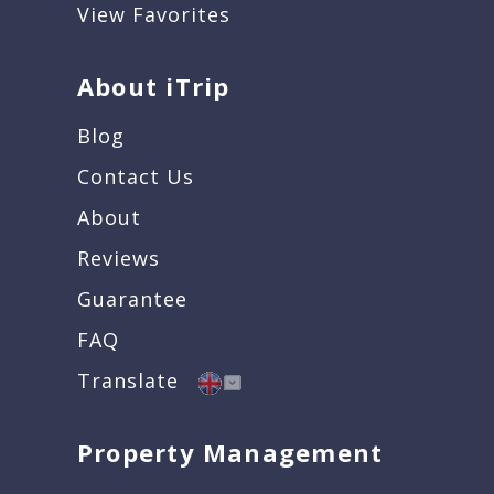
View Favorites
About iTrip
Blog
Contact Us
About
Reviews
Guarantee
FAQ
Translate
Property Management