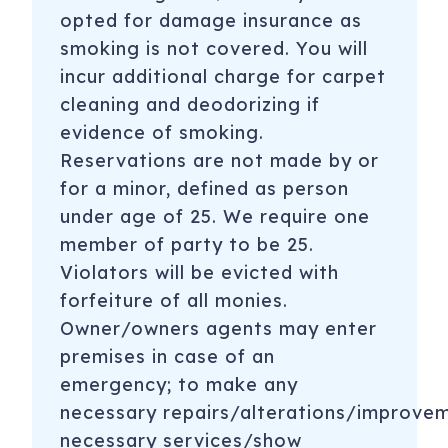
opted for damage insurance as
smoking is not covered. You will
incur additional charge for carpet
cleaning and deodorizing if
evidence of smoking.
Reservations are not made by or
for a minor, defined as person
under age of 25. We require one
member of party to be 25.
Violators will be evicted with
forfeiture of all monies.
Owner/owners agents may enter
premises in case of an
emergency; to make any
necessary repairs/alterations/improve
necessary services/show