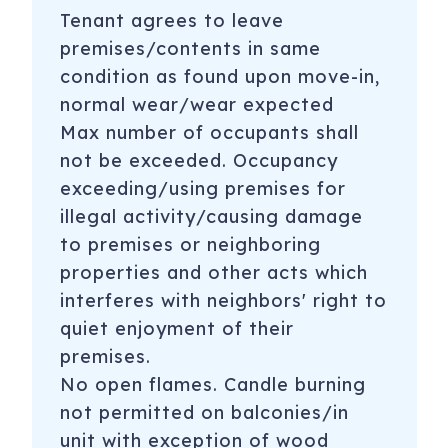
Tenant agrees to leave
premises/contents in same
condition as found upon move-in,
normal wear/wear expected
Max number of occupants shall
not be exceeded. Occupancy
exceeding/using premises for
illegal activity/causing damage
to premises or neighboring
properties and other acts which
interferes with neighbors' right to
quiet enjoyment of their
premises.
No open flames. Candle burning
not permitted on balconies/in
unit with exception of wood