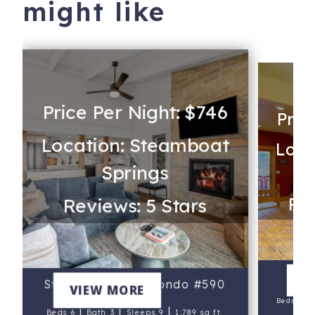
might like
Price Per Night: $746
Pric
Location: Steamboat
Loca
Springs
Rev
Reviews: 5 Stars
L
V
Storm Meadows Condo #590
VIEW MORE
|
Beds 4
|
|
|
Beds 6
Bath 3
Sleeps 9
1,789 sq ft.