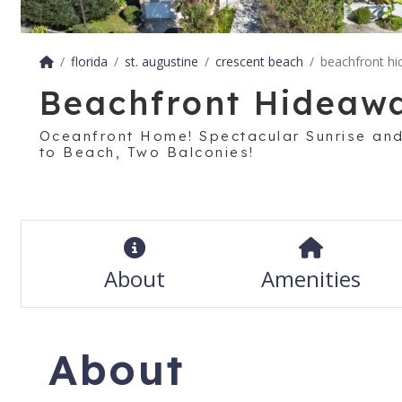
florida
st. augustine
crescent beach
beachfront h
Beachfront Hideaw
Oceanfront Home! Spectacular Sunrise and
to Beach, Two Balconies!
About
Amenities
About