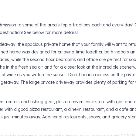
mission to some of the area's top attractions each and every day! 
estination! See below for more details!
away, the spacious private home that your family will want to retu
shed home was designed for enjoying time together, both indoors an
paces, while the second floor bedrooms and office are perfect for soa
 in the fresh sea air and for a closer look at the incredible scenery.
ss of wine as you watch the sunset. Direct beach access on the privat
etaway. The large private driveway provides plenty of parking for y
nt rentals and fishing gear, plus a convenience store with gas and 
er with a good pizza restaurant, a dine-in restaurant, and a cafe a
 is just minutes away. Additional restaurants, shops, and grocery stor