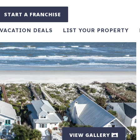
START A FRANCHISE
VACATION DEALS
LIST YOUR PROPERTY
VIEW GALLERY