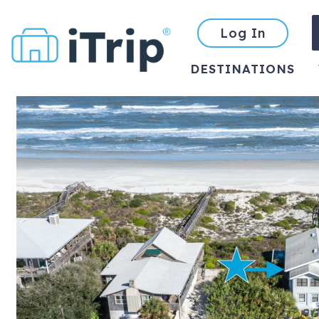
Log In
DESTINATIONS