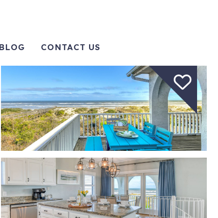
BLOG
CONTACT US