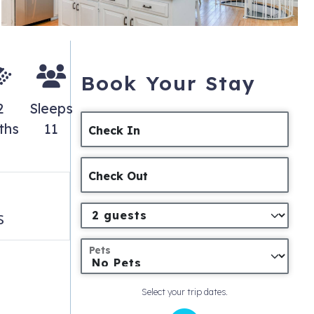
Book Your Stay
2
Sleeps
ths
11
Check In
Check Out
s
Pets
Select your trip dates.