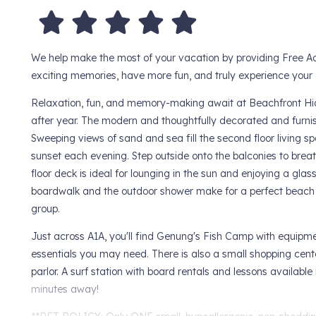
We help make the most of your vacation by providing Free Ad
exciting memories, have more fun, and truly experience your d
Relaxation, fun, and memory-making await at Beachfront Hide
after year. The modern and thoughtfully decorated and furni
Sweeping views of sand and sea fill the second floor living s
sunset each evening. Step outside onto the balconies to breathe
floor deck is ideal for lounging in the sun and enjoying a gla
boardwalk and the outdoor shower make for a perfect beach g
group.
Just across A1A, you'll find Genung's Fish Camp with equipme
essentials you may need. There is also a small shopping cent
parlor. A surf station with board rentals and lessons available
minutes away!