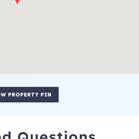
W PROPERTY PIN
ed Questions