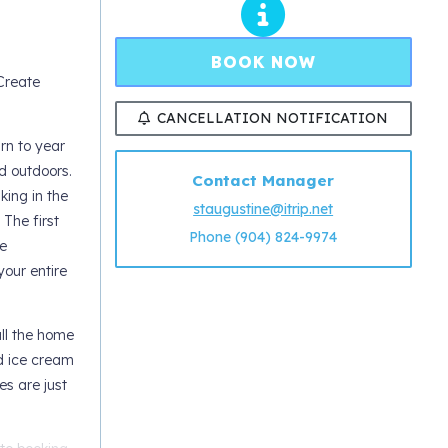
BOOK NOW
Create
CANCELLATION NOTIFICATION
rn to year
d outdoors.
Contact Manager
king in the
staugustine@itrip.net
 The first
Phone (904) 824-9974
e
our entire
all the home
nd ice cream
es are just