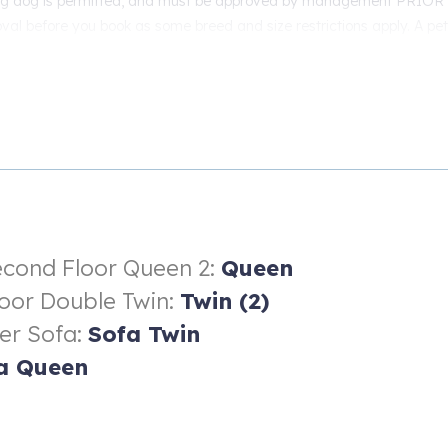
ng dog is permitted, and must be approved by management PRIOR t
val before you book as some breed and size restrictions apply. A pet 
cond Floor Queen 2:
Queen
loor Double Twin:
Twin (2)
er Sofa:
Sofa Twin
a Queen