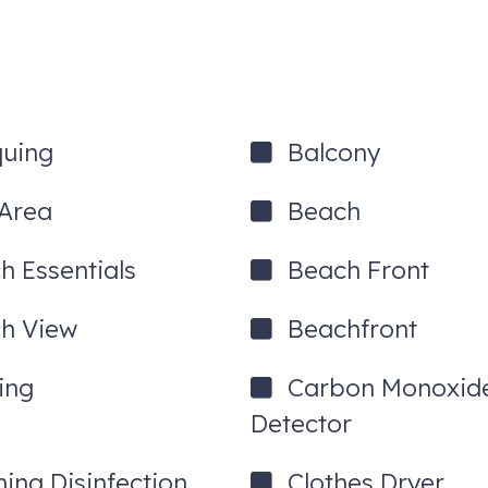
own colorful St. George Street filled with shops and restaurants of irr
dor in period attire! Breathe in the warm, salty air as you enjoy a r
 the sparkling water, the drifting boats, and the picturesque Bridge of
e Ghost train or Haunted House tour. Enjoy the endless variety of re
quing
Balcony
tion each day of your stay! The following attractions are included:
Area
Beach
h Essentials
Beach Front
h View
Beachfront
ing
Carbon Monoxid
Detector
 out with any questions!
 with each booking.
ning Disinfection
Clothes Dryer