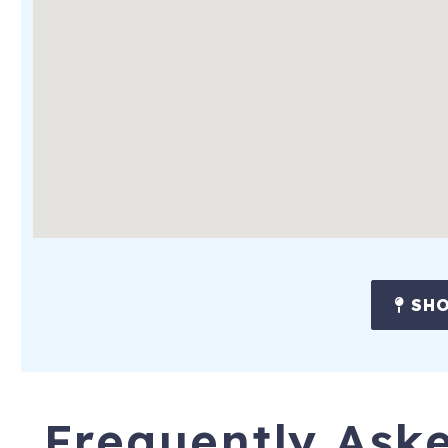
SHO
Frequently Ask