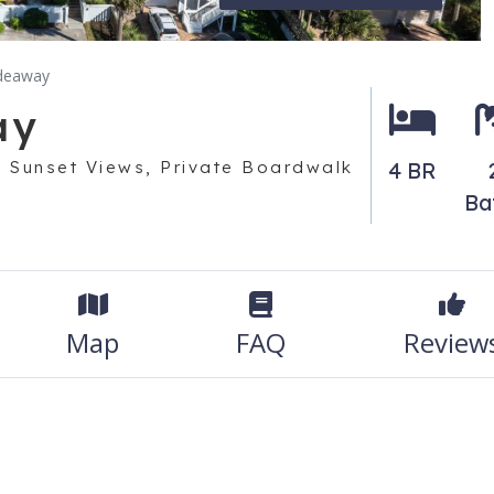
ideaway
ay
 Sunset Views, Private Boardwalk
4 BR
Ba
Map
FAQ
Review