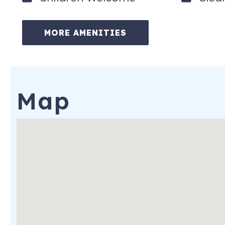
25 year age requirement to book and stay: Tenant must be at 
unit during the entire reserved dates.
MORE AMENITIES
Noise Ordinance: The city of St. Augustine has a noise ordi
Thursday, and 11:00pm-7:00am Friday-Saturday. Violations can
by city and county noise ordinances.
No smoking or vaping on the property. $500 fine for rule violat
Map
6800 A Avenue
St. Augustine
,
FL
32080