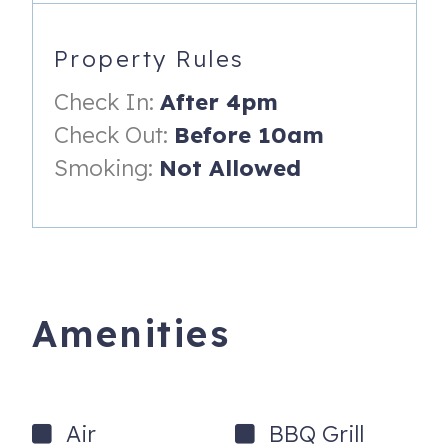
-Waffle Maker
-Dishwasher
Property Rules
-Refrigerator
Check In:
After 4pm
-Toaster
Check Out:
Before 10am
Smoking:
Not Allowed
-Stove/Oven
-Microwave
-Desk & Chair
DINING
Amenities
-Seating up to 6
-4 Barstools
Master Bedroom
Air
BBQ Grill
-King size bed