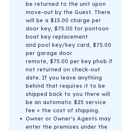
be returned to the unit upon
move-out by the Guest. There
will be a $15.00 charge per
door key, $75.00 for pontoon
boat key replacement
and pool key/key card, $75.00
per garage door
remote, $75.00 per key phob if
not returned on check-out
date. If you leave anything
behind that requires it to be
shipped back to you there will
be an automatic $25 service
fee + the cost of shipping.
Owner or Owner's Agents may
enter the premises under the