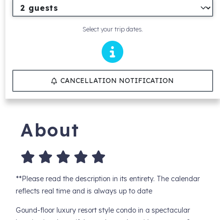
Select your trip dates.
CANCELLATION NOTIFICATION
About
**Please read the description in its entirety. The calendar
reflects real time and is always up to date
Gound-floor luxury resort style condo in a spectacular