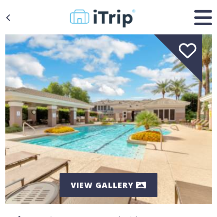
VIEW GALLERY