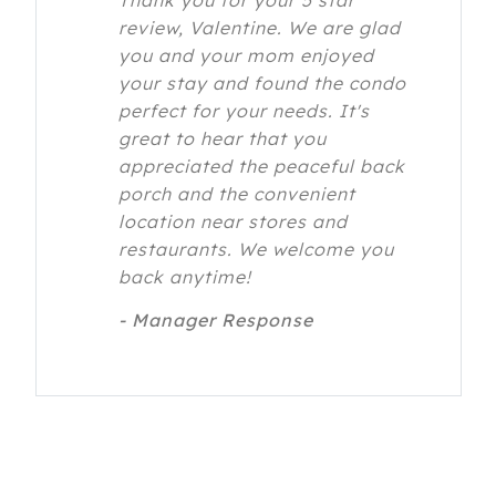
Thank you for your 5 star
review, Valentine. We are glad
you and your mom enjoyed
your stay and found the condo
perfect for your needs. It's
great to hear that you
appreciated the peaceful back
porch and the convenient
location near stores and
restaurants. We welcome you
back anytime!
- Manager Response