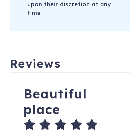
upon their discretion at any
time
Reviews
Beautiful
place