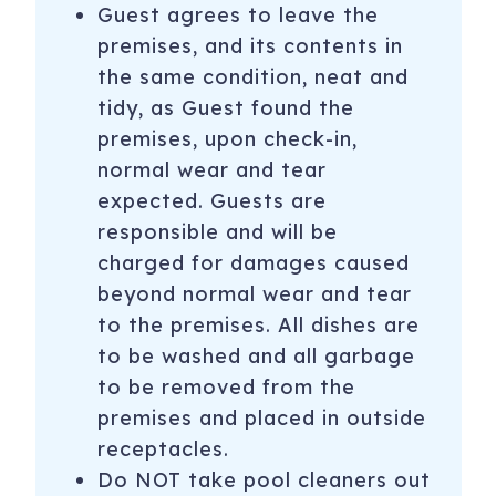
Guest agrees to leave the
Let us help create exciting memories and have more fun
premises, and its contents in
when you stay with us by providing FREE ADMISSION
the same condition, neat and
when you stay between OCTOBER 1ST THROUGH April
tidy, as Guest found the
30th. Enjoy some of the area's top attractions per day
premises, upon check-in,
including:
normal wear and tear
Golf at Starfire Golf Club - (Closes for winter grass
expected. Guests are
reseeding annually. Usually around end of September to
responsible and will be
middle of October)
charged for damages caused
Medieval Times
beyond normal wear and tear
to the premises. All dishes are
Pangaea land of the Dinosaurs
to be washed and all garbage
Phoenix Zoo
to be removed from the
premises and placed in outside
Scottsdale Segway Tours
receptacles.
Free Fun! Guests will receive one complimentary
Do NOT take pool cleaners out
admission per activity, per day. You can go to every