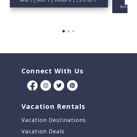
Beds 2
Bath 2
Sleeps 4
1,273 sq ft.
|
Beds 3
Connect With Us
Vacation Rentals
Vacation Destinations
Vacation Deals