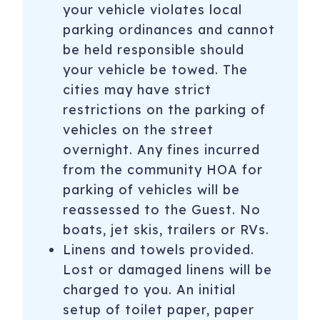
your vehicle violates local
parking ordinances and cannot
be held responsible should
your vehicle be towed. The
cities may have strict
restrictions on the parking of
vehicles on the street
overnight. Any fines incurred
from the community HOA for
parking of vehicles will be
reassessed to the Guest. No
boats, jet skis, trailers or RVs.
Linens and towels provided.
Lost or damaged linens will be
charged to you. An initial
setup of toilet paper, paper