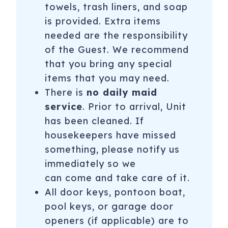
towels, trash liners, and soap
is provided. Extra items
needed are the responsibility
of the Guest. We recommend
that you bring any special
items that you may need.
There is
no daily maid
service
. Prior to arrival, Unit
has been cleaned. If
housekeepers have missed
something, please notify us
immediately so we
can come and take care of it.
All door keys, pontoon boat,
pool keys, or garage door
openers (if applicable) are to