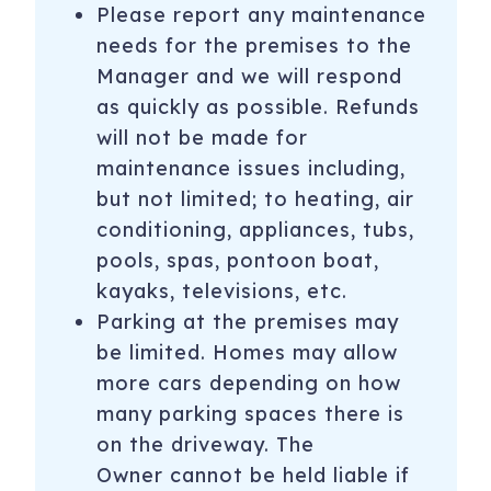
Please report any maintenance
needs for the premises to the
Manager and we will respond
as quickly as possible. Refunds
will not be made for
maintenance issues including,
but not limited; to heating, air
conditioning, appliances, tubs,
pools, spas, pontoon boat,
kayaks, televisions, etc.
Parking at the premises may
be limited. Homes may allow
more cars depending on how
many parking spaces there is
on the driveway. The
Owner cannot be held liable if