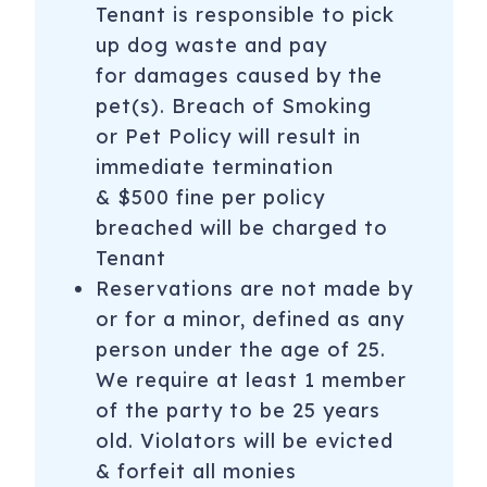
Tenant is responsible to pick
up dog waste and pay
for damages caused by the
pet(s). Breach of Smoking
or Pet Policy will result in
immediate termination
& $500 fine per policy
breached will be charged to
Tenant
Reservations are not made by
or for a minor, defined as any
person under the age of 25.
We require at least 1 member
of the party to be 25 years
old. Violators will be evicted
& forfeit all monies