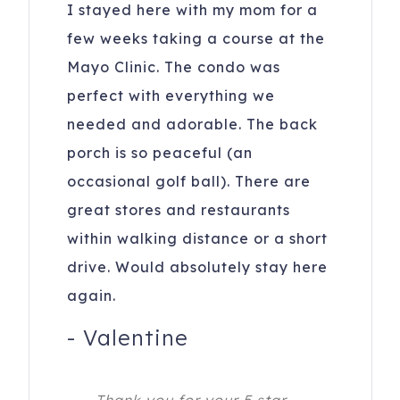
I stayed here with my mom for a
few weeks taking a course at the
Mayo Clinic. The condo was
perfect with everything we
needed and adorable. The back
porch is so peaceful (an
occasional golf ball). There are
great stores and restaurants
within walking distance or a short
drive. Would absolutely stay here
again.
-
Valentine