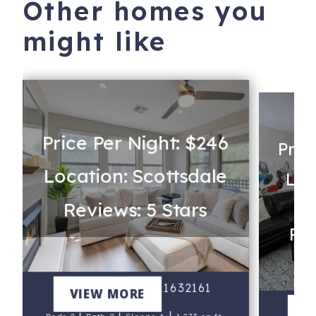
Other homes you
might like
Price Per Night: $246
Pric
Location: Scottsdale
Loc
Reviews: 5 Stars
Rev
Kierland 2082 #21632161
VIEW MORE
Al
V
|
|
|