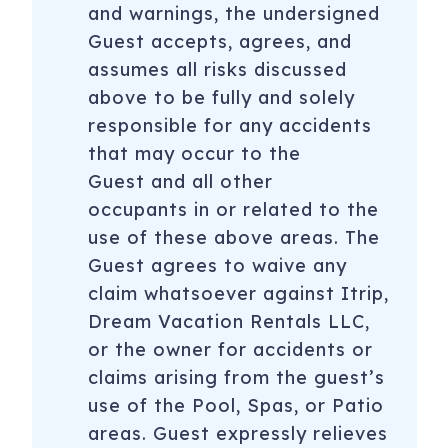
and warnings, the undersigned
Guest accepts, agrees, and
assumes all risks discussed
above to be fully and solely
responsible for any accidents
that may occur to the
Guest and all other
occupants in or related to the
use of these above areas. The
Guest agrees to waive any
claim whatsoever against Itrip,
Dream Vacation Rentals LLC,
or the owner for accidents or
claims arising from the guest’s
use of the Pool, Spas, or Patio
areas. Guest expressly relieves