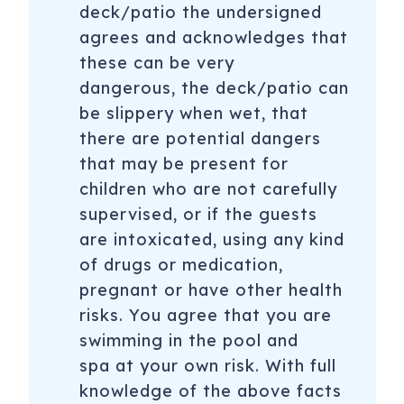
deck/patio the undersigned
agrees and acknowledges that
these can be very
dangerous, the deck/patio can
be slippery when wet, that
there are potential dangers
that may be present for
children who are not carefully
supervised, or if the guests
are intoxicated, using any kind
of drugs or medication,
pregnant or have other health
risks. You agree that you are
swimming in the pool and
spa at your own risk. With full
knowledge of the above facts