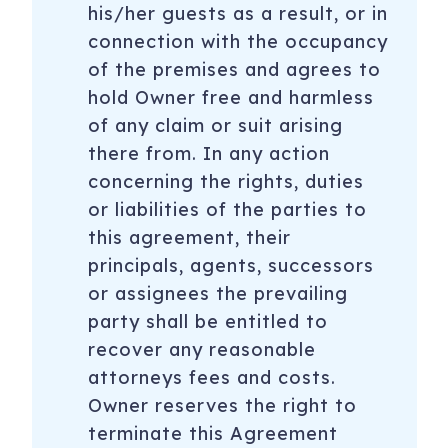
his/her guests as a result, or in
connection with the occupancy
of the premises and agrees to
hold Owner free and harmless
of any claim or suit arising
there from. In any action
concerning the rights, duties
or liabilities of the parties to
this agreement, their
principals, agents, successors
or assignees the prevailing
party shall be entitled to
recover any reasonable
attorneys fees and costs.
Owner reserves the right to
terminate this Agreement