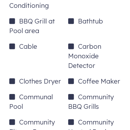
Conditioning
-50” Smart TV w/ Cable
BBQ Grill at
Bathtub
-Dresser
Pool area
-Walk in Closet
-Private bathroom
Cable
Carbon
Double sinks
Monoxide
Detector
Walk in shower
Separate Garden Tub
Clothes Dryer
Coffee Maker
Guest Bedroom
Communal
Community
-Queen size bed
Pool
BBQ Grills
-32” Smart TV w/ Cable
Community
Community
Guest Bathroom