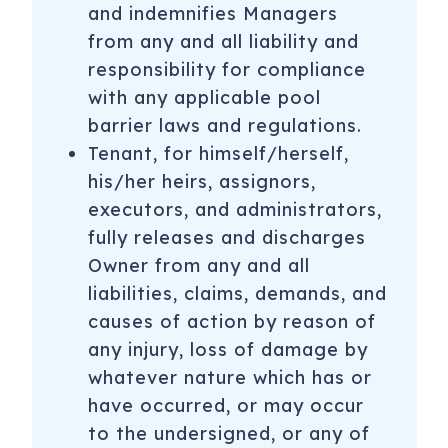
and indemnifies Managers
from any and all liability and
responsibility for compliance
with any applicable pool
barrier laws and regulations.
Tenant, for himself/herself,
his/her heirs, assignors,
executors, and administrators,
fully releases and discharges
Owner from any and all
liabilities, claims, demands, and
causes of action by reason of
any injury, loss of damage by
whatever nature which has or
have occurred, or may occur
to the undersigned, or any of