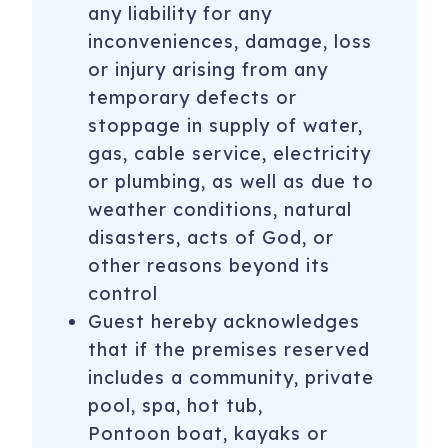
any liability for any
inconveniences, damage, loss
or injury arising from any
temporary defects or
stoppage in supply of water,
gas, cable service, electricity
or plumbing, as well as due to
weather conditions, natural
disasters, acts of God, or
other reasons beyond its
control
Guest hereby acknowledges
that if the premises reserved
includes a community, private
pool, spa, hot tub,
Pontoon boat, kayaks or