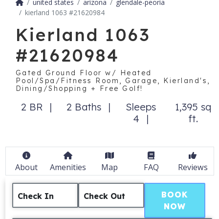
united states
arizona
glendale-peoria
kierland 1063 #21620984
Kierland 1063
#21620984
Gated Ground Floor w/ Heated
Pool/Spa/Fitness Room, Garage, Kierland's,
Dining/Shopping + Free Golf!
2 BR
2 Baths
Sleeps
1,395 sq
4
ft.
About
Amenities
Map
FAQ
Reviews
BOOK
Check In
Check Out
NOW