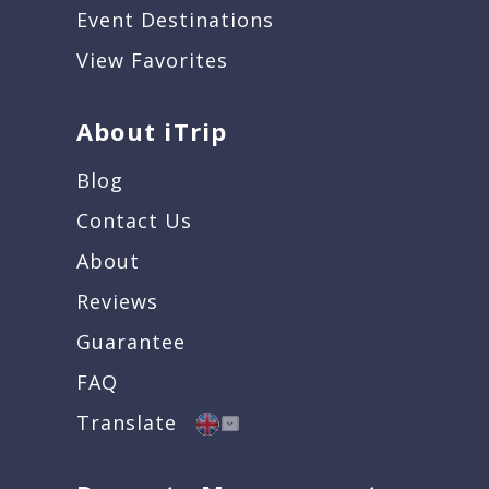
Event Destinations
View Favorites
About iTrip
Blog
Contact Us
About
Reviews
Guarantee
FAQ
Translate