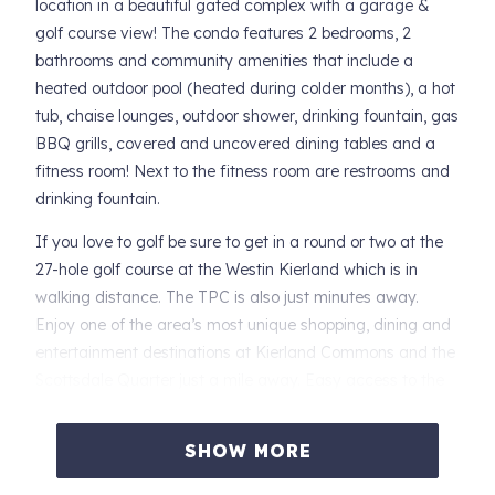
location in a beautiful gated complex with a garage &
golf course view! The condo features 2 bedrooms, 2
bathrooms and community amenities that include a
heated outdoor pool (heated during colder months), a hot
tub, chaise lounges, outdoor shower, drinking fountain, gas
BBQ grills, covered and uncovered dining tables and a
fitness room! Next to the fitness room are restrooms and
drinking fountain.
If you love to golf be sure to get in a round or two at the
27-hole golf course at the Westin Kierland which is in
walking distance. The TPC is also just minutes away.
Enjoy one of the area’s most unique shopping, dining and
entertainment destinations at Kierland Commons and the
Scottsdale Quarter just a mile away. Easy access to the
freeway and close to Mayo Clinic. So come see all
Scottsdale has to offer including golf, fine dining,
SHOW MORE
shopping, spring training and numerous hiking trails.