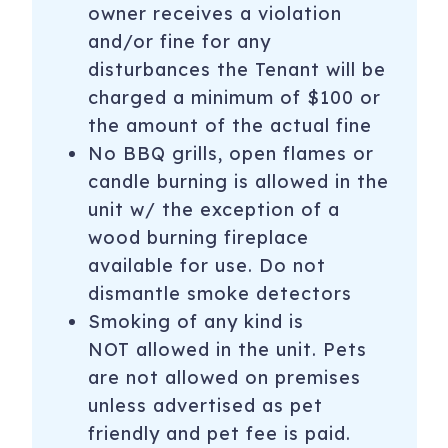
owner receives a violation
and/or fine for any
disturbances the Tenant will be
charged a minimum of $100 or
the amount of the actual fine
No BBQ grills, open flames or
candle burning is allowed in the
unit w/ the exception of a
wood burning fireplace
available for use. Do not
dismantle smoke detectors
Smoking of any kind is
NOT allowed in the unit. Pets
are not allowed on premises
unless advertised as pet
friendly and pet fee is paid.