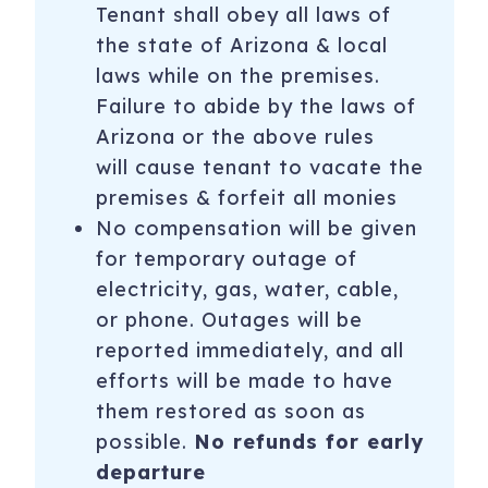
Tenant shall obey all laws of
the state of Arizona & local
laws while on the premises.
Failure to abide by the laws of
Arizona or the above rules
will cause tenant to vacate the
premises & forfeit all monies
No compensation will be given
for temporary outage of
electricity, gas, water, cable,
or phone. Outages will be
reported immediately, and all
efforts will be made to have
them restored as soon as
possible.
No refunds for early
departure