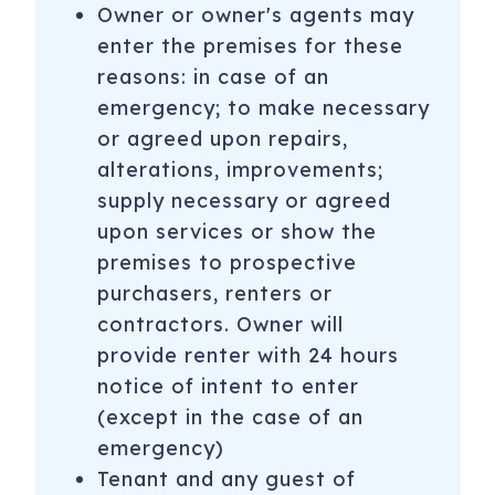
Owner or owner's agents may
enter the premises for these
reasons: in case of an
emergency; to make necessary
or agreed upon repairs,
alterations, improvements;
supply necessary or agreed
upon services or show the
premises to prospective
purchasers, renters or
contractors. Owner will
provide renter with 24 hours
notice of intent to enter
(except in the case of an
emergency)
Tenant and any guest of