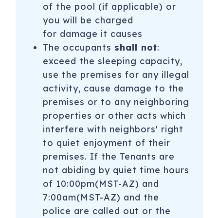
of the pool (if applicable) or
activity, every day and one person will be free per day.
you will be charged
Additional guests will pay full price. Admissions are
for damage it causes
noncumulative and nontransferable. Unused admissions
expire daily. You may choose to go to the Phoenix Zoo in
The occupants
shall not
:
the morning then golf at lunch and then Medieval times
exceed the sleeping capacity,
that evening.
use the premises for any illegal
activity, cause damage to the
**Please note this Free Fun package is for free
premises or to any neighboring
admissions listed above and is only available on stays
beginning October 1st through April 30th. Not valid on
properties or other acts which
stays 28 nights or more.
interfere with neighbors' right
to quiet enjoyment of their
15221 N Clubgate Dr, 1063
Scottsdale
,
AZ
85254
premises. If the Tenants are
not abiding by quiet time hours
of 10:00pm(MST-AZ) and
7:00am(MST-AZ) and the
police are called out or the