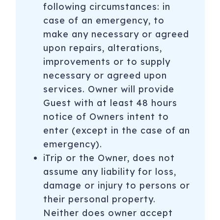
following circumstances: in
case of an emergency, to
make any necessary or agreed
upon repairs, alterations,
improvements or to supply
necessary or agreed upon
services. Owner will provide
Guest with at least 48 hours
notice of Owners intent to
enter (except in the case of an
emergency).
iTrip or the Owner, does not
assume any liability for loss,
damage or injury to persons or
their personal property.
Neither does owner accept