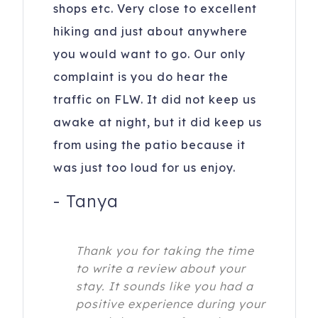
shops etc. Very close to excellent
hiking and just about anywhere
you would want to go. Our only
complaint is you do hear the
traffic on FLW. It did not keep us
awake at night, but it did keep us
from using the patio because it
was just too loud for us enjoy.
-
Tanya
Thank you for taking the time
to write a review about your
stay. It sounds like you had a
positive experience during your