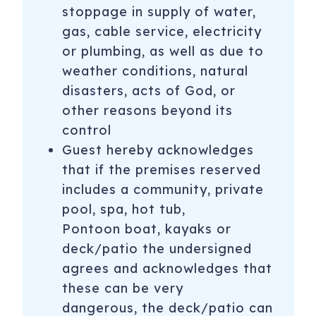
stoppage in supply of water,
gas, cable service, electricity
or plumbing, as well as due to
weather conditions, natural
disasters, acts of God, or
other reasons beyond its
control
Guest hereby acknowledges
that if the premises reserved
includes a community, private
pool, spa, hot tub,
Pontoon boat, kayaks or
deck/patio the undersigned
agrees and acknowledges that
these can be very
dangerous, the deck/patio can