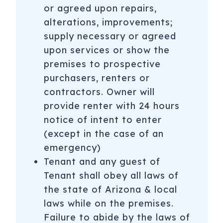
or agreed upon repairs,
alterations, improvements;
supply necessary or agreed
upon services or show the
premises to prospective
purchasers, renters or
contractors. Owner will
provide renter with 24 hours
notice of intent to enter
(except in the case of an
emergency)
Tenant and any guest of
Tenant shall obey all laws of
the state of Arizona & local
laws while on the premises.
Failure to abide by the laws of