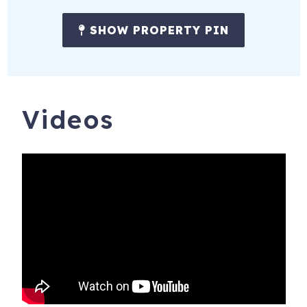
SHOW PROPERTY PIN
Videos