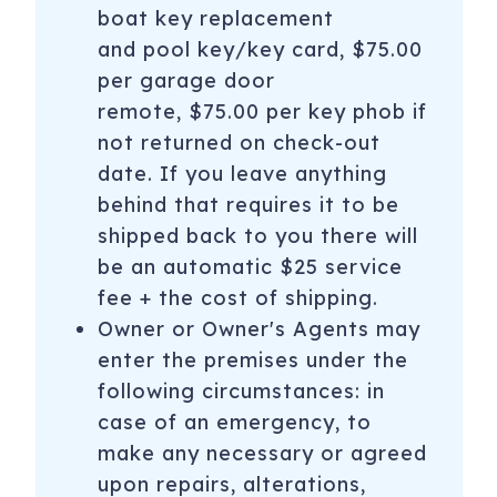
boat key replacement
and pool key/key card, $75.00
per garage door
remote, $75.00 per key phob if
not returned on check-out
date. If you leave anything
behind that requires it to be
shipped back to you there will
be an automatic $25 service
fee + the cost of shipping.
Owner or Owner's Agents may
enter the premises under the
following circumstances: in
case of an emergency, to
make any necessary or agreed
upon repairs, alterations,