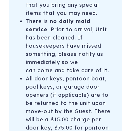
that you bring any special
items that you may need.
There is
no daily maid
service
. Prior to arrival, Unit
has been cleaned. If
housekeepers have missed
something, please notify us
immediately so we
can come and take care of it.
All door keys, pontoon boat,
pool keys, or garage door
openers (if applicable) are to
be returned to the unit upon
move-out by the Guest. There
will be a $15.00 charge per
door key, $75.00 for pontoon