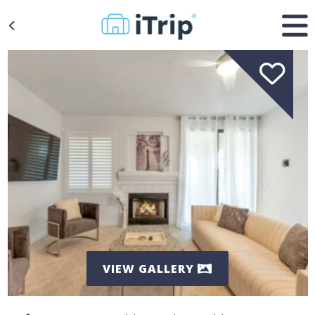
VIEW GALLERY