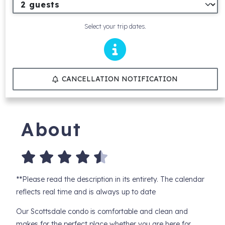
Select your trip dates.
CANCELLATION NOTIFICATION
About
**Please read the description in its entirety. The calendar
reflects real time and is always up to date
Our Scottsdale condo is comfortable and clean and
makes for the perfect place whether you are here for