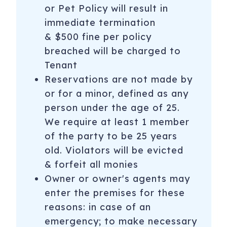
or Pet Policy will result in
immediate termination
& $500 fine per policy
breached will be charged to
Tenant
Reservations are not made by
or for a minor, defined as any
person under the age of 25.
We require at least 1 member
of the party to be 25 years
old. Violators will be evicted
& forfeit all monies
Owner or owner's agents may
enter the premises for these
reasons: in case of an
emergency; to make necessary