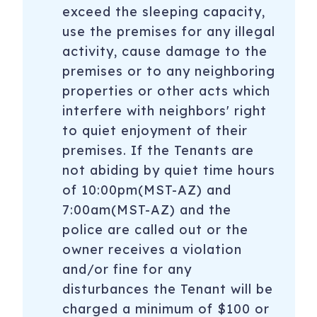
exceed the sleeping capacity,
use the premises for any illegal
activity, cause damage to the
premises or to any neighboring
properties or other acts which
interfere with neighbors' right
to quiet enjoyment of their
premises. If the Tenants are
not abiding by quiet time hours
of 10:00pm(MST-AZ) and
7:00am(MST-AZ) and the
police are called out or the
owner receives a violation
and/or fine for any
disturbances the Tenant will be
charged a minimum of $100 or