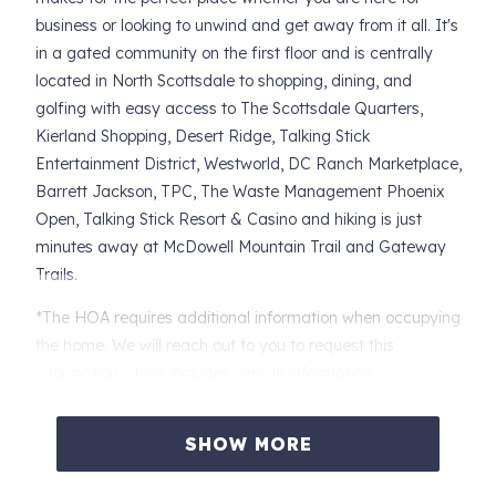
business or looking to unwind and get away from it all. It's
in a gated community on the first floor and is centrally
located in North Scottsdale to shopping, dining, and
golfing with easy access to The Scottsdale Quarters,
Kierland Shopping, Desert Ridge, Talking Stick
Entertainment District, Westworld, DC Ranch Marketplace,
Barrett Jackson, TPC, The Waste Management Phoenix
Open, Talking Stick Resort & Casino and hiking is just
minutes away at McDowell Mountain Trail and Gateway
Trails.
*The HOA requires additional information when occupying
the home. We will reach out to you to request this
information which includes vehicle information.
KITCHEN
SHOW MORE
-Traditional Coffee Maker