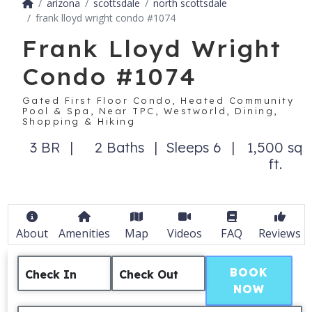
arizona
scottsdale
north scottsdale
frank lloyd wright condo #1074
Frank Lloyd Wright
Condo #1074
Gated First Floor Condo, Heated Community
Pool & Spa, Near TPC, Westworld, Dining,
Shopping & Hiking
3 BR
2 Baths
Sleeps 6
1,500 sq
ft.
About
Amenities
Map
Videos
FAQ
Reviews
BOOK
Check In
Check Out
NOW