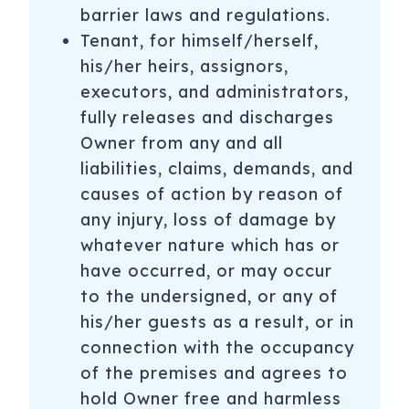
barrier laws and regulations.
Tenant, for himself/herself,
his/her heirs, assignors,
executors, and administrators,
fully releases and discharges
Owner from any and all
liabilities, claims, demands, and
causes of action by reason of
any injury, loss of damage by
whatever nature which has or
have occurred, or may occur
to the undersigned, or any of
his/her guests as a result, or in
connection with the occupancy
of the premises and agrees to
hold Owner free and harmless