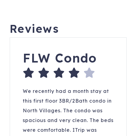
Reviews
FLW Condo
We recently had a month stay at
this first floor 3BR/2Bath condo in
North Villages. The condo was
spacious and very clean. The beds
were comfortable. ITrip was