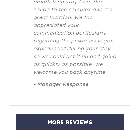
month-long stay from the
condo to the complex and it's
great location. We too
appreciated your
communication particularly
regarding the power issue you
experienced during your stay
so we could get it up and going
as quickly as possible. We
welcome you back anytime.
- Manager Response
MORE REVIEWS