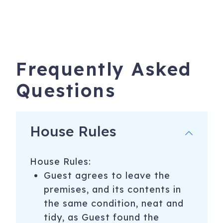
Frequently Asked
Questions
House Rules
House Rules:
Guest agrees to leave the
premises, and its contents in
the same condition, neat and
tidy, as Guest found the