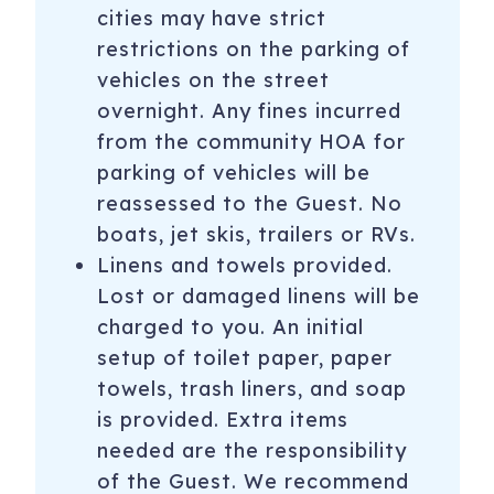
cities may have strict
restrictions on the parking of
vehicles on the street
overnight. Any fines incurred
from the community HOA for
parking of vehicles will be
reassessed to the Guest. No
boats, jet skis, trailers or RVs.
Linens and towels provided.
Lost or damaged linens will be
charged to you. An initial
setup of toilet paper, paper
towels, trash liners, and soap
is provided. Extra items
needed are the responsibility
of the Guest. We recommend