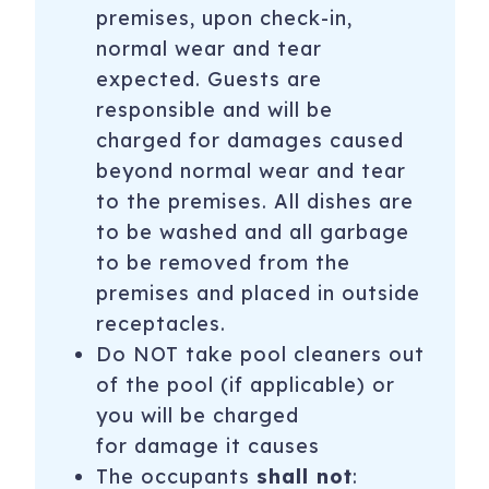
premises, upon check-in,
normal wear and tear
expected. Guests are
responsible and will be
charged for damages caused
beyond normal wear and tear
to the premises. All dishes are
to be washed and all garbage
to be removed from the
premises and placed in outside
receptacles.
Do NOT take pool cleaners out
of the pool (if applicable) or
you will be charged
for damage it causes
The occupants
shall not
: