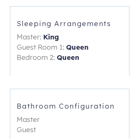
-Dishes and Utensils
-Dishwasher
Sleeping Arrangements
-Refrigerator
Master:
King
-Stove/Oven
Guest Room 1:
Queen
-Microwave
Bedroom 2:
Queen
DINING
-Seating up to 6
Master Bedroom
-King size bed
Bathroom Configuration
-50" Smart TV w/ Hulu Live
Master
-Dresser
Guest
-walk in closet