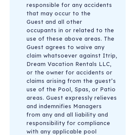
responsible for any accidents
that may occur to the
Guest and all other
occupants in or related to the
use of these above areas. The
Guest agrees to waive any
claim whatsoever against Itrip,
Dream Vacation Rentals LLC,
or the owner for accidents or
claims arising from the guest’s
use of the Pool, Spas, or Patio
areas. Guest expressly relieves
and indemnifies Managers
from any and all liability and
responsibility for compliance
with any applicable pool