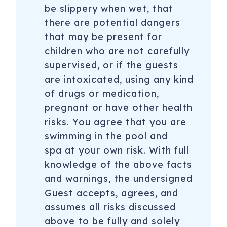
be slippery when wet, that
there are potential dangers
that may be present for
children who are not carefully
supervised, or if the guests
are intoxicated, using any kind
of drugs or medication,
pregnant or have other health
risks. You agree that you are
swimming in the pool and
spa at your own risk. With full
knowledge of the above facts
and warnings, the undersigned
Guest accepts, agrees, and
assumes all risks discussed
above to be fully and solely