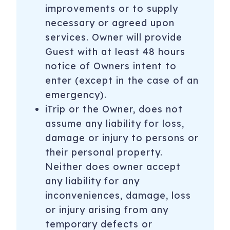
improvements or to supply
necessary or agreed upon
services. Owner will provide
Guest with at least 48 hours
notice of Owners intent to
enter (except in the case of an
emergency).
iTrip or the Owner, does not
assume any liability for loss,
damage or injury to persons or
their personal property.
Neither does owner accept
any liability for any
inconveniences, damage, loss
or injury arising from any
temporary defects or