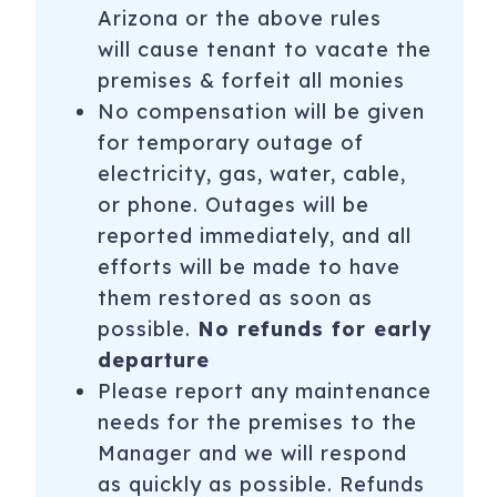
Arizona or the above rules
will cause tenant to vacate the
premises & forfeit all monies
No compensation will be given
for temporary outage of
electricity, gas, water, cable,
or phone. Outages will be
reported immediately, and all
efforts will be made to have
them restored as soon as
possible.
No refunds for early
departure
Please report any maintenance
needs for the premises to the
Manager and we will respond
as quickly as possible. Refunds