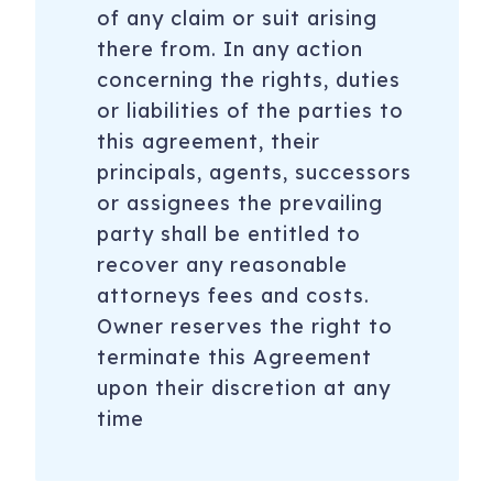
of any claim or suit arising
there from. In any action
concerning the rights, duties
or liabilities of the parties to
this agreement, their
principals, agents, successors
or assignees the prevailing
party shall be entitled to
recover any reasonable
attorneys fees and costs.
Owner reserves the right to
terminate this Agreement
upon their discretion at any
time