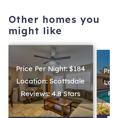
Other homes you
might like
Price Per Night: $184
Pric
Location: Scottsdale
Loca
Reviews: 4.8 Stars
Rev