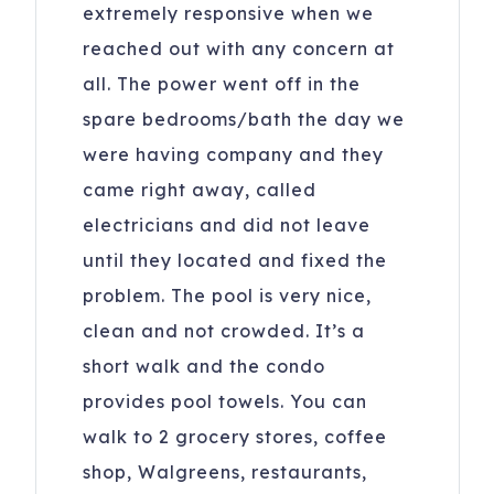
extremely responsive when we
reached out with any concern at
all. The power went off in the
spare bedrooms/bath the day we
were having company and they
came right away, called
electricians and did not leave
until they located and fixed the
problem. The pool is very nice,
clean and not crowded. It’s a
short walk and the condo
provides pool towels. You can
walk to 2 grocery stores, coffee
shop, Walgreens, restaurants,