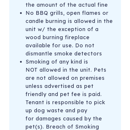
the amount of the actual fine
No BBQ grills, open flames or
candle burning is allowed in the
unit w/ the exception of a
wood burning fireplace
available for use. Do not
dismantle smoke detectors
Smoking of any kind is
NOT allowed in the unit. Pets
are not allowed on premises
unless advertised as pet
friendly and pet fee is paid.
Tenant is responsible to pick
up dog waste and pay
for damages caused by the
pet(s). Breach of Smoking