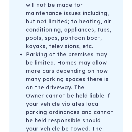
will not be made for
maintenance issues including,
but not limited; to heating, air
conditioning, appliances, tubs,
pools, spas, pontoon boat,
kayaks, televisions, etc.
Parking at the premises may
be limited. Homes may allow
more cars depending on how
many parking spaces there is
on the driveway. The
Owner cannot be held liable if
your vehicle violates local
parking ordinances and cannot
be held responsible should
your vehicle be towed. The