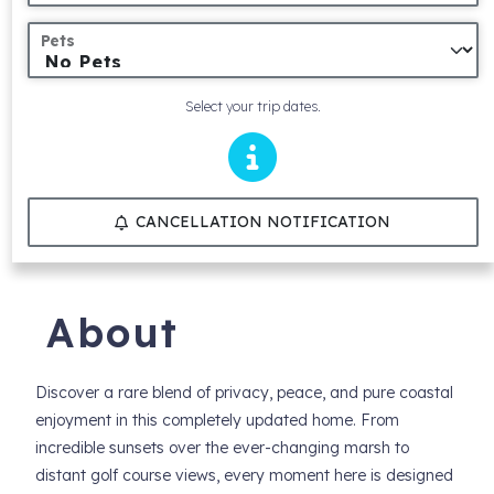
Pets
Select your trip dates.
CANCELLATION NOTIFICATION
About
Discover a rare blend of privacy, peace, and pure coastal
enjoyment in this completely updated home. From
incredible sunsets over the ever-changing marsh to
distant golf course views, every moment here is designed