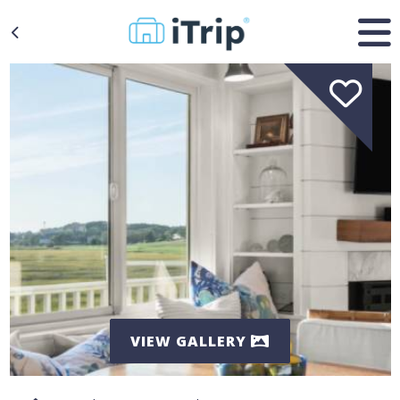
VIEW GALLERY