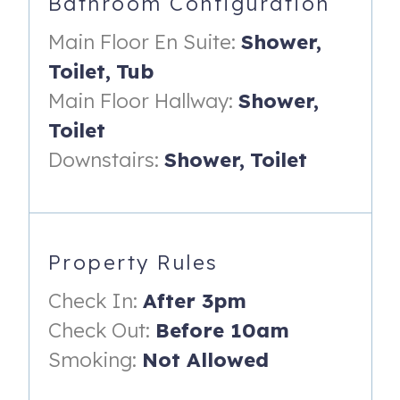
Bathroom Configuration
all, you’re just a short stroll to The Spit boardwalk and
minutes from Scituate Country Club, Peggotty Beach, and
Main Floor En Suite:
Shower,
Scituate Harbor.
Toilet,
Tub
48 Moorland Rd
Scituate
,
MA
02066
Main Floor Hallway:
Shower,
Toilet
Registration Number
: C0572382640
Downstairs:
Shower,
Toilet
Property Rules
Check In:
After 3pm
Check Out:
Before 10am
Smoking:
Not Allowed