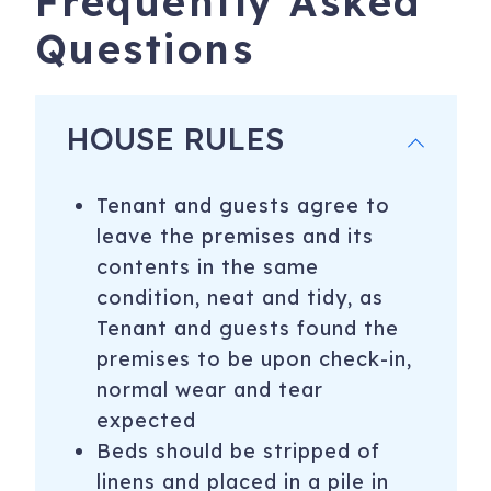
Frequently Asked
Questions
HOUSE RULES
Tenant and guests agree to
leave the premises and its
contents in the same
condition, neat and tidy, as
Tenant and guests found the
premises to be upon check-in,
normal wear and tear
expected
​Beds should be stripped of
linens and placed in a pile in