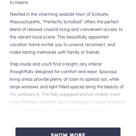
to inspire.
Nestled in the charming seaside town of Scituate,
Massachusetts, “Perfectly Scitu8ed” offers the perfect
blend of relaxed coastal living and convenient access to
the vibrant local scene. This beautifully appointed
vacation home invites you to unwind, reconnect, and
make lasting memories with family or friends.
Step inside and you’ll find a bright, airy interior
thoughtfully designed for comfort and ease. Spacious
living areas provide plenty of room to spread out, while
large windows and light-filled spaces bring the beauty of
the outdoors in. The fully equipped kitchen makes meal
prep effortless, whether you’re enjoying a casual breakfast
before the beach or a sunset dinner after a day of
exploring.
Just steps from sandy shores and ocean breezes,
SHOW MORE