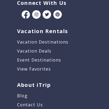
Connect With Us
Vacation Rentals
Vacation Destinations
Vacation Deals
Event Destinations
View Favorites
About iTrip
Blog
Contact Us