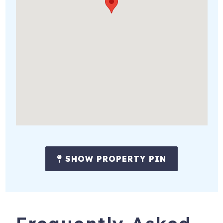
SHOW PROPERTY PIN