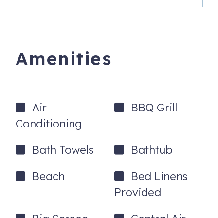
Amenities
Air
BBQ Grill
Conditioning
Bath Towels
Bathtub
Beach
Bed Linens
Provided