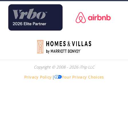
Copyright © 2008 - 2026 iTrip LLC
Privacy Policy
|
Your Privacy Choices