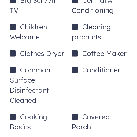
Big Screen
Central Air
TV
Conditioning
Children
Cleaning
Welcome
products
Clothes Dryer
Coffee Maker
Common
Conditioner
Surface
Disinfectant
Cleaned
Cooking
Covered
Basics
Porch