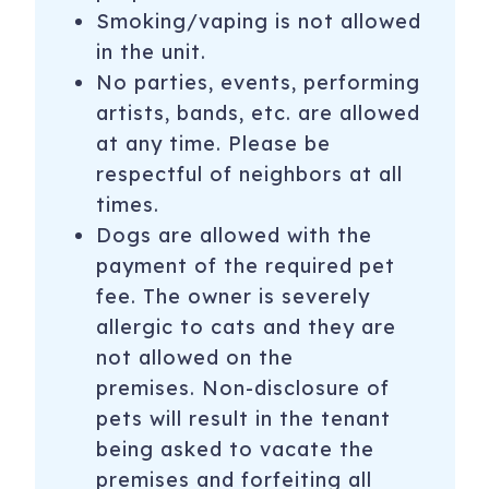
Smoking/vaping is not allowed
in the unit.
No parties, events, performing
artists, bands, etc. are allowed
at any time. Please be
respectful of neighbors at all
times.
Dogs are allowed with the
payment of the required pet
fee. The owner is severely
allergic to cats and they are
not allowed on the
premises. Non-disclosure of
pets will result in the tenant
being asked to vacate the
premises and forfeiting all