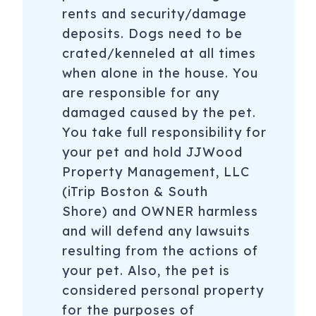
rents and security/damage
deposits. Dogs need to be
crated/kenneled at all times
when alone in the house. You
are responsible for any
damaged caused by the pet.
You take full responsibility for
your pet and hold JJWood
Property Management, LLC
(iTrip Boston & South
Shore) and OWNER harmless
and will defend any lawsuits
resulting from the actions of
your pet. Also, the pet is
considered personal property
for the purposes of