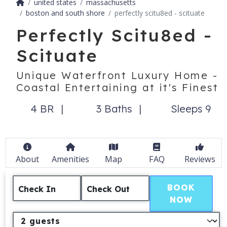
united states
massachusetts
boston and south shore
perfectly scitu8ed - scituate
Perfectly Scitu8ed -
Scituate
Unique Waterfront Luxury Home -
Coastal Entertaining at it's Finest
4 BR
3 Baths
Sleeps 9
About
Amenities
Map
FAQ
Reviews
BOOK
Check In
Check Out
NOW