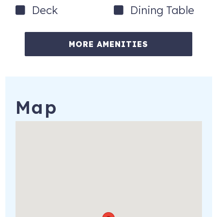
Deck
Dining Table
MORE AMENITIES
Map