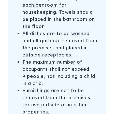
each bedroom for
housekeeping. Towels should
be placed in the bathroom on
the floor.
All dishes are to be washed
and all garbage removed from
the premises and placed in
outside receptacles.
The maximum number of
occupants shall not exceed
9 people, not including a child
in a crib.
Furnishings are not to be
removed from the premises
for use outside or in other
properties.