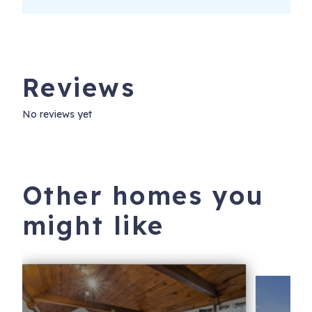
Reviews
No reviews yet
Other homes you
might like