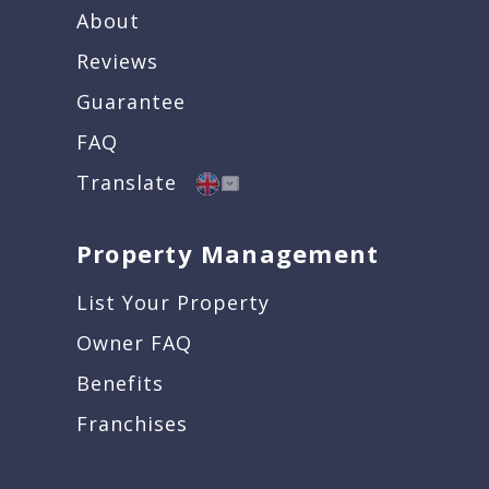
About
Reviews
Guarantee
FAQ
Translate
Property Management
List Your Property
Owner FAQ
Benefits
Franchises