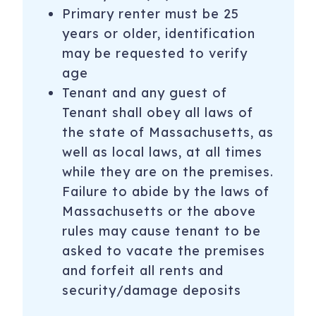
Primary renter must be 25
years or older, identification
may be requested to verify
age
Tenant and any guest of
Tenant shall obey all laws of
the state of Massachusetts, as
well as local laws, at all times
while they are on the premises.
Failure to abide by the laws of
Massachusetts or the above
rules may cause tenant to be
asked to vacate the premises
and forfeit all rents and
security/damage deposits