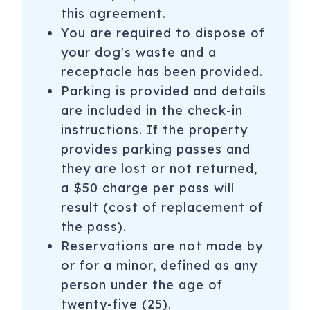
this agreement.
You are required to dispose of
your dog's waste and a
receptacle has been provided.
Parking is provided and details
are included in the check-in
instructions. If the property
provides parking passes and
they are lost or not returned,
a $50 charge per pass will
result (cost of replacement of
the pass).
Reservations are not made by
or for a minor, defined as any
person under the age of
twenty-five (25).