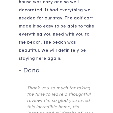
house was cozy and so well
decorated. It had everything we
needed for our stay. The golf cart
made it so easy to be able to take
everything you need with you to
the beach. The beach was
beautiful. We will definitely be
staying here again.
-
Dana
Thank you so much for taking
the time to leave a thoughtful
review! I'm so glad you loved
this incredible home, it's