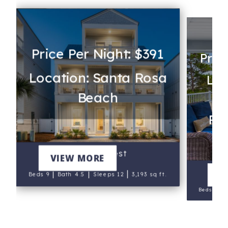
Price Per Night: $391
Pric
Location: Santa Rosa
Loc
Beach
Rev
Heron's Nest
VIEW MORE
|
|
|
V
Beds 9
Bath 4.5
Sleeps 12
3,193 sq ft.
|
Beds 9
B