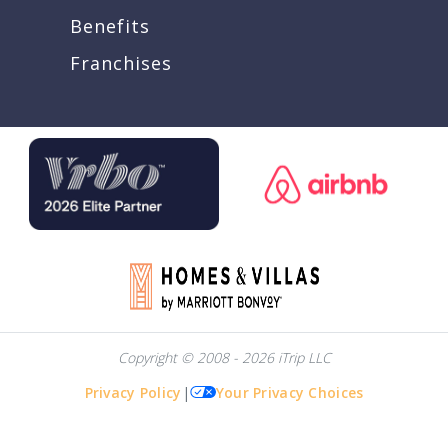
Benefits
Franchises
Copyright © 2008 - 2026 iTrip LLC
Privacy Policy
|
Your Privacy Choices