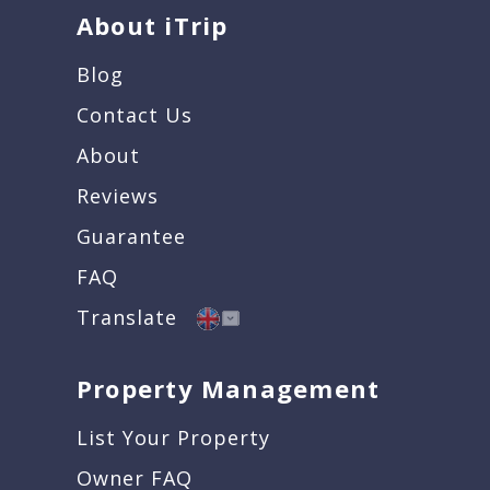
About iTrip
Blog
Contact Us
About
Reviews
Guarantee
FAQ
Translate
Property Management
List Your Property
Owner FAQ