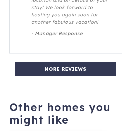
location and all details of your
stay! We look forward to
hosting you again soon for
another fabulous vacation!
- Manager Response
MORE REVIEWS
Other homes you
might like