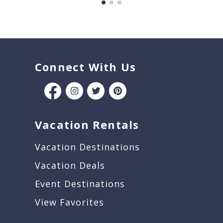
Connect With Us
Vacation Rentals
Vacation Destinations
Vacation Deals
Event Destinations
View Favorites