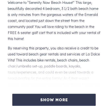
Welcome to "Serenity Now Beach House!" This large,
beautifully decorated 4 bedroom, 3 1/2 bath beach home
is only minutes from the gorgeous waters of the Emerald
coast, and located just down the street from the
community pool! You will love riding to the beach in the
FREE 6 seater golf cart that is included with your rental of
this home!
By reserving this property, you also receive a credit to be
used toward beach gear rentals and services at La Dolce
Vita! This includes bike rentals, beach chairs, beach
chair/umbrella set-up, paddle boards, kayaks,
tours/experiences, and could even be used towards a
beach bonfire for the entire family! As if that wasn't
enough, while staying at "Serenity Now Beach House" you
are only minutes away from 30A's newest beach access
and right down the street from, "Stinky's," a locals favorite
SHOW MORE
restaurant.