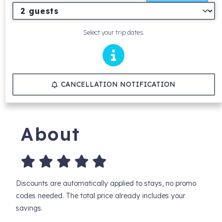
Select your trip dates.
CANCELLATION NOTIFICATION
About
Discounts are automatically applied to stays, no promo
codes needed. The total price already includes your
savings.