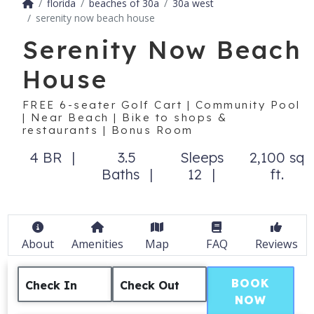
florida
beaches of 30a
30a west
serenity now beach house
Serenity Now Beach
House
FREE 6-seater Golf Cart | Community Pool
| Near Beach | Bike to shops &
restaurants | Bonus Room
4 BR
3.5
Sleeps
2,100 sq
Baths
12
ft.
About
Amenities
Map
FAQ
Reviews
BOOK
Check In
Check Out
NOW