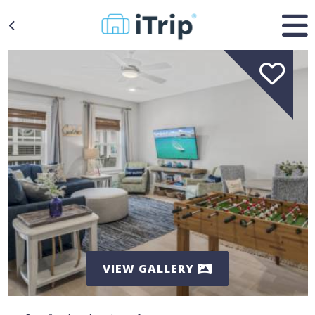
VIEW GALLERY