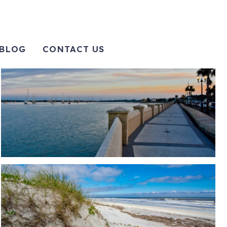
BLOG
CONTACT US