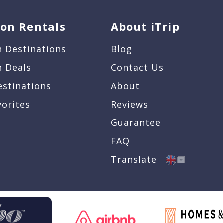
ion Rentals
About iTrip
n Destinations
Blog
n Deals
Contact Us
estinations
About
vorites
Reviews
Guarantee
FAQ
Translate