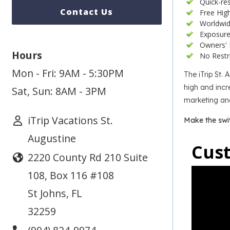
Quick-re
Contact Us
Free Hig
Worldwid
Exposure 
Owners' 
Hours
No Restr
Mon - Fri: 9AM - 5:30PM
The iTrip St.
high and incre
Sat, Sun: 8AM - 3PM
marketing and
iTrip Vacations St.
Make the swi
Augustine
Cus
2220 County Rd 210 Suite
108, Box 116 #108
St Johns
,
FL
32259