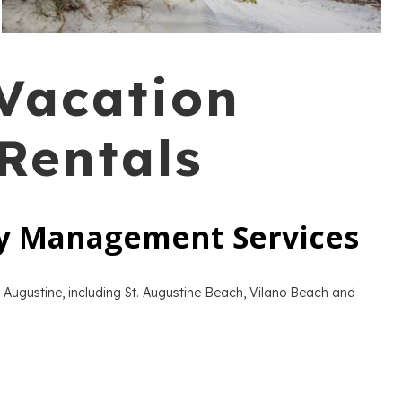
 Vacation
Rentals
ty Management Services
 Augustine, including St. Augustine Beach, Vilano Beach and