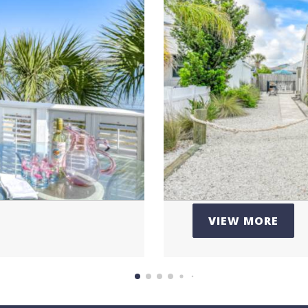
446
Pr
tine
Loc
n
VIEW MORE