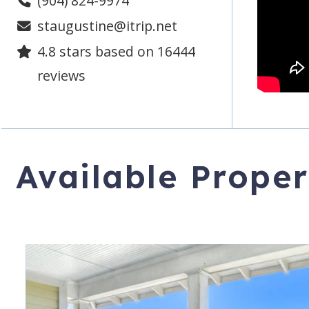
(904) 824-9974
staugustine@itrip.net
4.8
stars based on
16444
reviews
Available Proper