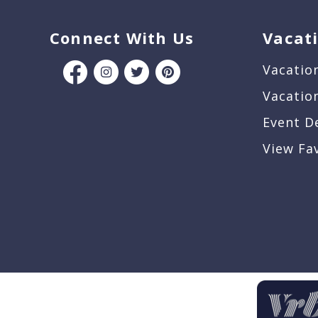
Connect With Us
Vacat
Vacatio
Vacatio
Event D
View Fa