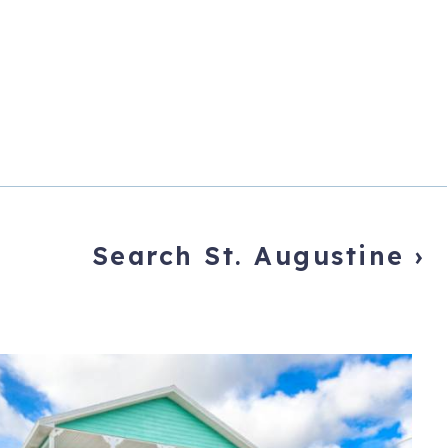
Search St. Augustine
›