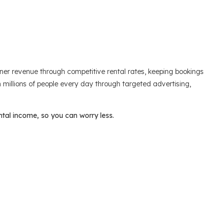
r revenue through competitive rental rates, keeping bookings
ch millions of people every day through targeted advertising,
ntal income, so you can worry less.