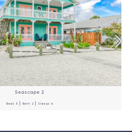
ice Per Night: $350
ation: St. Augustine
Reviews: 4.9 Stars
Seascape 2
|
|
Beds 3
Bath 2
Sleeps 6