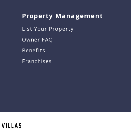
Property Management
List Your Property
Owner FAQ
Benefits
Franchises