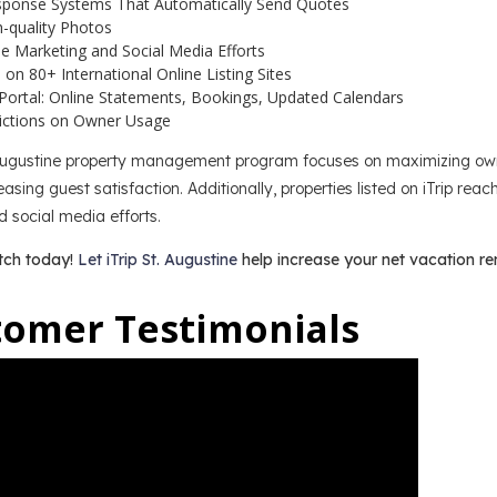
sponse Systems That Automatically Send Quotes
h-quality Photos
e Marketing and Social Media Efforts
on 80+ International Online Listing Sites
Portal: Online Statements, Bookings, Updated Calendars
ictions on Owner Usage
 Augustine property management program focuses on maximizing owne
asing guest satisfaction. Additionally, properties listed on iTrip rea
 social media efforts.
tch today!
Let iTrip St. Augustine
help increase your net vacation re
tomer Testimonials