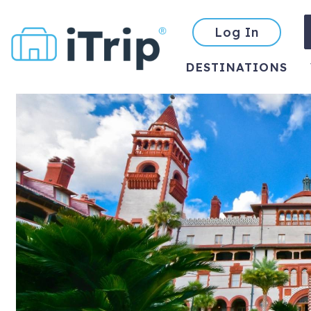
Log In
DESTINATIONS