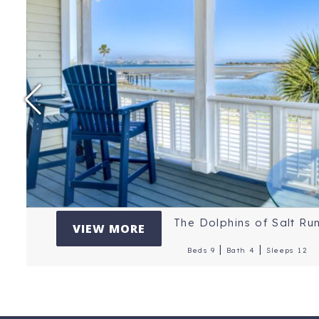
Price Per Night: $
Location: St. Augus
Reviews: 5 Stars
The Dolphins of Salt Ru
VIEW MORE
|
|
Beds 9
Bath 4
Sleeps 12