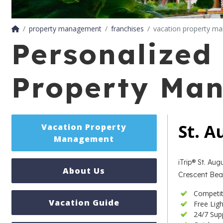
property management
franchises
vacation property m
Personalized 
Property Ma
St. 
Vacation Property
Management
iTrip® St. Au
About Us
Crescent Beac
Competi
Vacation Guide
Free Lig
24/7 Sup