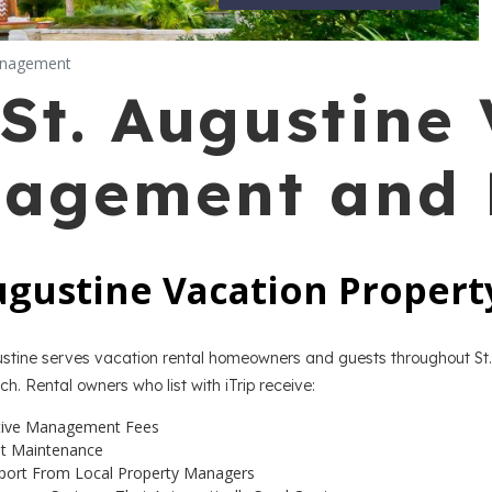
anagement
St. Augustine
nagement and 
Augustine Vacation Proper
gustine serves vacation rental homeowners and guests throughout St.
h. Rental owners who list with iTrip receive:
tive Management Fees
ht Maintenance
port From Local Property Managers