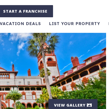
START A FRANCHISE
VACATION DEALS
LIST YOUR PROPERTY
VIEW GALLERY