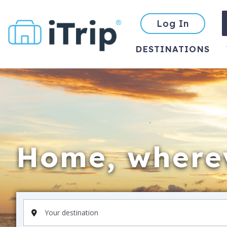
Log In
DESTINATIONS
Home, wherev
Your destination