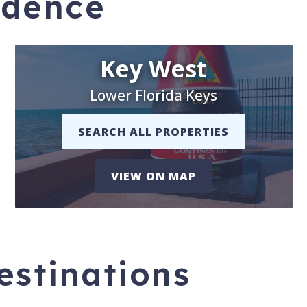
idence
Key West
Lower Florida Keys
SEARCH ALL PROPERTIES
VIEW ON MAP
stinations