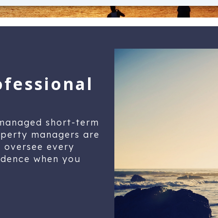
ofessional
-managed short-term
roperty managers are
y oversee every
fidence when you