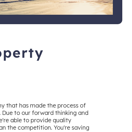
operty
y that has made the process of
. Due to our forward thinking and
're able to provide quality
han the competition. You're saving