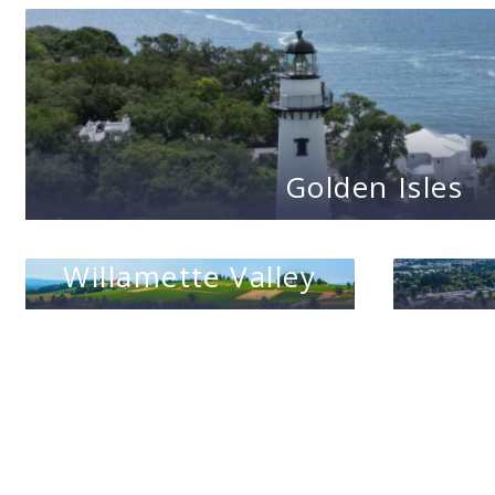
Golden Isles
Willamette Valley