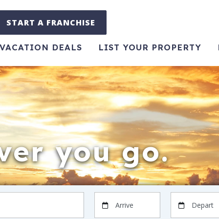
START A FRANCHISE
VACATION DEALS
LIST YOUR PROPERTY
er you go.
Arrive
Depart