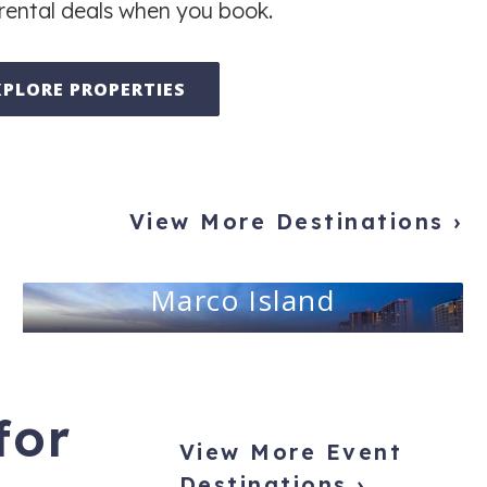
rental deals when you book.
XPLORE PROPERTIES
View More Destinations ›
Marco Island
for
View More Event
Destinations ›