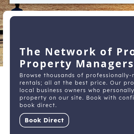
The Network of Pr
Property Managers
Browse thousands of professionally
rentals; all at the best price. Our p
local business owners who personall
property on our site. Book with con
book direct.
Book Direct