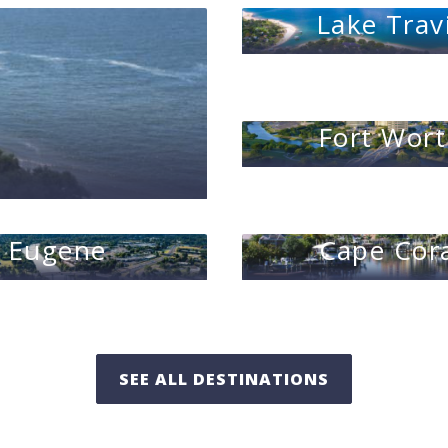
Lake Trav
Fort Wor
Eugene
Cape Cor
SEE ALL DESTINATIONS