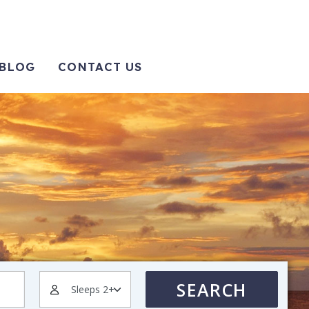
BLOG
CONTACT US
SEARCH