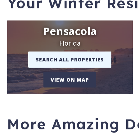
Your Winter Res
Pensacola
Florida
SEARCH ALL PROPERTIES
VIEW ON MAP
More Amazing De