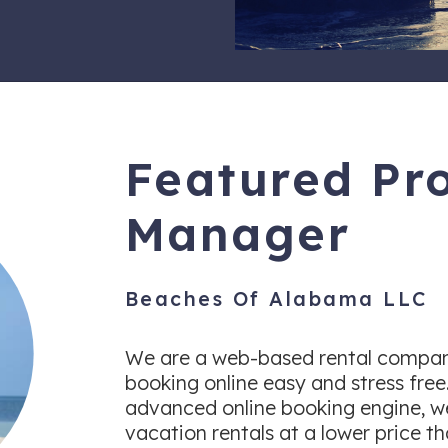
Featured Pr
Manager
Beaches Of Alabama LLC
We are a web-based rental compan
booking online easy and stress free
advanced online booking engine, we
vacation rentals at a lower price t