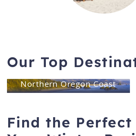
Our Top Destina
Northern Oregon Coast
Find the Perfect