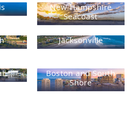
is
New Hampshire
Seacoast
th
Jacksonville
al
Boston and South
Shore