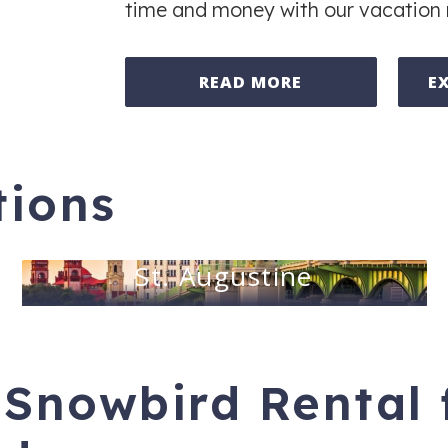
time and money with our vacation 
READ MORE
E
tions
St. Augustine
 Snowbird Rental 