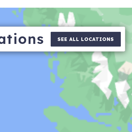
ations
SEE ALL LOCATIONS