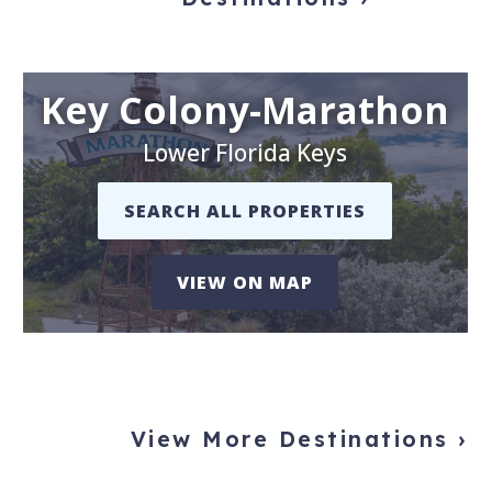
Key Colony-Marathon
Lower Florida Keys
SEARCH ALL PROPERTIES
VIEW ON MAP
View More Destinations ›