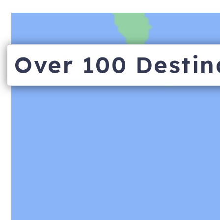
Over 100 Destin