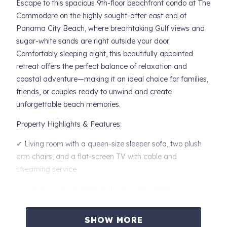
Escape to this spacious 9th-floor beachfront condo at The
Commodore on the highly sought-after east end of
Panama City Beach, where breathtaking Gulf views and
sugar-white sands are right outside your door.
Comfortably sleeping eight, this beautifully appointed
retreat offers the perfect balance of relaxation and
coastal adventure—making it an ideal choice for families,
friends, or couples ready to unwind and create
unforgettable beach memories.
Property Highlights & Features:
✔ Living room with a queen-size sleeper sofa, two plush
arm chairs, and a flat-screen TV with cable and
streaming service
✔ Balcony with stunning gulf views and seating
✔ Fully equipped kitchen
SHOW MORE