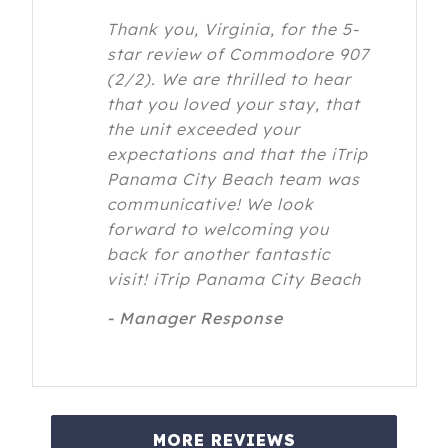
Thank you, Virginia, for the 5-
star review of Commodore 907
(2/2). We are thrilled to hear
that you loved your stay, that
the unit exceeded your
expectations and that the iTrip
Panama City Beach team was
communicative! We look
forward to welcoming you
back for another fantastic
visit! iTrip Panama City Beach
- Manager Response
MORE REVIEWS