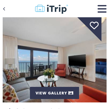
VIEW GALLERY