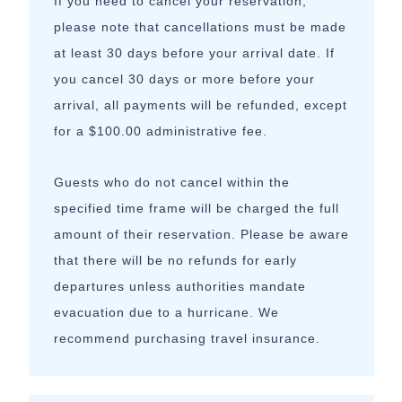
If you need to cancel your reservation,
please note that cancellations must be made
at least 30 days before your arrival date. If
you cancel 30 days or more before your
arrival, all payments will be refunded, except
for a $100.00 administrative fee.
Guests who do not cancel within the
specified time frame will be charged the full
amount of their reservation. Please be aware
that there will be no refunds for early
departures unless authorities mandate
evacuation due to a hurricane. We
recommend purchasing travel insurance.