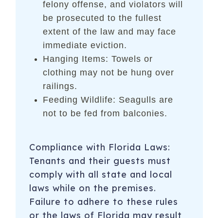
felony offense, and violators will
be prosecuted to the fullest
extent of the law and may face
immediate eviction.
Hanging Items: Towels or
clothing may not be hung over
railings.
Feeding Wildlife: Seagulls are
not to be fed from balconies.
Compliance with Florida Laws:
Tenants and their guests must
comply with all state and local
laws while on the premises.
Failure to adhere to these rules
or the laws of Florida may result