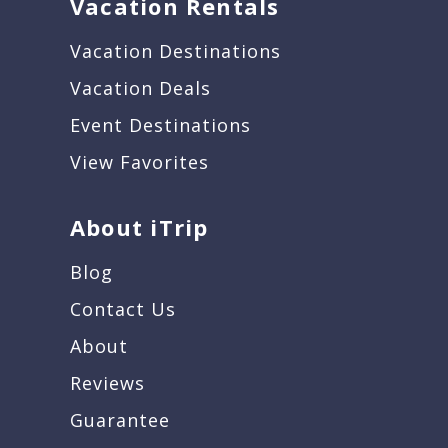
Vacation Rentals
Vacation Destinations
Vacation Deals
Event Destinations
View Favorites
About iTrip
Blog
Contact Us
About
Reviews
Guarantee