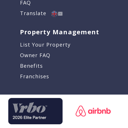
FAQ
Translate
Property Management
List Your Property
Owner FAQ
Benefits
Franchises