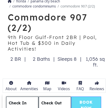
florida
panama city beach
commodore condominiums
commodore 907 (2/2)
Commodore 907
(2/2)
9th Floor Gulf-Front 2BR | Pool,
Hot Tub & $300 in Daily
Activities!
2 BR
2 Baths
Sleeps 8
1,056 sq
ft.
About
Amenities
Map
Videos
FAQ
Reviews
BOOK
Check In
Check Out