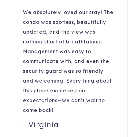
We absolutely loved our stay! The
condo was spotless, beautifully
updated, and the view was
nothing short of breathtaking.
Management was easy to
communicate with, and even the
security guard was so friendly
and welcoming. Everything about
this place exceeded our
expectations—we can’t wait to
come back!
-
Virginia