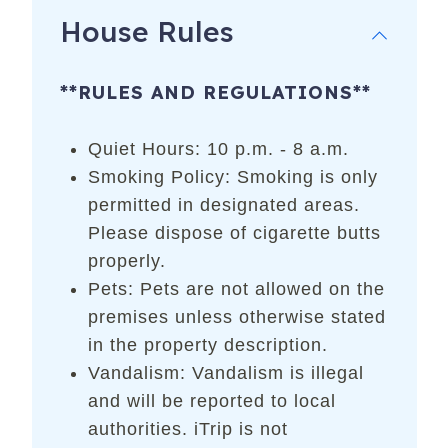
House Rules
**RULES AND REGULATIONS**
Quiet Hours: 10 p.m. - 8 a.m.
Smoking Policy: Smoking is only
permitted in designated areas.
Please dispose of cigarette butts
properly.
Pets: Pets are not allowed on the
premises unless otherwise stated
in the property description.
Vandalism: Vandalism is illegal
and will be reported to local
authorities. iTrip is not