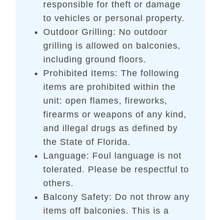
responsible for theft or damage
to vehicles or personal property.
Outdoor Grilling: No outdoor
grilling is allowed on balconies,
including ground floors.
Prohibited Items: The following
items are prohibited within the
unit: open flames, fireworks,
firearms or weapons of any kind,
and illegal drugs as defined by
the State of Florida.
Language: Foul language is not
tolerated. Please be respectful to
others.
Balcony Safety: Do not throw any
items off balconies. This is a