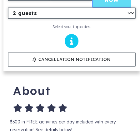
NOW
Select your trip dates.
CANCELLATION NOTIFICATION
About
$300 in FREE activities per day included with every
reservation! See details below!