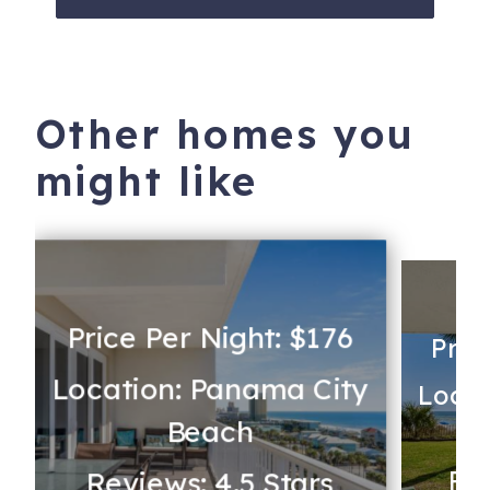
Other homes you
might like
Price Per Night: $176
Pric
Location: Panama City
y
Locat
Beach
Rev
Reviews: 4.5 Stars