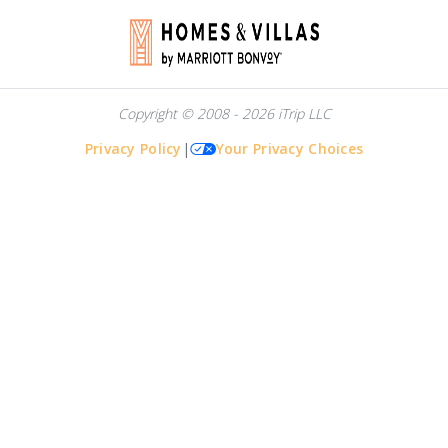
Copyright © 2008 - 2026 iTrip LLC
Privacy Policy
|
Your Privacy Choices