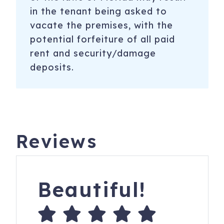
in the tenant being asked to
vacate the premises, with the
potential forfeiture of all paid
rent and security/damage
deposits.
Reviews
Beautiful!