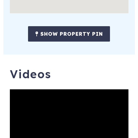
SHOW PROPERTY PIN
4715 Thomas Dr, 907
Panama City Beach
,
FL
32408
Videos