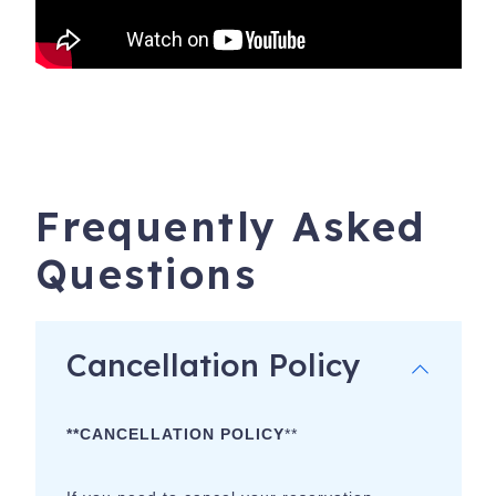
Frequently Asked
Questions
Cancellation Policy
**CANCELLATION POLICY
**