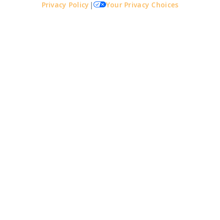
Privacy Policy
|
Your Privacy Choices