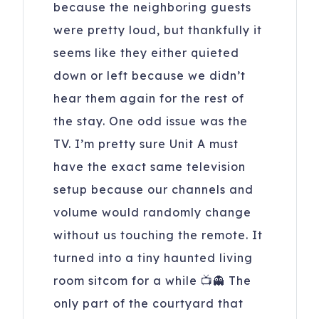
because the neighboring guests
were pretty loud, but thankfully it
seems like they either quieted
down or left because we didn’t
hear them again for the rest of
the stay. One odd issue was the
TV. I’m pretty sure Unit A must
have the exact same television
setup because our channels and
volume would randomly change
without us touching the remote. It
turned into a tiny haunted living
room sitcom for a while 📺👻 The
only part of the courtyard that