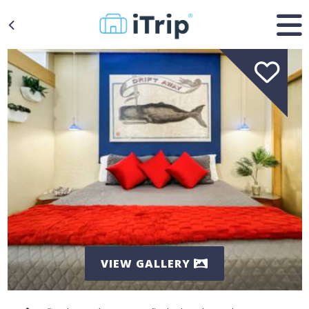
VIEW GALLERY