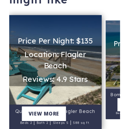
Price Per Night: $135
Pric
Location: Flagler
Lo
Beach
Reviews: 4.9 Stars
Bombora
V
r
Quarter Deck N | Flagler Beach
VIEW MORE
Beds 2
|
|
|
Beds 2
Bath 2
Sleeps 5
588 sq ft.