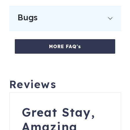
Bugs
MORE FAQ's
Reviews
Great Stay,
Amazing