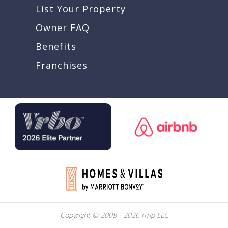
List Your Property
Owner FAQ
Benefits
Franchises
Copyright © 2008 - 2026 iTrip LLC