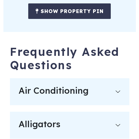
SHOW PROPERTY PIN
Frequently Asked
Questions
Air Conditioning
Alligators