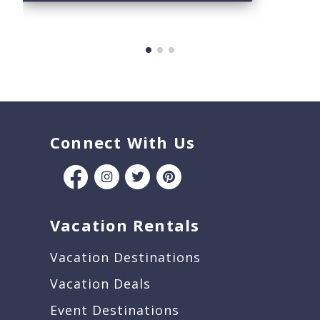
Connect With Us
Vacation Rentals
Vacation Destinations
Vacation Deals
Event Destinations