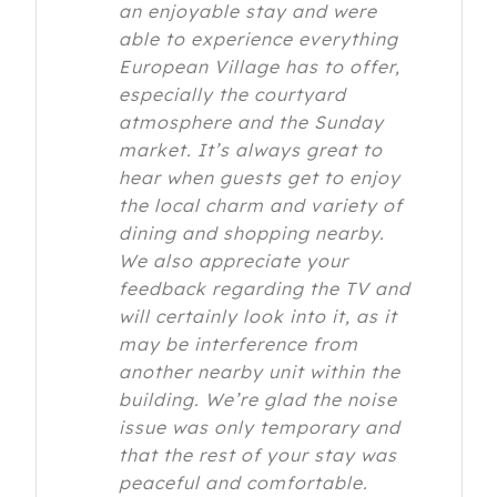
an enjoyable stay and were
able to experience everything
European Village has to offer,
especially the courtyard
atmosphere and the Sunday
market. It’s always great to
hear when guests get to enjoy
the local charm and variety of
dining and shopping nearby.
We also appreciate your
feedback regarding the TV and
will certainly look into it, as it
may be interference from
another nearby unit within the
building. We’re glad the noise
issue was only temporary and
that the rest of your stay was
peaceful and comfortable.