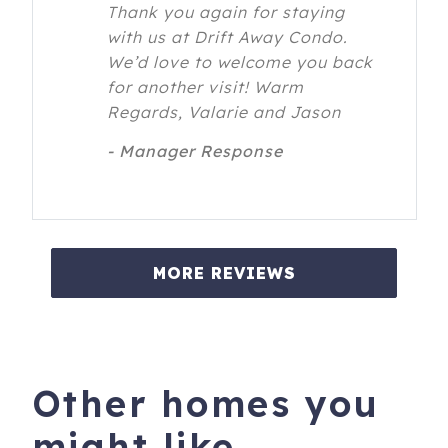
Thank you again for staying
with us at Drift Away Condo.
We’d love to welcome you back
for another visit! Warm
Regards, Valarie and Jason
- Manager Response
MORE REVIEWS
Other homes you
might like