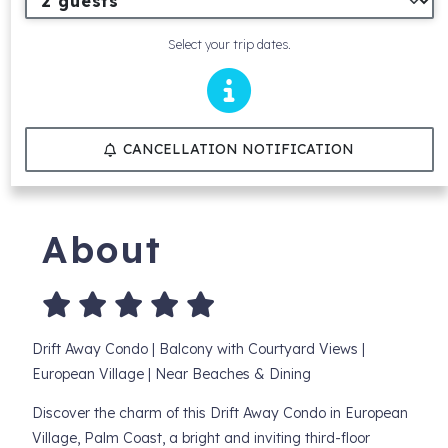
Select your trip dates.
CANCELLATION NOTIFICATION
About
Drift Away Condo | Balcony with Courtyard Views |
European Village | Near Beaches & Dining
Discover the charm of this Drift Away Condo in European
Village, Palm Coast, a bright and inviting third-floor