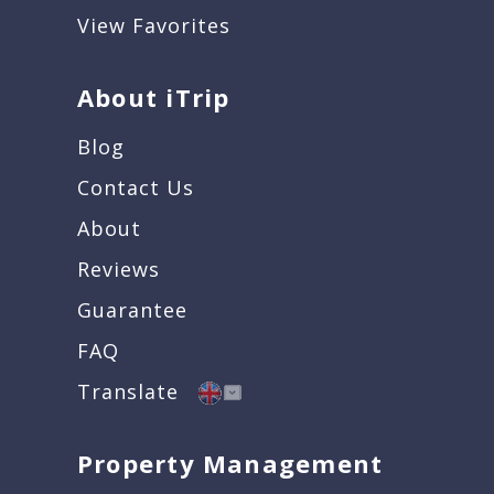
View Favorites
About iTrip
Blog
Contact Us
About
Reviews
Guarantee
FAQ
Translate
Property Management