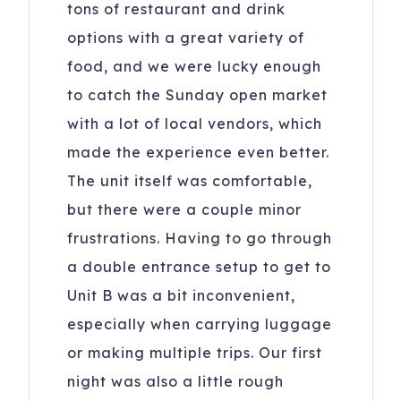
tons of restaurant and drink
options with a great variety of
food, and we were lucky enough
to catch the Sunday open market
with a lot of local vendors, which
made the experience even better.
The unit itself was comfortable,
but there were a couple minor
frustrations. Having to go through
a double entrance setup to get to
Unit B was a bit inconvenient,
especially when carrying luggage
or making multiple trips. Our first
night was also a little rough