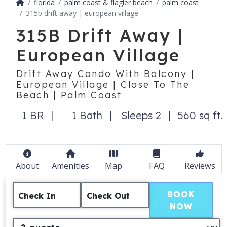
florida
palm coast & flagler beach
palm coast
315b drift away | european village
315B Drift Away |
European Village
Drift Away Condo With Balcony |
European Village | Close To The
Beach | Palm Coast
1 BR
1 Bath
Sleeps 2
560 sq ft.
About
Amenities
Map
FAQ
Reviews
BOOK
Check In
Check Out
NOW