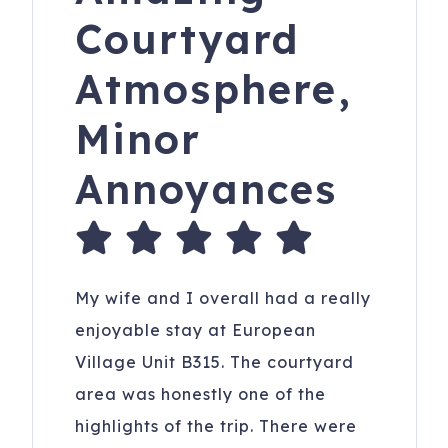
Courtyard
Atmosphere,
Minor
Annoyances
My wife and I overall had a really
enjoyable stay at European
Village Unit B315. The courtyard
area was honestly one of the
highlights of the trip. There were