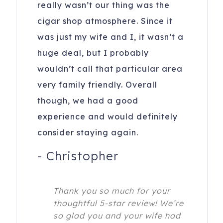
really wasn’t our thing was the
cigar shop atmosphere. Since it
was just my wife and I, it wasn’t a
huge deal, but I probably
wouldn’t call that particular area
very family friendly. Overall
though, we had a good
experience and would definitely
consider staying again.
-
Christopher
Thank you so much for your
thoughtful 5-star review! We’re
so glad you and your wife had