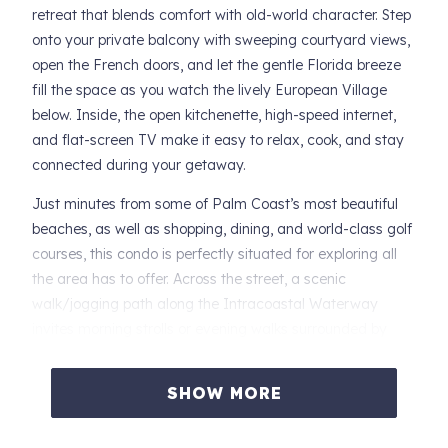
retreat that blends comfort with old-world character. Step
onto your private balcony with sweeping courtyard views,
open the French doors, and let the gentle Florida breeze
fill the space as you watch the lively European Village
below. Inside, the open kitchenette, high-speed internet,
and flat-screen TV make it easy to relax, cook, and stay
connected during your getaway.
Just minutes from some of Palm Coast’s most beautiful
beaches, as well as shopping, dining, and world-class golf
courses, this condo is perfectly situated for exploring all
the area has to offer. Across the street, a scenic
walk/jogging path along the Intracoastal Waterway
invites morning strolls or evening walks surrounded by
water views and nature.
SHOW MORE
Whether you’re planning a beach escape, a culinary
adventure, or a leisurely Florida retreat, Drift Away Condo
offers a serene home base where you can unwind, soak