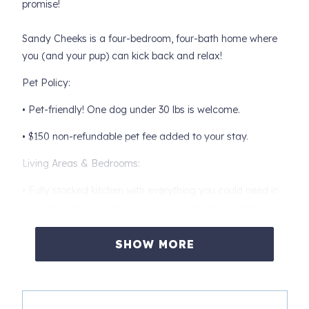
promise!
Sandy Cheeks is a four-bedroom, four-bath home where
you (and your pup) can kick back and relax!
Pet Policy:
• Pet-friendly! One dog under 30 lbs is welcome.
• $150 non-refundable pet fee added to your stay.
Living Areas & Bedrooms:
• Fully stocked kitchen with everything you could need in
your home away from home! The dining area seats eight
plus four additional bar stools.
SHOW MORE
• Living area has a sleeper sofa
• Primary bedroom has a king-sized bed
• Second bedroom has a queen-size bed