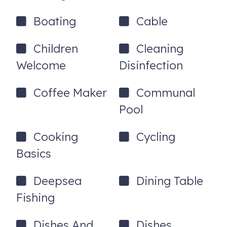
Boating
Cable
Children
Cleaning
Welcome
Disinfection
Coffee Maker
Communal
Pool
Cooking
Cycling
Basics
Deepsea
Dining Table
Fishing
Dishes And
Dishes