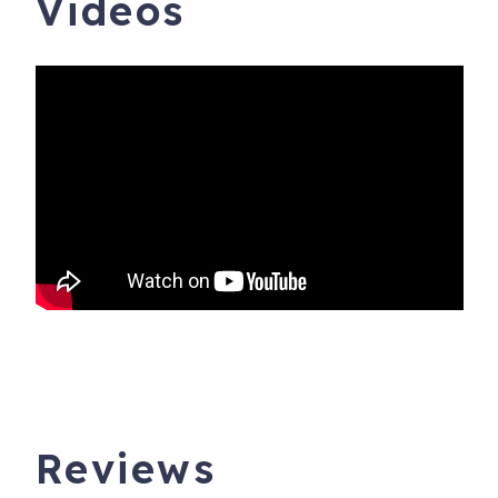
Videos
Reviews