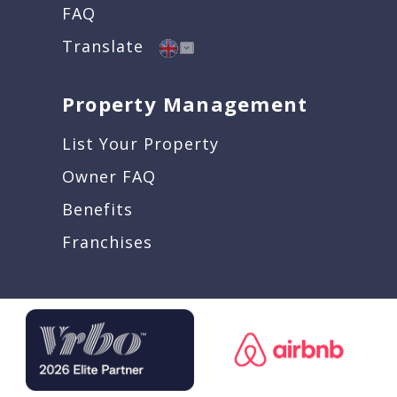
FAQ
Translate
Property Management
List Your Property
Owner FAQ
Benefits
Franchises