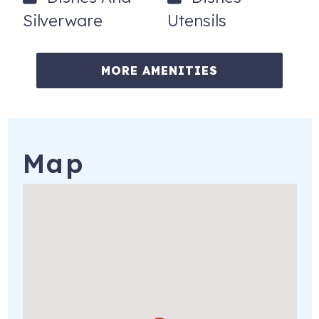
Silverware
Utensils
MORE AMENITIES
Map