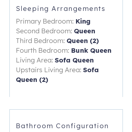
Sleeping Arrangements
• The third bedroom has two queen-size beds
Primary Bedroom:
King
• The fourth bedroom has a set of queen-size bunk beds
(*Children six years or younger should not be permitted on
Second Bedroom:
Queen
the top bunk.)
Third Bedroom:
Queen (2)
• Upstairs living area features two sleeper sofas
Fourth Bedroom:
Bunk Queen
Living Area:
Sofa Queen
• Full-size washer and dryer inside the home
Upstairs Living Area:
Sofa
• Resort-style amenities include putting green, fire pits,
sparkling outdoor pool, pool house, and grilling area. The
Queen (2)
home includes cornhole, perfect for relaxing afternoons
and friendly competition.
• Keyless entry for easy check-in and check-out.
Parking & Rules:
Bathroom Configuration
• Parking for up to four vehicles.