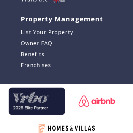
Property Management
List Your Property
Owner FAQ
Benefits
Franchises