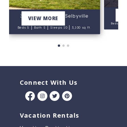
V
37556 Leisure Dr, Selbyville
VIEW MORE
|
Beds 5
|
|
|
Beds 5
Bath 5
Sleeps 10
3,100 sq ft.
Connect With Us
Vacation Rentals