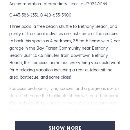
Accommodation Intermediary License #202474133
C 443-386-1351 O 410-653-5900
Three pools, a free beach shuttle to Bethany Beach, and
plenty of free local activities are just some of the reasons
to book this spacious 4 bedroom, 2.5 bath home with 2 car
garage in the Bay Forest Community near Bethany
Beach. Just 10-15 minutes from downtown Bethany
Beach, this spacious home has everything you could want
for a relaxing vacation including a rear outdoor sitting
area, barbecue, and some bikes!
Spacious bedrooms, living spaces, and a gorgeous up-to-
date kitchen are the highlights of this well cared for home.
The beds are three kings and two single-sized bunk beds.
Please bring your own linens and towels. If you prefer to
rent, we recommend Gale Force Rentals in Ocean View.
They deliver and pick up.
SHOW MORE