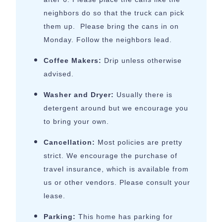
neighbors do so that the truck can pick
them up. Please bring the cans in on
Monday. Follow the neighbors lead.
Coffee Makers:
Drip unless otherwise
advised.
Washer and Dryer:
Usually there is
detergent around but we encourage you
to bring your own.
Cancellation:
Most policies are pretty
strict. We encourage the purchase of
travel insurance, which is available from
us or other vendors. Please consult your
lease.
Parking:
This home has parking for