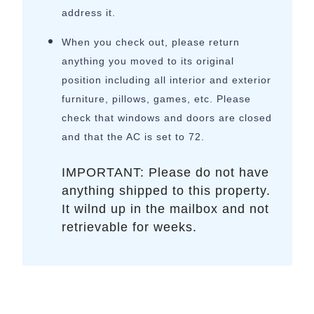
address it.
When you check out, please return
anything you moved to its original
position including all interior and exterior
furniture, pillows, games, etc. Please
check that windows and doors are closed
and that the AC is set to 72.
IMPORTANT: Please do not have
anything shipped to this property.
It wilnd up in the mailbox and not
retrievable for weeks.