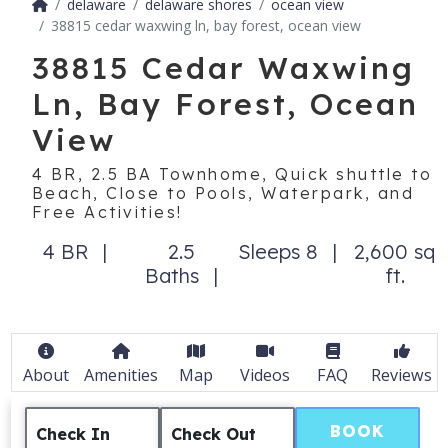
delaware
delaware shores
ocean view
38815 cedar waxwing ln, bay forest, ocean view
38815 Cedar Waxwing
Ln, Bay Forest, Ocean
View
4 BR, 2.5 BA Townhome, Quick shuttle to
Beach, Close to Pools, Waterpark, and
Free Activities!
4 BR
2.5
Sleeps 8
2,600 sq
Baths
ft.
About
Amenities
Map
Videos
FAQ
Reviews
BOOK
Check In
Check Out