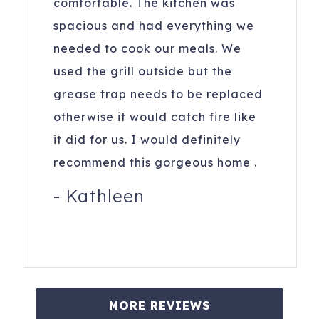
comfortable. The kitchen was
spacious and had everything we
needed to cook our meals. We
used the grill outside but the
grease trap needs to be replaced
otherwise it would catch fire like
it did for us. I would definitely
recommend this gorgeous home .
-
Kathleen
MORE REVIEWS