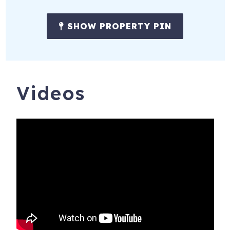
SHOW PROPERTY PIN
Videos