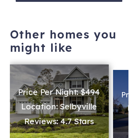
Other homes you
might like
Price Per Night: $494
Pric
Location: Selbyville
Loc
Reviews: 4.7 Stars
Re