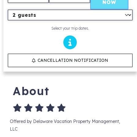
NOW
Select your trip dates.
CANCELLATION NOTIFICATION
About
Offered by Delaware Vacation Property Management,
LLC