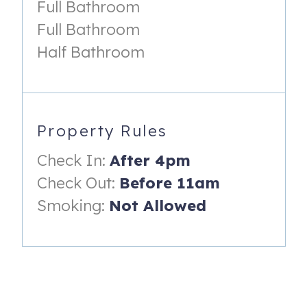
Full Bathroom
Gale Force Rentals in Ocean View.
Full Bathroom
Amenities Include:
Half Bathroom
Shuttle to the Beach
Clubhouse and Fitness Center
Three pools
Property Rules
Walking and biking trails
Check In:
After 4pm
Kayak or boat launch
Check Out:
Before 11am
Tennis Courts
Smoking:
Not Allowed
Putting Green
Basketball Courts
Bocce Ball
Canoeing and Kayaking