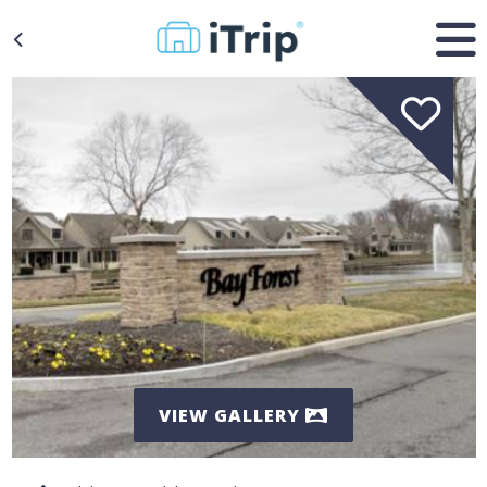
VIEW GALLERY