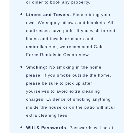
or older to book any property.
Linens and Towels:
Please bring your
own. We supply pillows and blankets. All
mattresses have pads. If you wish to rent
linens and towels or chairs and
umbrellas etc., we recommend Gale
Force Rentals in Ocean View.
Smoking:
No smoking in the home
please. If you smoke outside the home,
please be sure to pick up after
yourselves to avoid extra cleaning
charges. Evidence of smoking anything
inside the house or on the patio will incur
extra cleaning fees.
Wifi & Passwords:
Passwords will be at