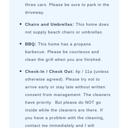
three cars. Please be sure to park in the
driveway.
Chairs and Umbrellas:
This home does
not supply beach chairs or umbrellas.
BBQ:
This home has a propane
barbecue. Please be courteous and
clean the grill when you are finished.
Check-In / Check Out:
4p / 11a (unless
otherwise agreed). Please try not to
arrive early or stay late without written
consent from management. The cleaners
have priority. But please do NOT go
inside while the cleaners are there. If
you have a problem with the cleaning,
contact me immediately and I will