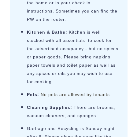
the home or in your check in
instructions. Sometimes you can find the
PW on the router.
Kitchen & Baths:
Kitchen is well
stocked with all essentials to cook for
the advertised occupancy - but no spices
or paper goods. Please bring napkins,
paper towels and toilet paper as well as
any spices or oils you may wish to use
for cooking.
Pets:
No pets are allowed by tenants.
Cleaning Supplies:
There are brooms,
vacuum cleaners, and sponges.
Garbage and Recycling is Sunday night
after 6. Please place the cans like the