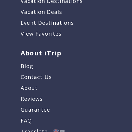
Vacation Destinations
Vacation Deals
Event Destinations
View Favorites
About iTrip
Blog
Contact Us
About
Reviews
Guarantee
FAQ
Translate