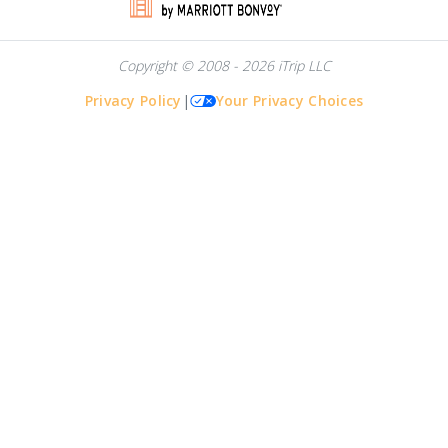
Copyright © 2008 - 2026 iTrip LLC
Privacy Policy
|
Your Privacy Choices