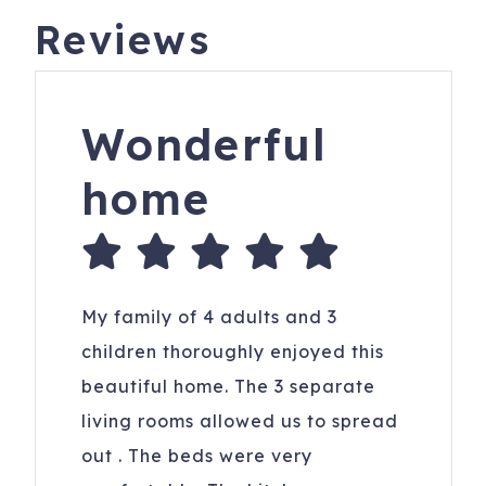
Reviews
Wonderful
home
My family of 4 adults and 3
children thoroughly enjoyed this
beautiful home. The 3 separate
living rooms allowed us to spread
out . The beds were very