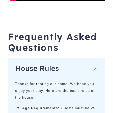
Frequently Asked
Questions
House Rules
Thanks for renting our home. We hope you
enjoy your stay. Here are the basic rules of
the house:
Age Requirements:
Guests must be 25