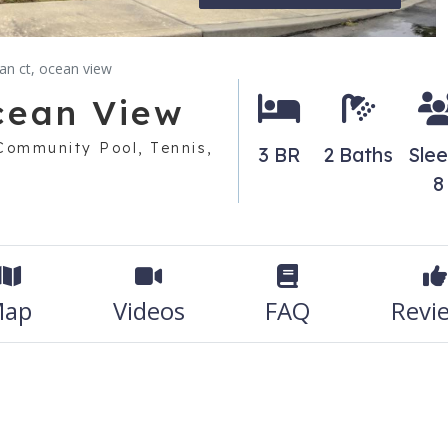
dan ct, ocean view
Ocean View
 Community Pool, Tennis,
3 BR
2 Baths
Sle
8
ap
Videos
FAQ
Revi