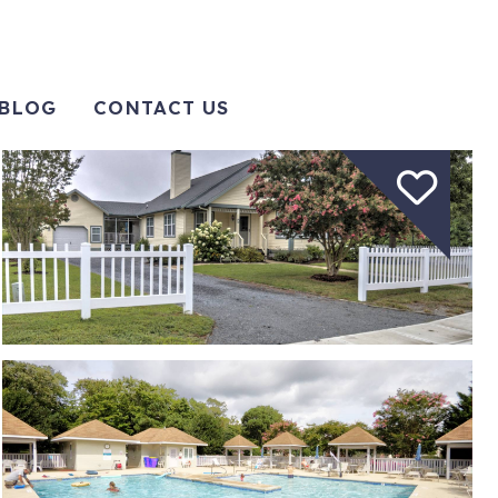
BLOG
CONTACT US