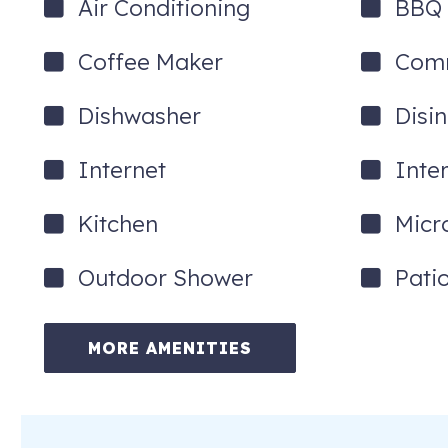
Air Conditioning
BBQ G
Coffee Maker
Comm
Dishwasher
Disi
Internet
Inte
Kitchen
Micr
Outdoor Shower
Pati
MORE AMENITIES