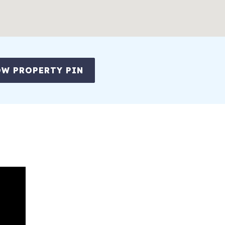
W PROPERTY PIN