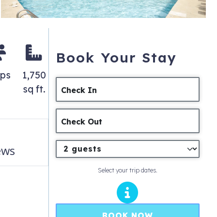
Book Your Stay
eps
1,750
sq ft.
Check In
Check Out
ews
Select your trip dates.
BOOK NOW