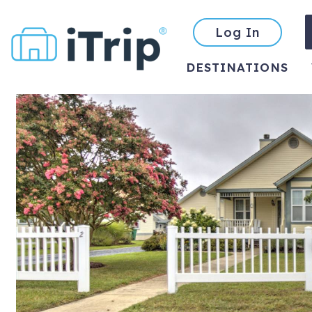
Log In
DESTINATIONS