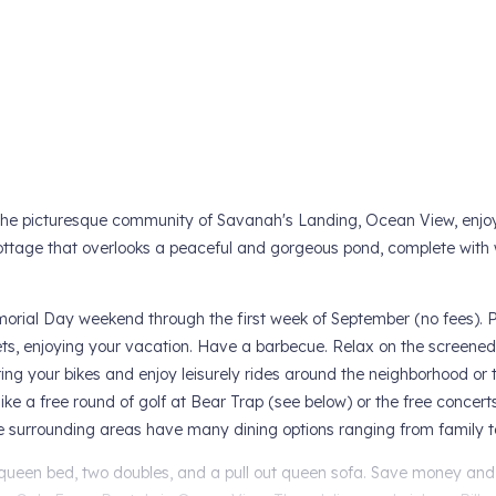
he picturesque community of Savanah's Landing, Ocean View, enjoy
ttage that overlooks a peaceful and gorgeous pond, complete with
emorial Day weekend through the first week of September (no fees). P
sets, enjoying your vacation. Have a barbecue. Relax on the screened
g your bikes and enjoy leisurely rides around the neighborhood or t
like a free round of golf at Bear Trap (see below) or the free concer
the surrounding areas have many dining options ranging from family 
 queen bed, two doubles, and a pull out queen sofa. Save money and