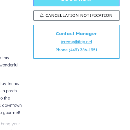
CANCELLATION NOTIFICATION
Contact Manager
jeremy@itrip.net
Phone (443) 386-1351
 this
 wonderful
lay tennis
-in porch.
o the
ts downtown.
to gourmet!
 bring your