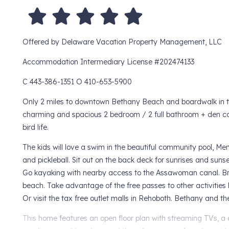
Offered by Delaware Vacation Property Management, LLC
Accommodation Intermediary License #202474133
C 443-386-1351 O 410-653-5900
Only 2 miles to downtown Bethany Beach and boardwalk in t
charming and spacious 2 bedroom / 2 full bathroom + den co
bird life.
The kids will love a swim in the beautiful community pool, M
and pickleball. Sit out on the back deck for sunrises and sun
Go kayaking with nearby access to the Assawoman canal. Brin
beach. Take advantage of the free passes to other activities 
Or visit the tax free outlet malls in Rehoboth. Bethany and 
This home features an open floor plan with streaming TVs, a