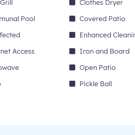
rill
Clothes Dryer
unal Pool
Covered Patio
nfected
Enhanced Cleani
rnet Access
Iron and Board
owave
Open Patio
o
Pickle Ball