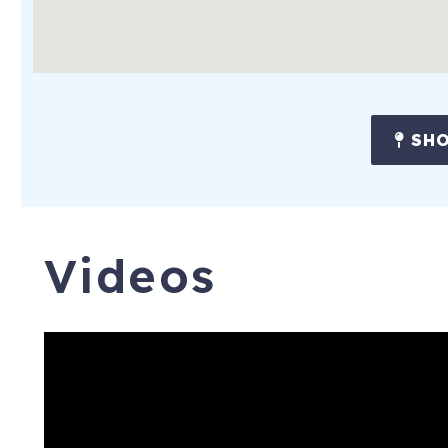
SHO
Videos