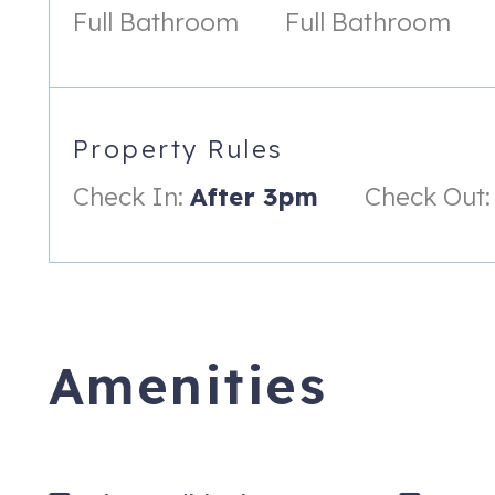
Full Bathroom
Full Bathroom
• Nick’s Mini Golf, Bethany Beach, Mini Golf (Dinoland)
• Beach Bum Beach Gear – 2 Chairs, Umbrella, and Beach Car
• Funland – Amusement Park, Rehoboth Beach, 50 Ride Tic
Property Rules
No pets please. No smoking or vaping. You must be 25 to boo
Check In:
After 3pm
Check Out:
This property can not receive packages.
2 Torie Jordan Ct
Ocean View
,
DE
19970
Amenities