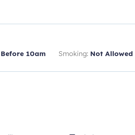
t (Delivered to unit)
kets & $5 Game Card
k.
Before 10am
Smoking:
Not Allowed