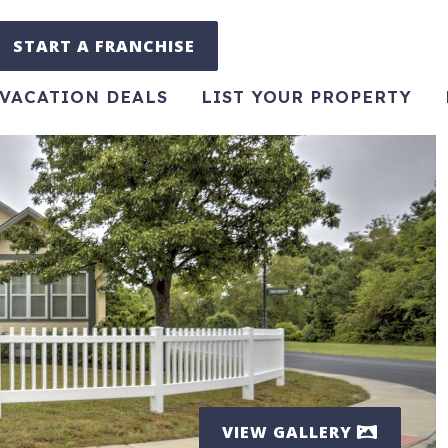
START A FRANCHISE
VACATION DEALS
LIST YOUR PROPERTY
VIEW GALLERY