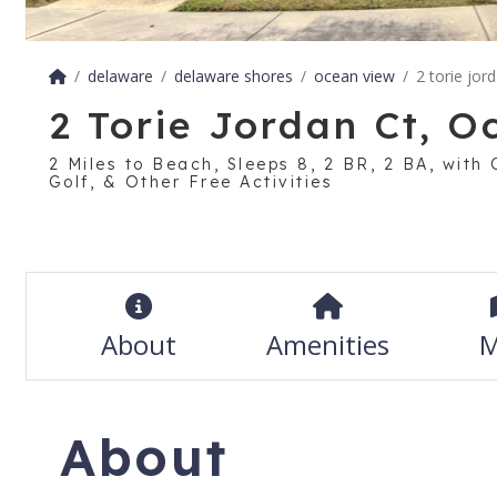
delaware
delaware shores
ocean view
2 torie jor
2 Torie Jordan Ct, 
2 Miles to Beach, Sleeps 8, 2 BR, 2 BA, with
Golf, & Other Free Activities
About
Amenities
M
About