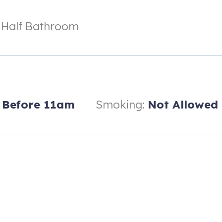
Half Bathroom
. You receive instructions after you book.
Before 11am
Smoking:
Not Allowed