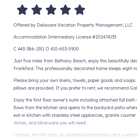
Offered by Delaware Vacation Property Management, LLC
Accommodation Intermediary License #202474133
C 443-386-1351 O 410-653-5900
Just five miles from Bethany Beach, enjoy this beautifully 
Frankford. This professionally decorated home sleeps eight i
Please bring your own linens, towels, paper goods and soaps.
pillows are provided. If you prefer to rent, we recommend Ga
Enjoy the first floor owner's suite including attached full bat
flows from the kitchen and opens to the backyard patio where
eat-in kitchen with stainless steel appliances, granite counter 
dishes, and silverware you will need.
Upstairs, the loft adds an additional entertaining and worki