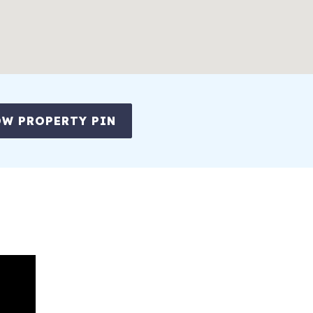
W PROPERTY PIN