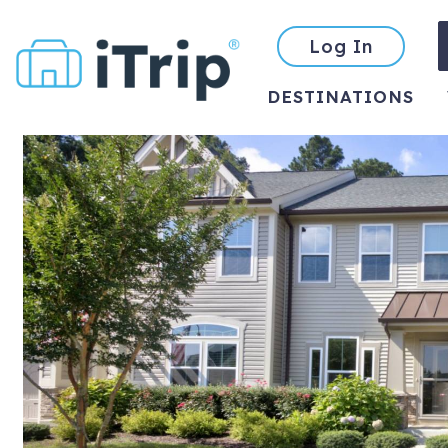
Log In
DESTINATIONS