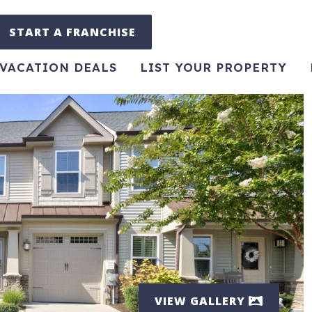
START A FRANCHISE
VACATION DEALS
LIST YOUR PROPERTY
VIEW GALLERY