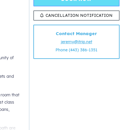
CANCELLATION NOTIFICATION
Contact Manager
jeremy@itrip.net
Phone (443) 386-1351
nity of
kets and
g room that
st class
pans,
bath are