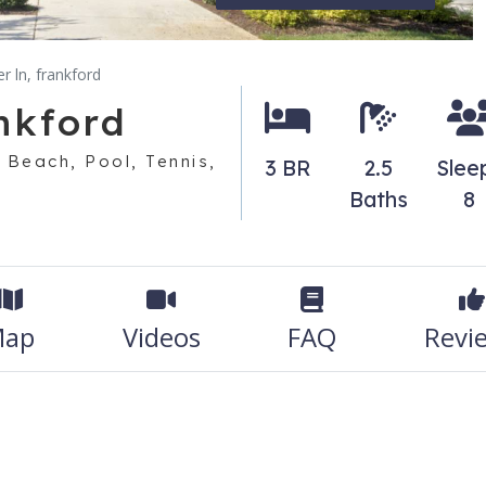
r ln, frankford
nkford
 Beach, Pool, Tennis,
3 BR
2.5
Slee
Baths
8
ap
Videos
FAQ
Revi