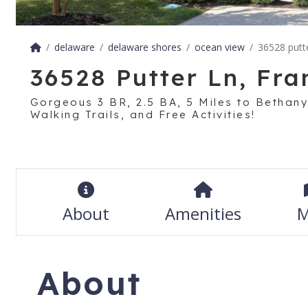
delaware
delaware shores
ocean view
36528 putte
36528 Putter Ln, Fra
Gorgeous 3 BR, 2.5 BA, 5 Miles to Bethany
Walking Trails, and Free Activities!
About
Amenities
M
About