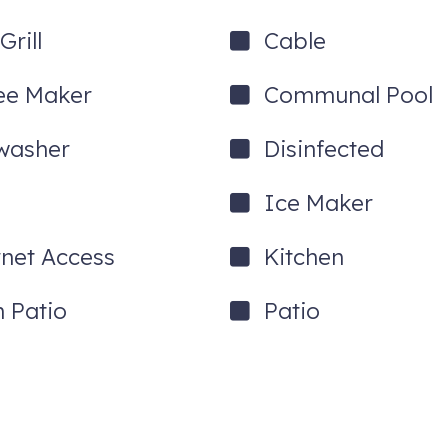
rill
Cable
ee Maker
Communal Pool
washer
Disinfected
Ice Maker
rnet Access
Kitchen
 Patio
Patio