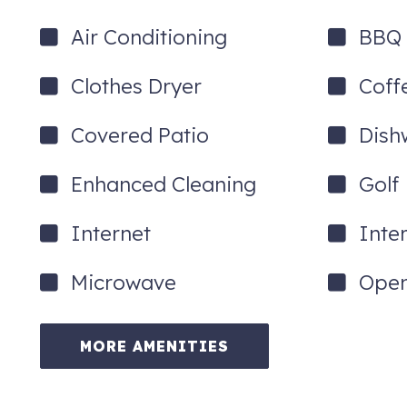
Air Conditioning
BBQ G
Clothes Dryer
Coff
Covered Patio
Dish
Enhanced Cleaning
Golf
Internet
Inte
Microwave
Open
MORE AMENITIES