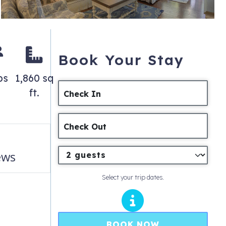
Book Your Stay
ps
1,860 sq
ft.
Check In
Check Out
ews
Select your trip dates.
BOOK NOW