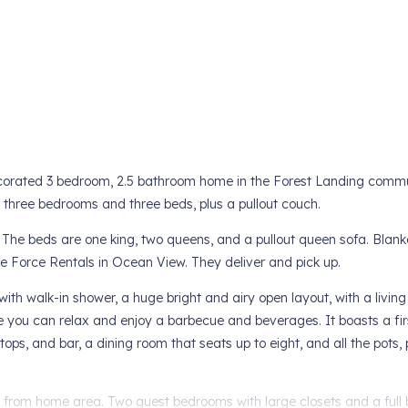
decorated 3 bedroom, 2.5 bathroom home in the Forest Landing commu
n three bedrooms and three beds, plus a pullout couch.
 The beds are one king, two queens, and a pullout queen sofa. Blan
le Force Rentals in Ocean View. They deliver and pick up.
h with walk-in shower, a huge bright and airy open layout, with a livin
 you can relax and enjoy a barbecue and beverages. It boasts a fir
tops, and bar, a dining room that seats up to eight, and all the pots, 
ng from home area. Two guest bedrooms with large closets and a full 