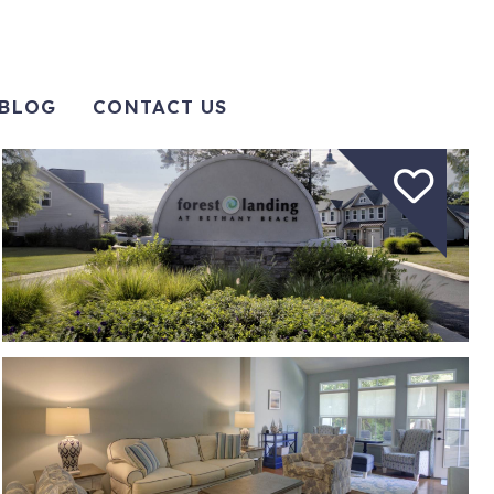
BLOG
CONTACT US