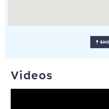
SHO
Videos