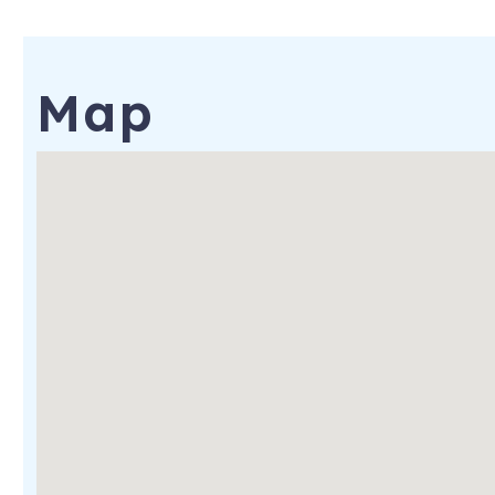
128 NE 11th St
Oak Island
,
NC
28465
Map