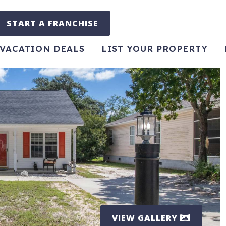
START A FRANCHISE
VACATION DEALS
LIST YOUR PROPERTY
VIEW GALLERY