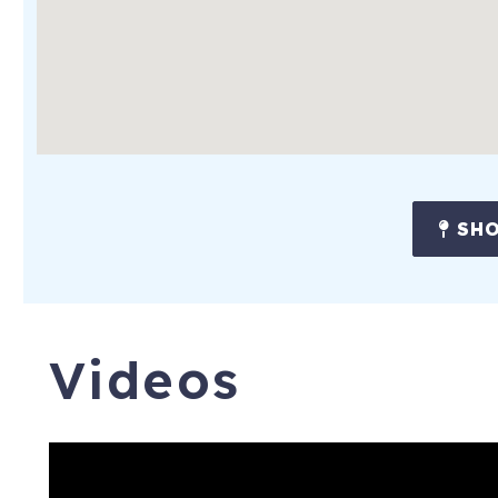
SHO
Videos