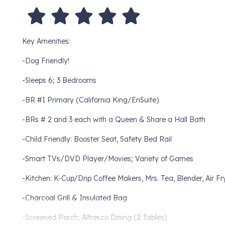
Key Amenities:
-Dog Friendly!
-Sleeps 6; 3 Bedrooms
-BR #1 Primary (California King/EnSuite)
-BRs # 2 and 3 each with a Queen & Share a Hall Bath
-Child Friendly: Booster Seat, Safety Bed Rail
-Smart TVs/DVD Player/Movies; Variety of Games
-Kitchen: K-Cup/Drip Coffee Makers, Mrs. Tea, Blender, Air Fr
-Charcoal Grill & Insulated Bag
-Screened Porch; Alfresco Dining (2 Tables)