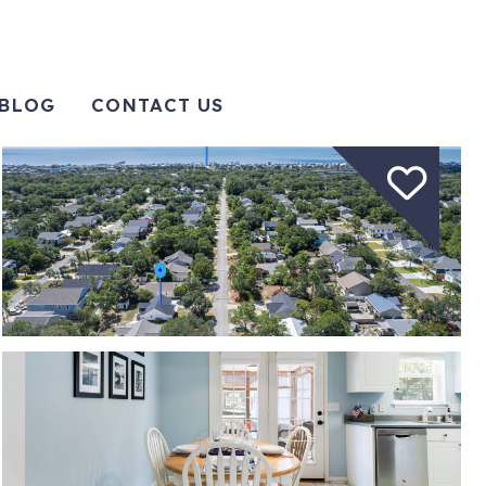
BLOG
CONTACT US