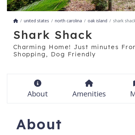
united states
north carolina
oak island
shark shac
Shark Shack
Charming Home! Just minutes Fro
Shopping, Dog Friendly
About
Amenities
M
About