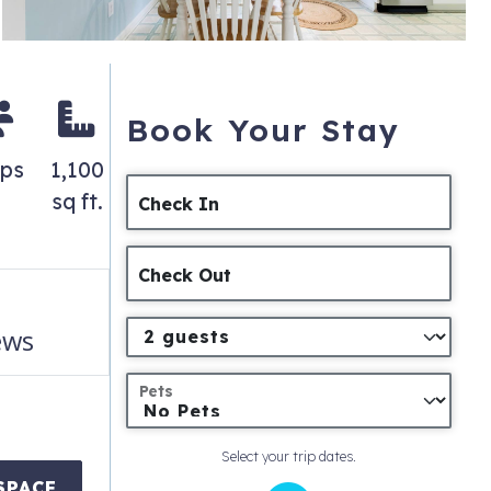
Book Your Stay
eps
1,100
sq ft.
Check In
Check Out
ews
Pets
Select your trip dates.
SPACE