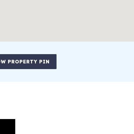
W PROPERTY PIN