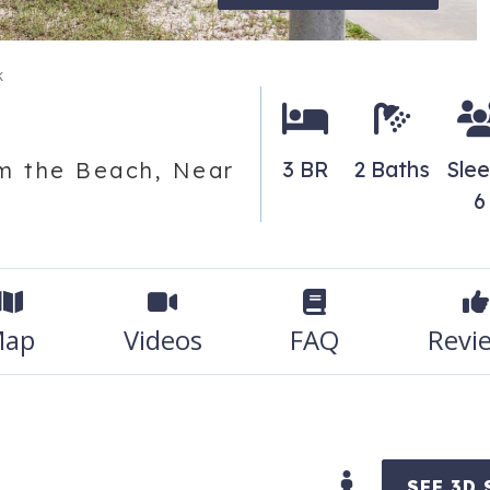
k
3 BR
2 Baths
Sle
m the Beach, Near
6
ap
Videos
FAQ
Revi
SEE 3D 