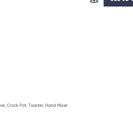
yer, Crock Pot, Toaster, Hand Mixer