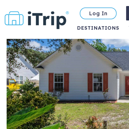
Log In
DESTINATIONS