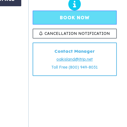
BOOK NOW
CANCELLATION NOTIFICATION
Contact Manager
oakisland@itrip.net
Toll Free (800) 949-8031