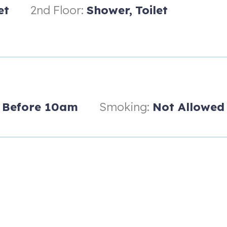
 first-floor bathroom features a soaking tub with shower. The second-f
et
2nd Floor:
Shower,
Toilet
 hand-held shower.
Before 10am
Smoking:
Not Allowed