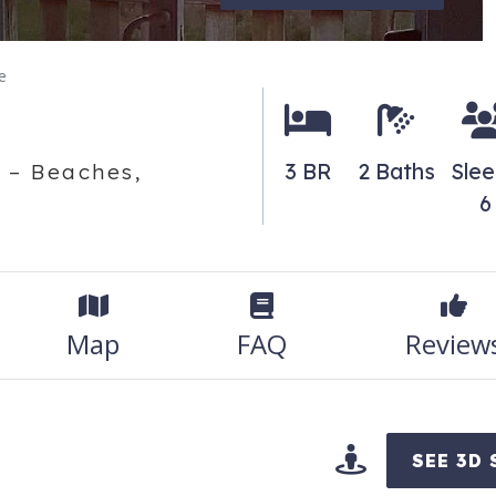
e
3 BR
2 Baths
Sle
 – Beaches,
6
Map
FAQ
Review
SEE 3D 