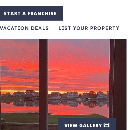
START A FRANCHISE
VACATION DEALS
LIST YOUR PROPERTY
VIEW GALLERY