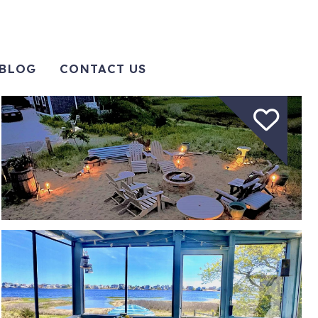
BLOG
CONTACT US