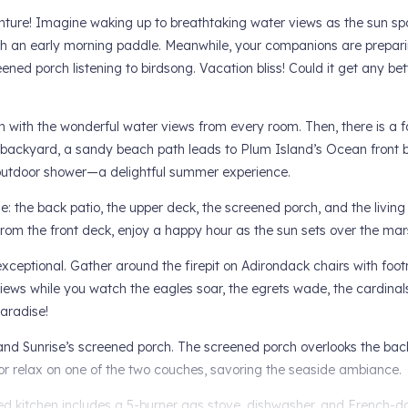
ure! Imagine waking up to breathtaking water views as the sun spa
ith an early morning paddle. Meanwhile, your companions are prepar
ened porch listening to birdsong. Vacation bliss! Could it get any bet
egin with the wonderful water views from every room. Then, there is a 
 backyard, a sandy beach path leads to Plum Island’s Ocean front b
 outdoor shower—a delightful summer experience.
e: the back patio, the upper deck, the screened porch, and the living
From the front deck, enjoy a happy hour as the sun sets over the ma
xceptional. Gather around the firepit on Adirondack chairs with footr
ews while you watch the eagles soar, the egrets wade, the cardinals 
paradise!
and Sunrise’s screened porch. The screened porch overlooks the bac
 or relax on one of the two couches, savoring the seaside ambiance.
ted kitchen includes a 5-burner gas stove, dishwasher, and French-doo