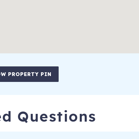
me
her, and more
independently controlled recliners in every seat, side tables, and cof
W PROPERTY PIN
ed Questions
eight), Adirondack chairs, and gas grill