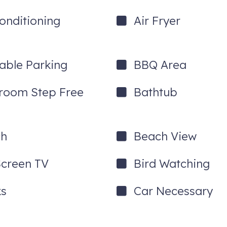
Conditioning
Air Fryer
lable Parking
BBQ Area
room Step Free
Bathtub
ch
Beach View
Screen TV
Bird Watching
s
Car Necessary
he cool light show built into the bedside table!