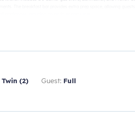
ements. The breakfast bar provides extra prep space, allowing guests
ll appliances, including an air fryer and juicer.
wrap-around sofa features individually controlled recliners for every
reen (65-inch) smart TV or playing board games in front of the gas fi
ng water view. Prefer an al fresco experience? Then, cook on the ga
 are available in both the bunk room and the guest room. Good ne
.
Twin (2)
Guest:
Full
The master bedroom features gorgeous sunrise and sunset views, a c
elaxation. Watch TV from your pillow with a large-screen smart TV. 
s, mirrors, and two large bureaus.
 dropleaf desk with chair, along with a large closet, two bedside ta
oor bunk room offers two twin bunk beds and a desk with a work chai