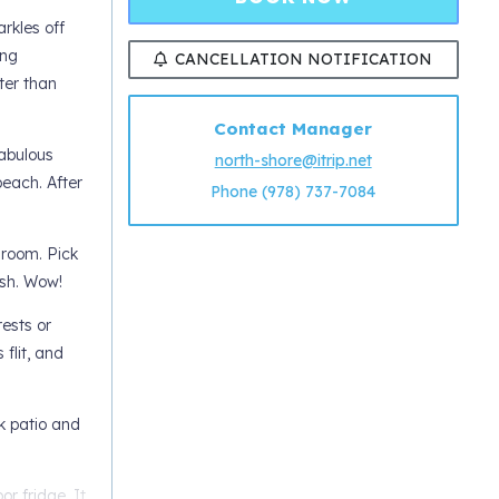
rkles off
ing
CANCELLATION NOTIFICATION
ter than
Contact Manager
fabulous
north-shore@itrip.net
each. After
Phone (978) 737-7084
 room. Pick
rsh. Wow!
ests or
flit, and
k patio and
r fridge. It