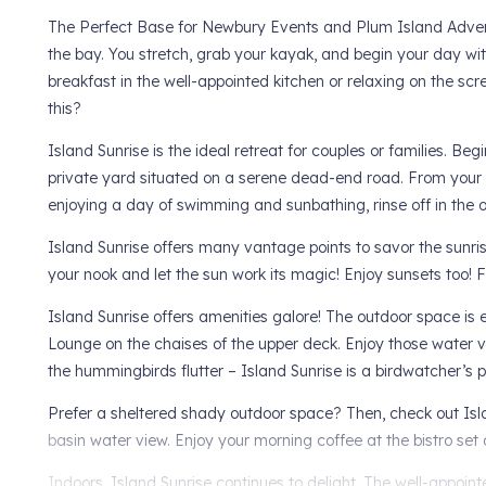
The Perfect Base for Newbury Events and Plum Island Advent
the bay. You stretch, grab your kayak, and begin your day w
breakfast in the well-appointed kitchen or relaxing on the scre
this?
Island Sunrise is the ideal retreat for couples or families. B
private yard situated on a serene dead-end road. From your
enjoying a day of swimming and sunbathing, rinse off in the
Island Sunrise offers many vantage points to savor the sunris
your nook and let the sun work its magic! Enjoy sunsets too! 
Island Sunrise offers amenities galore! The outdoor space is e
Lounge on the chaises of the upper deck. Enjoy those water vi
the hummingbirds flutter – Island Sunrise is a birdwatcher’s 
Prefer a sheltered shady outdoor space? Then, check out Isl
basin water view. Enjoy your morning coffee at the bistro set
Indoors, Island Sunrise continues to delight. The well-appoin