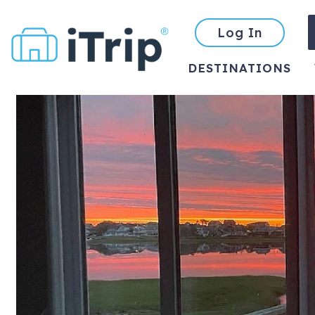
Log In
DESTINATIONS