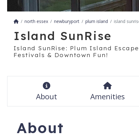
north essex
newburyport
plum island
island sunris
Island SunRise
Island SunRise: Plum Island Escape
Festivals & Downtown Fun!
About
Amenities
About