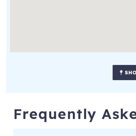
• Beautifully furnished with coastal charm throughout the ho
• Fully equipped kitchen with full-size appliances
• Duo coffee maker (both drip and k-cups), blender, dishwas
• Breakfast bar with seating for two
• Living room with big screen (65-inch)TV, sectional sofa with 
• Screened Porch
SHO
• The washer and dryer in the second-floor bunk bedroom
• High-speed WiFi, suitable for work or play
• Off-street parking for three cars side-by-side
Frequently Ask
• Private yard with outdoor fire pit, dining tables (seating for 
• Complimentary use of the owners' gas grill
• Central air conditioning for hot, humid summer days