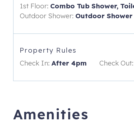
Island Sunrise includes two full baths, one on each floor. The
1st Floor:
Combo Tub Shower,
Toil
bathroom has a walk-in shower with both a shower head and
Outdoor Shower:
Outdoor Shower
---
Sleeping Arrangement (Maximum Occupancy - 6):
Master Bedroom (Sleeping Capacity - 2)
Property Rules
• Sunrise and sunset water views from your pillow
Check In:
After 4pm
Check Out:
• King-sized bed
• Two bedside tables and lamps with USB charging ports
• Large closet
• Two large bureaus
Amenities
• Full-length mirror
• Large screen Smart TV