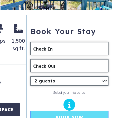
Book Your Stay
eps
1,500
sq ft.
Check In
Check Out
s
Select your trip dates.
SPACE
BOOK NOW