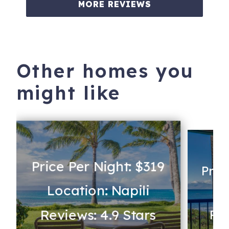
MORE REVIEWS
Other homes you
might like
Price Per Night: $319
Pric
Location: Napili
Lo
Reviews: 4.9 Stars
Rev