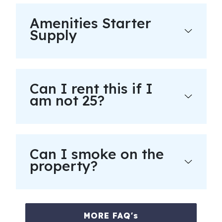
Amenities Starter
Supply
Can I rent this if I
am not 25?
Can I smoke on the
property?
MORE FAQ's