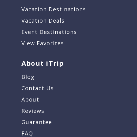
Vacation Destinations
Vacation Deals
Event Destinations
View Favorites
About iTrip
Blog
Contact Us
About
Reviews
Guarantee
FAQ