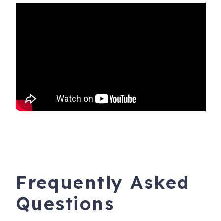
not, please respect their privacy.
• Some businesses are not yet re-opened; others have
modified hours and services.
We welcome you and appreciate your patience and
kindness during these challenging times.
_________________
5315 Lower Honoapiilani Rd, G-155
Napili
,
HI
96761
Registration Number
: GE-003-139-1744-01 and TA-
003-139-1744-01 / Parcel Number 4300_20610107
Frequently Asked
Questions