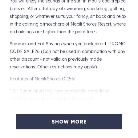
You will enjoy the sounds of the surf in Maui's cool tropical
breezes. After a full day of swimming, snorkeling, golfing,
shopping, or whatever suits your fancy, sit back and relax
in the calming atmosphere of Napili Shores Resort, where
no buildings are higher than the palm trees!
Summer and Fall Savings when you book direct: PROMO
CODE SALE26 (Can not be used in combination with any
other discount - not valid on previously made
reservations. Other restrictions may apply).
Features of Napili Shores G-155:
* Air Conditioned first floor completely remodeled
condominium with tile flooring throughout
* Unique design maximizes efficiency and counter space
with dining peninsula
SHOW MORE
* Kitchen features full sized appliances, cherry wood