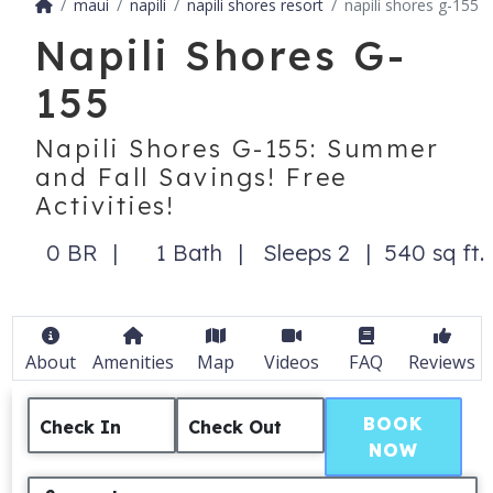
maui
napili
napili shores resort
napili shores g-155
Napili Shores G-
155
Napili Shores G-155: Summer
and Fall Savings! Free
Activities!
0 BR
1 Bath
Sleeps 2
540 sq ft.
About
Amenities
Map
Videos
FAQ
Reviews
BOOK
Check In
Check Out
NOW