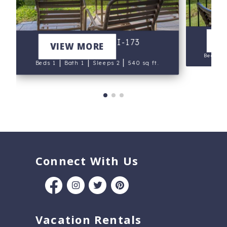
N
V
Napili Shores I-173
VIEW MORE
Beds 1
|
|
|
Beds 1
Bath 1
Sleeps 2
540 sq ft.
Connect With Us
Vacation Rentals