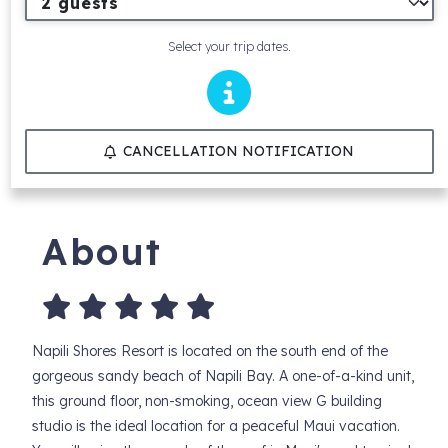
Select your trip dates.
CANCELLATION NOTIFICATION
About
Napili Shores Resort is located on the south end of the
gorgeous sandy beach of Napili Bay. A one-of-a-kind unit,
this ground floor, non-smoking, ocean view G building
studio is the ideal location for a peaceful Maui vacation.