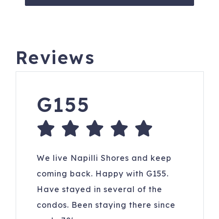
Reviews
G155
We live Napilli Shores and keep
coming back. Happy with G155.
Have stayed in several of the
condos. Been staying there since