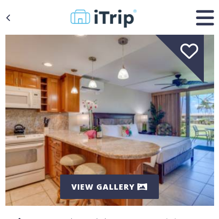
VIEW GALLERY