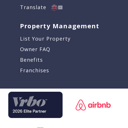
Translate
Property Management
List Your Property
Owner FAQ
Benefits
Franchises