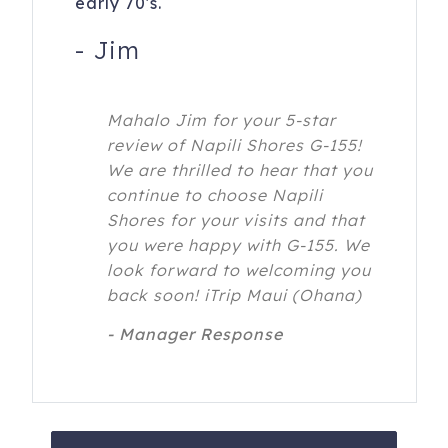
early 70's.
-
Jim
Mahalo Jim for your 5-star
review of Napili Shores G-155!
We are thrilled to hear that you
continue to choose Napili
Shores for your visits and that
you were happy with G-155. We
look forward to welcoming you
back soon! iTrip Maui (Ohana)
- Manager Response