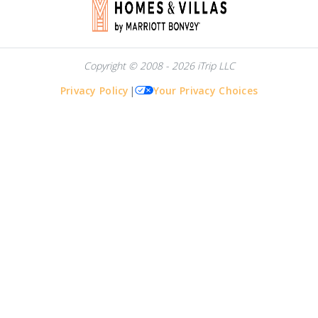
Copyright © 2008 - 2026 iTrip LLC
Privacy Policy
|
Your Privacy Choices