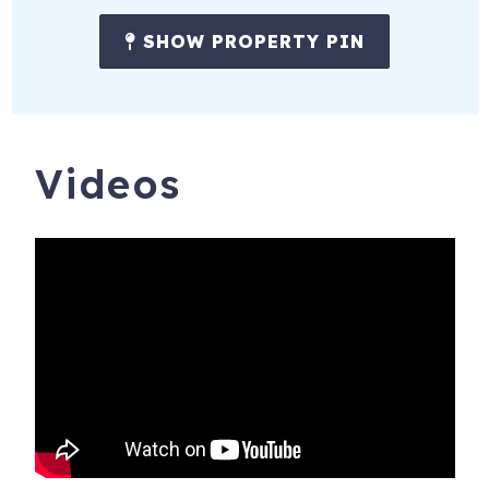
SHOW PROPERTY PIN
**Applies to stays up to 27 nights**
_________________________________________
Massive wildfires on August 8, 2023 destroyed historic
Lahaina Town and impacted people and businesses
Videos
across the island. We welcome visitors who come to our
island with compassion and respect. Please be mindful
that people are still grieving the loss of loved ones, homes,
and workplaces. We ask that tourists:
• Please do not stop on the Lahaina Bypass to view or
take photos of the burn zones. Lahaina Town is off-limits
to anyone who is not a resident or essential worker
authorized to be in those zones.
• Please do not ask people about their homes and families.
If they want to share their stories, they will offer them. If