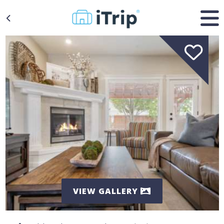
VIEW GALLERY