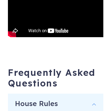
Frequently Asked
Questions
House Rules