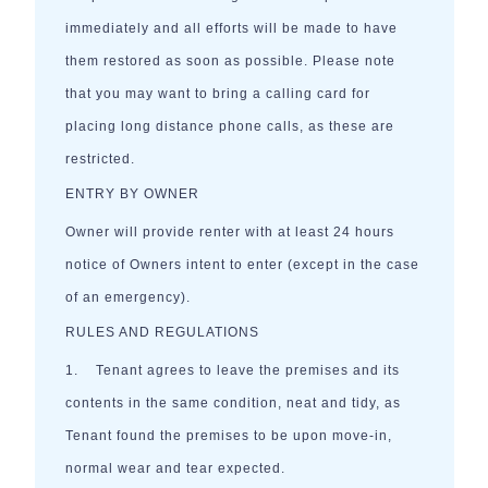
immediately and all efforts will be made to have
them restored as soon as possible. Please note
that you may want to bring a calling card for
placing long distance phone calls, as these are
restricted.
ENTRY BY OWNER
Owner will provide renter with at least 24 hours
notice of Owners intent to enter (except in the case
of an emergency).
RULES AND REGULATIONS
1. Tenant agrees to leave the premises and its
contents in the same condition, neat and tidy, as
Tenant found the premises to be upon move-in,
normal wear and tear expected.