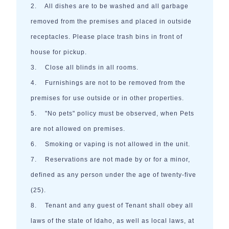
2. All dishes are to be washed and all garbage
removed from the premises and placed in outside
receptacles. Please place trash bins in front of
house for pickup.
3. Close all blinds in all rooms.
4. Furnishings are not to be removed from the
premises for use outside or in other properties.
5. "No pets" policy must be observed, when Pets
are not allowed on premises.
6. Smoking or vaping is not allowed in the unit.
7. Reservations are not made by or for a minor,
defined as any person under the age of twenty-five
(25).
8. Tenant and any guest of Tenant shall obey all
laws of the state of Idaho, as well as local laws, at