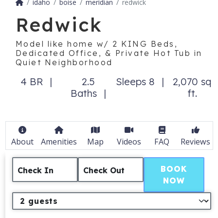
idaho
boise
meridian
redwick
Redwick
Model like home w/ 2 KING Beds,
Dedicated Office, & Private Hot Tub in
Quiet Neighborhood
4 BR
2.5
Sleeps 8
2,070 sq
Baths
ft.
About
Amenities
Map
Videos
FAQ
Reviews
BOOK
Check In
Check Out
NOW