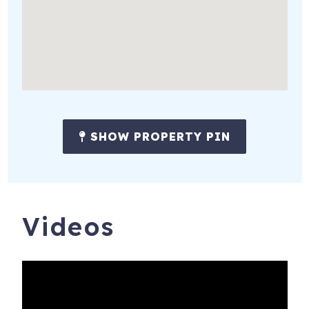
with a welcome basket and the home stocked with the
following guest supplies: a starter kit consisting of paper
towels, dishwasher detergent, toilet paper, 3-in-1 shampoo,
conditioner, and body wash, trash bags, etc. to last a
couple of days.
SHOW PROPERTY PIN
Videos