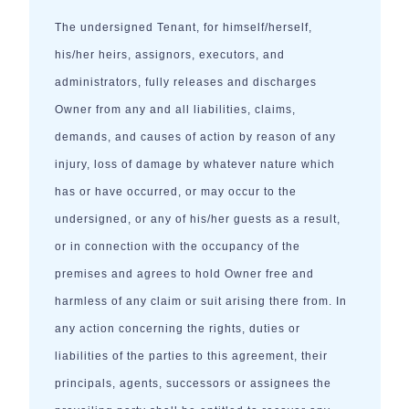
The undersigned Tenant, for himself/herself,
his/her heirs, assignors, executors, and
administrators, fully releases and discharges
Owner from any and all liabilities, claims,
demands, and causes of action by reason of any
injury, loss of damage by whatever nature which
has or have occurred, or may occur to the
undersigned, or any of his/her guests as a result,
or in connection with the occupancy of the
premises and agrees to hold Owner free and
harmless of any claim or suit arising there from. In
any action concerning the rights, duties or
liabilities of the parties to this agreement, their
principals, agents, successors or assignees the