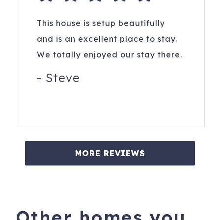
This house is setup beautifully
and is an excellent place to stay.
We totally enjoyed our stay there.
-
Steve
MORE REVIEWS
Other homes you