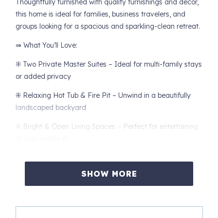
Thoughtfully furnished with quality furnishings and décor,
this home is ideal for families, business travelers, and
groups looking for a spacious and sparkling-clean retreat.
⇛ What You’ll Love:
⁜ Two Private Master Suites – Ideal for multi-family stays
or added privacy
⁜ Relaxing Hot Tub & Fire Pit – Unwind in a beautifully
landscaped backyard
⁜ Bright & Open Living Spaces – Perfect for entertaining
or cozy nights in
⁜ Private Office & High-Speed WiFi – A great setup for
remote work
SHOW MORE
⁜ Gourmet Kitchen – Fully stocked with high-end
appliances and everything you need to cook