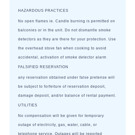
HAZARDOUS PRACTICES
No open flames ie. Candle burning is permitted on
balconies or in the unit. Do not dismantle smoke
detectors as they are there for your protection. Use
the overhead stove fan when cooking to avoid
accidental, activation of smoke detector alarm
FALSIFIED RESERVATION
any reservation obtained under false pretense will
be subject to forfeiture of reservation deposit,
damage deposit, and/or balance of rental payment.
UTILITIES
No compensation will be given for temporary
outage of electricity, gas, water, cable, or
telephone service. Outages will be reported