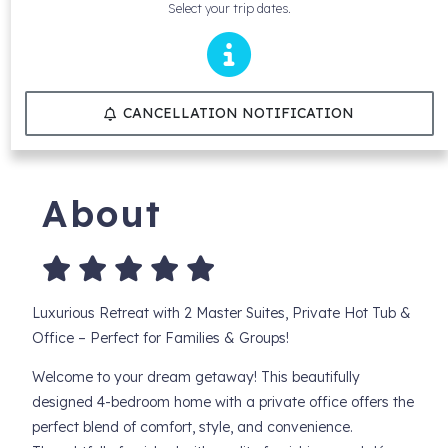
Select your trip dates.
CANCELLATION NOTIFICATION
About
Luxurious Retreat with 2 Master Suites, Private Hot Tub &
Office – Perfect for Families & Groups!
Welcome to your dream getaway! This beautifully
designed 4-bedroom home with a private office offers the
perfect blend of comfort, style, and convenience.