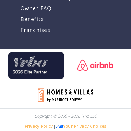
Owner FAQ
Benefits
Franchises
Copyright © 2008 - 2026 iTrip LLC
Privacy Policy
|
Your Privacy Choices