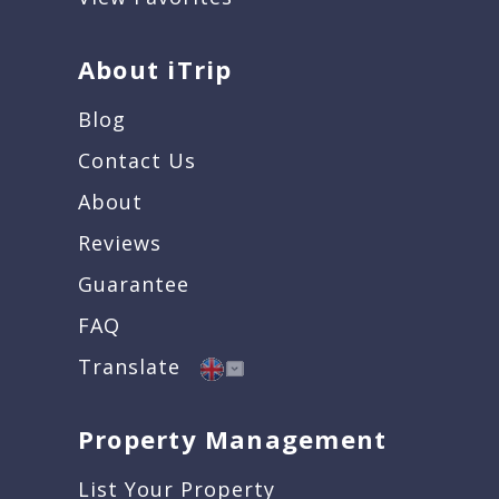
About iTrip
Blog
Contact Us
About
Reviews
Guarantee
FAQ
Translate
Property Management
List Your Property