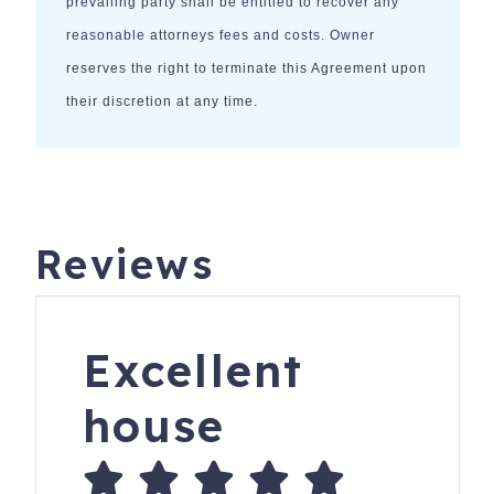
prevailing party shall be entitled to recover any
reasonable attorneys fees and costs. Owner
reserves the right to terminate this Agreement upon
their discretion at any time.
Reviews
Excellent
house