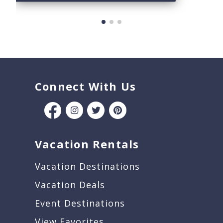
Connect With Us
Vacation Rentals
Vacation Destinations
Vacation Deals
Event Destinations
View Favorites