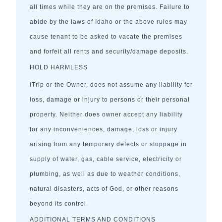
all times while they are on the premises. Failure to
abide by the laws of Idaho or the above rules may
cause tenant to be asked to vacate the premises
and forfeit all rents and security/damage deposits.
HOLD HARMLESS
iTrip or the Owner, does not assume any liability for
loss, damage or injury to persons or their personal
property. Neither does owner accept any liability
for any inconveniences, damage, loss or injury
arising from any temporary defects or stoppage in
supply of water, gas, cable service, electricity or
plumbing, as well as due to weather conditions,
natural disasters, acts of God, or other reasons
beyond its control.
ADDITIONAL TERMS AND CONDITIONS