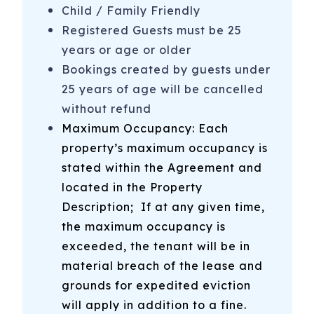
-Fort Fisher Visitor’s Center + Civil War National Historic
Child / Family Friendly
Landmark
Registered Guests must be 25
-Southport-Fort Fisher Ferry - Take your car to Southport
years or age or older
for the day on the car ferry from Fort Fisher
Bookings created by guests under
25 years of age will be cancelled
-Ocean Front Park in Kure Beach
without refund
-Rent a golf cart from Sun Fun Rentals
Maximum Occupancy: Each
-And More! We provide an on-site booklet and send an
property’s maximum occupancy is
email with recommendations prior to your stay!
stated within the Agreement and
located in the Property
325 N 3rd Ave, Unit B
Kure Beach
,
NC
28449
Description
; If at any given time,
the maximum occupancy is
exceeded, the tenant will be in
material breach of the lease and
grounds for expedited eviction
will apply in addition to a fine.