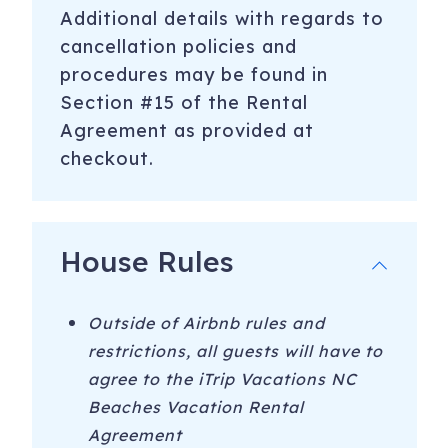
Additional details with regards to
-Marina/Boating - Boat Tours with Endless Summer Day
cancellation policies and
Tours or Sea Legs Pedal Pub
procedures may be found in
-Hiking at Carolina Beach State Park
Section #15 of the Rental
-4 Wheel Drive-on Beaches at Fort Fisher and Freeman
Agreement as provided at
Park in CB
checkout.
-Free movies Sunday nights in the summer at Carolina
Beach Lake
House Rules
-Free live music and fireworks Thursday nights during the
summer at the Carolina Beach Boardwalk
-Carolina Beach Boardwalk - visit shops, the arcade and
Outside of Airbnb rules and
restaurants year round. Enjoy festival rides, Britt’s Donuts,
restrictions, all guests will have to
+ more during the summer
agree to the iTrip Vacations NC
Beaches Vacation Rental
-NC Aquarium at Fort Fisher
Agreement