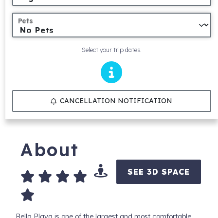
Pets
Select your trip dates.
CANCELLATION NOTIFICATION
About
SEE 3D SPACE
Bella Playa is one of the largest and most comfortable