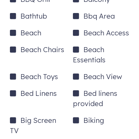
-Gas grill
Bathtub
Bbq Area
-Yard
-Beach chairs and beach toys!
Beach
Beach Access
-Beach cart makes the short walk to the beach a breeze
Beach Chairs
Beach
-Parking: 3 maximum spots available for parking
Essentials
-Public Beach Access 344 at North Atlantic Avenue - 3
minute walk (less than 200 yards away)
Beach Toys
Beach View
Bed Linens
Bed linens
*AMENITIES*
provided
-Keyless entry
-Ping Pong table
Big Screen
Biking
TV
-Corn Hole Set