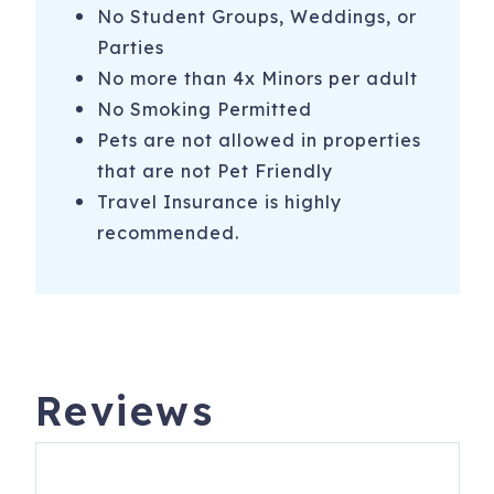
No Student Groups, Weddings, or
Parties
No more than 4x Minors per adult
No Smoking Permitted
Pets are not allowed in properties
that are not Pet Friendly
Travel Insurance is highly
recommended.
Reviews