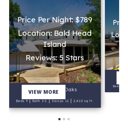
Price Per Night: $789
Pric
Location: Bald Head
Loca
Island
Re
Reviews: 5 Stars
V
|
Beds 8
Beneath the Oaks
VIEW MORE
|
|
|
Beds 9
Bath 3.5
Sleeps 12
2,410 sq ft.