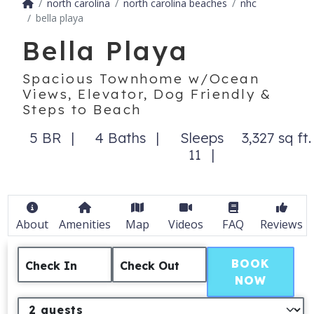
north carolina
north carolina beaches
nhc
bella playa
Bella Playa
Spacious Townhome w/Ocean
Views, Elevator, Dog Friendly &
Steps to Beach
5 BR
4 Baths
Sleeps
3,327 sq ft.
11
About
Amenities
Map
Videos
FAQ
Reviews
BOOK
Check In
Check Out
NOW