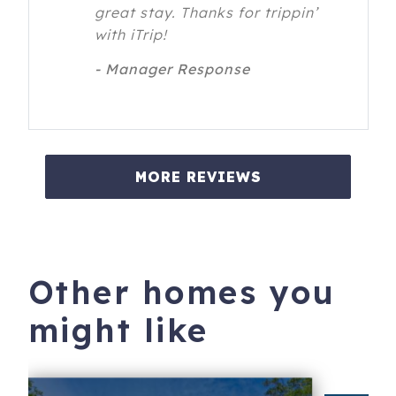
great stay. Thanks for trippin’
with iTrip!
- Manager Response
MORE REVIEWS
Other homes you
might like