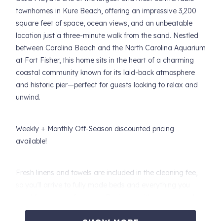
townhomes in Kure Beach, offering an impressive 3,200
square feet of space, ocean views, and an unbeatable
location just a three-minute walk from the sand. Nestled
between Carolina Beach and the North Carolina Aquarium
at Fort Fisher, this home sits in the heart of a charming
coastal community known for its laid-back atmosphere
and historic pier—perfect for guests looking to relax and
unwind.
Weekly + Monthly Off-Season discounted pricing
available!
Fresh linens and towels are included in the cleaning fee,
so you’ll arrive to fully made beds and everything you
need for a stress-free stay. Designed with a staggered
layout that enhances privacy, Bella Playa offers multiple