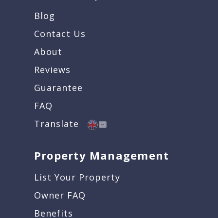
Blog
Contact Us
About
Reviews
Guarantee
FAQ
Translate
Property Management
List Your Property
Owner FAQ
Benefits