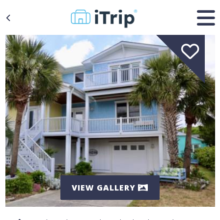
VIEW GALLERY