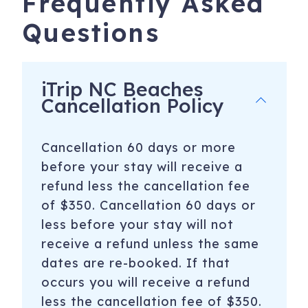
Frequently Asked
Questions
*Each reservation includes applicable taxes, a cleaning
fee, and a Limited Damage Waiver Fee*
iTrip NC Beaches
————————————————————————————————
Cancellation Policy
*PLEASURE ISLAND ACTIVITIES*
-Carolina Beach and Kure Beach Pier - Fishing,
Cancellation 60 days or more
Restaurants, and more
before your stay will receive a
-Paddle Boarding and Biking with Paddle NC or Pleasure
refund less the cancellation fee
Island Rentals
of $350. Cancellation 60 days or
less before your stay will not
-Kayaking/Canoeing with Adventure Kayak Company or
receive a refund unless the same
Lighthouse Water Sports
dates are re-booked. If that
-Surfing - Book Surf School for the week with Tony Silvagni
occurs you will receive a refund
-Jet Ski with Carolina Beach Jet Ski Rentals
less the cancellation fee of $350.