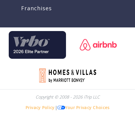
Franchises
Copyright © 2008 - 2026 iTrip LLC
Privacy Policy
|
Your Privacy Choices