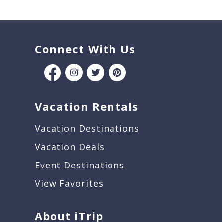
Connect With Us
Vacation Rentals
Vacation Destinations
Vacation Deals
Event Destinations
View Favorites
About iTrip