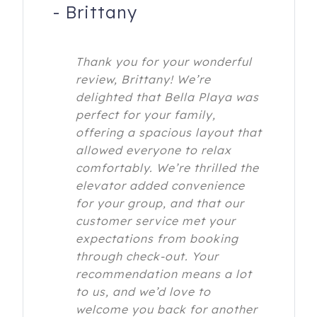
-
Brittany
Thank you for your wonderful
review, Brittany! We’re
delighted that Bella Playa was
perfect for your family,
offering a spacious layout that
allowed everyone to relax
comfortably. We’re thrilled the
elevator added convenience
for your group, and that our
customer service met your
expectations from booking
through check-out. Your
recommendation means a lot
to us, and we’d love to
welcome you back for another