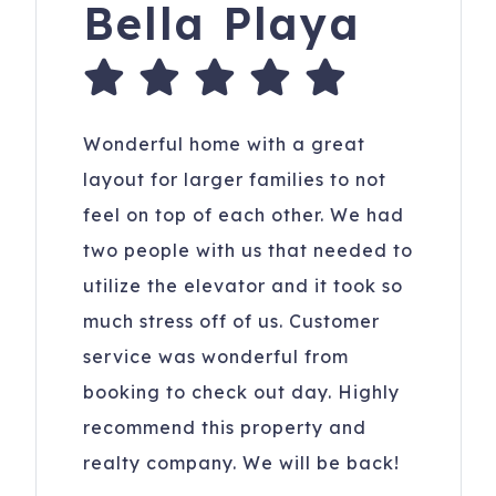
Bella Playa
Wonderful home with a great
layout for larger families to not
feel on top of each other. We had
two people with us that needed to
utilize the elevator and it took so
much stress off of us. Customer
service was wonderful from
booking to check out day. Highly
recommend this property and
realty company. We will be back!