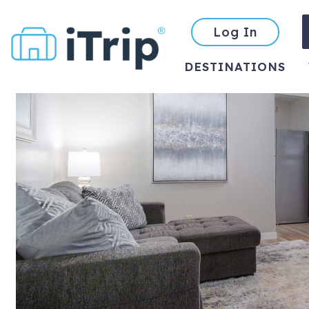
Log In
DESTINATIONS