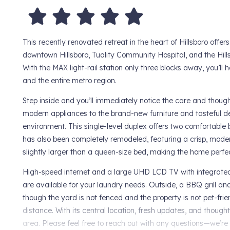
This recently renovated retreat in the heart of Hillsboro offer
downtown Hillsboro, Tuality Community Hospital, and the Hills
With the MAX light-rail station only three blocks away, you’ll
and the entire metro region.
Step inside and you’ll immediately notice the care and though
modern appliances to the brand-new furniture and tasteful de
environment. This single-level duplex offers two comfortabl
has also been completely remodeled, featuring a crisp, modern
slightly larger than a queen-size bed, making the home perfect
High-speed internet and a large UHD LCD TV with integrated
are available for your laundry needs. Outside, a BBQ grill 
though the yard is not fenced and the property is not pet-frie
distance. With its central location, fresh updates, and thoug
area. Please feel free to reach out with any questions—we’re h