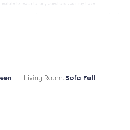
 hesitate to reach for any questions you may have.
order to ensure that neighborhood noise levels are respected. There 
e interior of the house.
een
Living Room:
Sofa Full