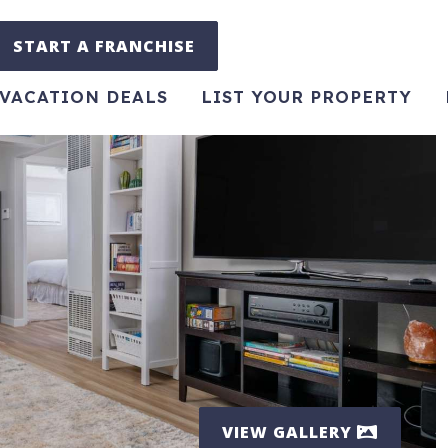
START A FRANCHISE
VACATION DEALS
LIST YOUR PROPERTY
VIEW GALLERY