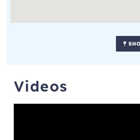
SHO
Videos