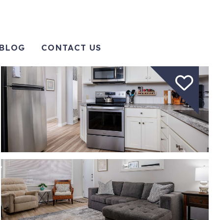
BLOG
CONTACT US