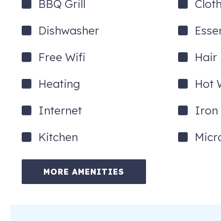
BBQ Grill
Clot
Dishwasher
Essen
Free Wifi
Hair
Heating
Hot 
Internet
Iron
Kitchen
Micr
MORE AMENITIES