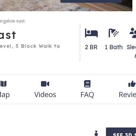
ungalow east
ast
evel, 3 Block Walk to
2 BR
1 Bath
Sle
ap
Videos
FAQ
Revi
SEE 3D 