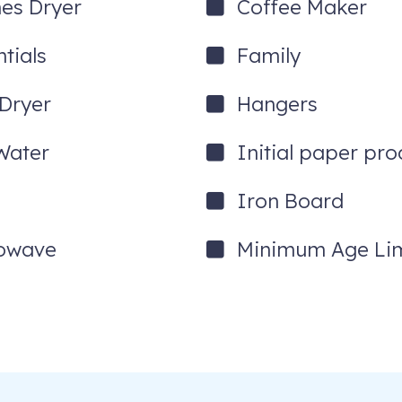
hes Dryer
Coffee Maker
tials
Family
 Dryer
Hangers
Water
Initial paper pro
Iron Board
owave
Minimum Age Lim