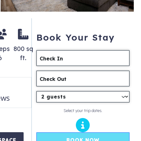
Book Your Stay
eps
800 sq
6
ft.
Check In
Check Out
ews
Select your trip dates.
BOOK NOW
SPACE