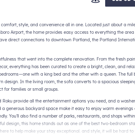
s comfort, style, and convenience all in one. Located just about a mil
boro Airport, the home provides easy access to everything the area h
 have direct connections to downtown Portland, the Portland Internatio
tfulness that went into the complete renovation. From the fresh pai
cor, everything has been curated to create a bright, clean, and rela
e bedrooms—one with a king bed and the other with a queen. The full
 design. In the living room, the sofa converts to a spacious sleepin
 for families or small groups.
 Roku provide all the entertainment options you need, and a washe
and a generous backyard space make it easy to enjoy warm evenings 
ndly. You’ll also find a number of parks, restaurants, and shops withi
htful design, this home stands out as one of the best two-bedroom sta
ere to help make your stay exceptional. and style, it will be hard to 