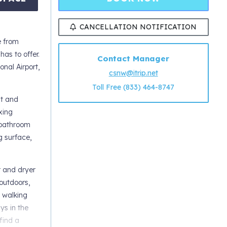
CANCELLATION NOTIFICATION
e from
as to offer.
Contact Manager
nal Airport,
csnw@itrip.net
Toll Free (833) 464-8747
nt and
xing
 bathroom
g surface,
r and dryer
outdoors,
n walking
ys in the
find a