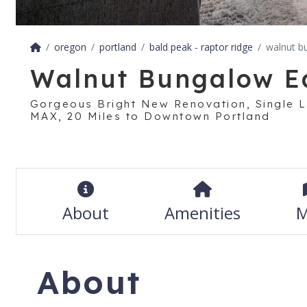
oregon
portland
bald peak - raptor ridge
walnut b
Walnut Bungalow E
Gorgeous Bright New Renovation, Single L
MAX, 20 Miles to Downtown Portland
About
Amenities
M
About