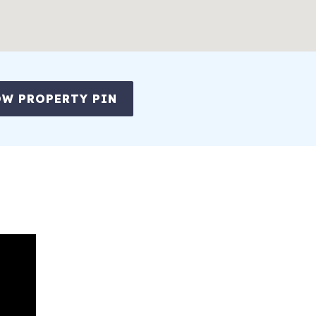
W PROPERTY PIN