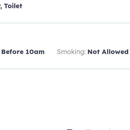
,
Toilet
Before 10am
Smoking:
Not Allowed