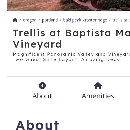
oregon
portland
bald peak - raptor ridge
trellis a
Trellis at Baptista M
Vineyard
Magnificent Panoramic Valley and Vineyard
Two Guest Suite Layout, Amazing Deck
About
Amenities
About