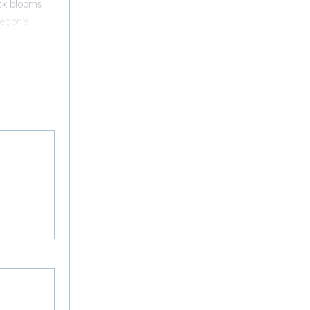
ck blooms
regon’s
 of
ic