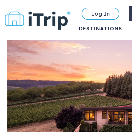
Log In
DESTINATIONS