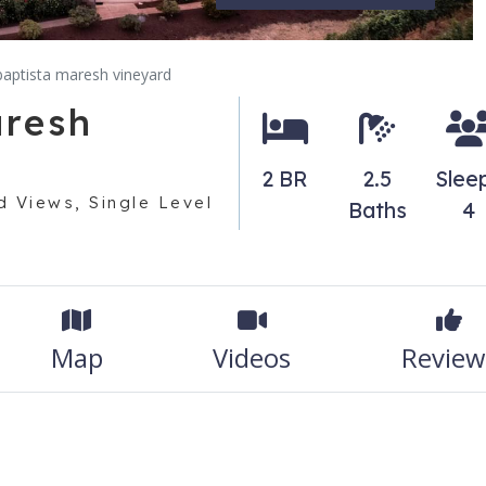
t baptista maresh vineyard
aresh
2 BR
2.5
Slee
 Views, Single Level
Baths
4
Map
Videos
Review