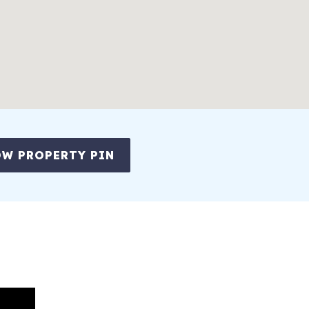
W PROPERTY PIN