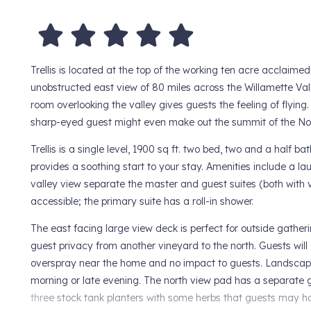
Trellis is located at the top of the working ten acre acclaime
unobstructed east view of 80 miles across the Willamette Val
room overlooking the valley gives guests the feeling of flyi
sharp-eyed guest might even make out the summit of the North
Trellis is a single level, 1900 sq ft. two bed, two and a half 
provides a soothing start to your stay. Amenities include a 
valley view separate the master and guest suites (both with v
accessible; the primary suite has a roll-in shower.
The east facing large view deck is perfect for outside gather
guest privacy from another vineyard to the north. Guests will
overspray near the home and no impact to guests. Landscaping
morning or late evening. The north view pad has a separate 
three stock tank planters with some herbs that guests may har