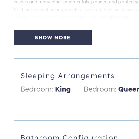
bushes and many other ornamentals, planned and planted so 
for their personal arrangements as desired. Trellis is a specta
premier wine country, and the memories that will remain.
Trellis is truly a location and setting unlike almost any other.
Oregon's Willamette Valley. We have no doubt it will be the p
SHOW MORE
Northwest has to offer.
Sleeping Arrangements:
Bedroom 1: King bed
Sleeping Arrangements
Bedroom 2: Queen bed
Bedroom:
King
Bedroom:
Quee
Amenities:
★ Breathtaking panoramic valley views
★ Single level open floor plan
★ Huge deck w/ seating and BBQ
Bathroom Configuration