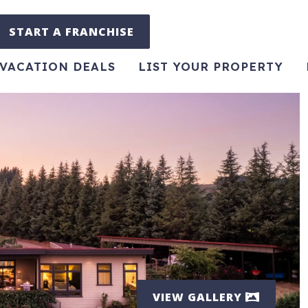
START A FRANCHISE
VACATION DEALS
LIST YOUR PROPERTY
VIEW GALLERY