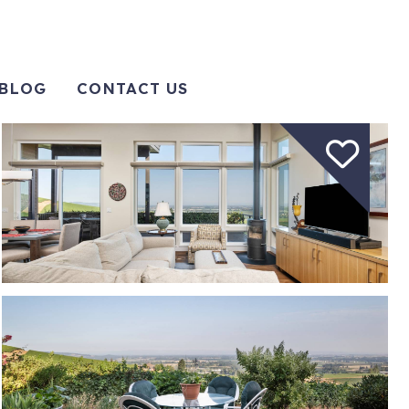
BLOG
CONTACT US