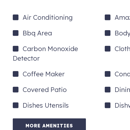
Air Conditioning
Amaz
Bbq Area
Body
Carbon Monoxide
Clot
Detector
Coffee Maker
Cond
Covered Patio
Dini
Dishes Utensils
Dish
MORE AMENITIES