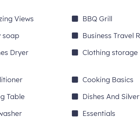
ing Views
BBQ Grill
 soap
Business Travel 
hes Dryer
Clothing storage
itioner
Cooking Basics
ng Table
Dishes And Silve
washer
Essentials