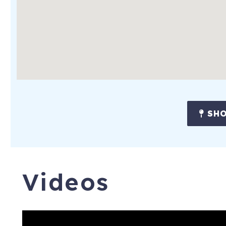
SHO
Videos