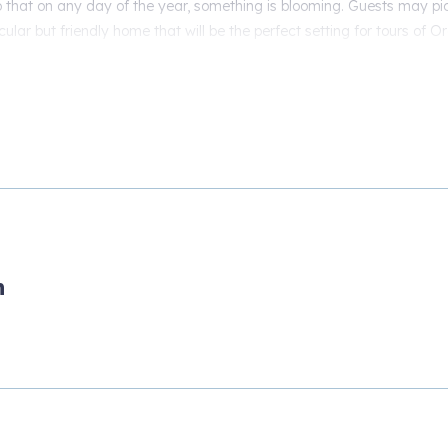
that on any day of the year, something is blooming. Guests may pi
cular but friendly home that will be the perfect setting for tours of O
 It is an experience to behold during your journey into the wine country
erfect venue for you to adventure and explore from all that the Pacif
n