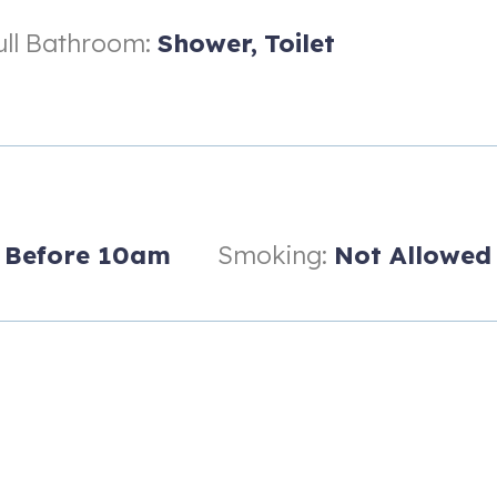
ull Bathroom:
Shower,
Toilet
Before 10am
Smoking:
Not Allowed
d Waves Waterpark