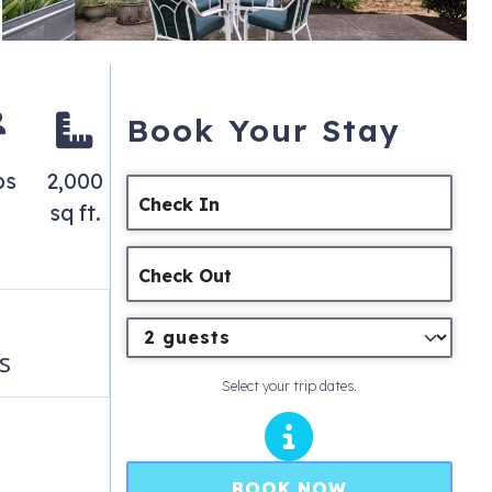
Book Your Stay
ps
2,000
Check In
sq ft.
Check Out
s
Select your trip dates.
BOOK NOW