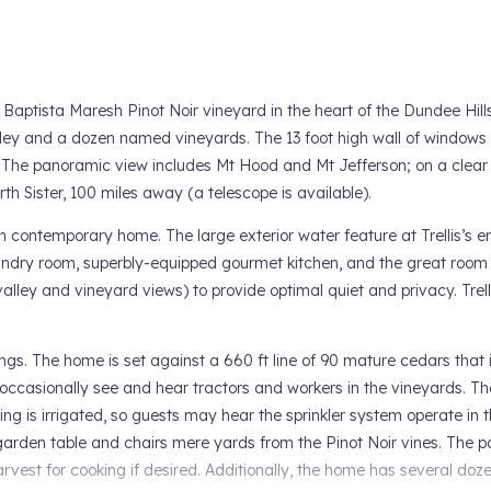
d Baptista Maresh Pinot Noir vineyard in the heart of the Dundee Hill
ley and a dozen named vineyards. The 13 foot high wall of windows 
ng. The panoramic view includes Mt Hood and Mt Jefferson; on a clear
 Sister, 100 miles away (a telescope is available).
bath contemporary home. The large exterior water feature at Trellis’s e
laundry room, superbly-equipped gourmet kitchen, and the great room 
alley and vineyard views) to provide optimal quiet and privacy. Trell
ings. The home is set against a 660 ft line of 90 mature cedars that
 occasionally see and hear tractors and workers in the vineyards. Th
 is irrigated, so guests may hear the sprinkler system operate in t
garden table and chairs mere yards from the Pinot Noir vines. The p
vest for cooking if desired. Additionally, the home has several doz