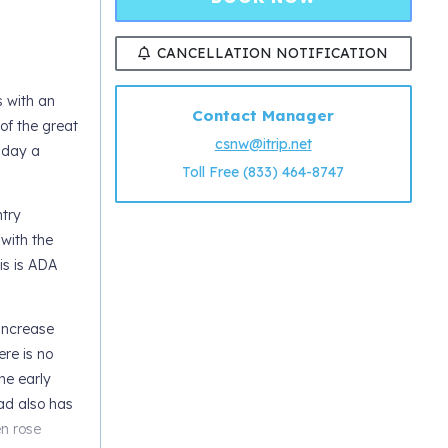
CANCELLATION NOTIFICATION
s with an
Contact Manager
of the great
csnw@itrip.net
 day a
Toll Free (833) 464-8747
ntry
with the
is is ADA
 increase
ere is no
he early
ad also has
en rose