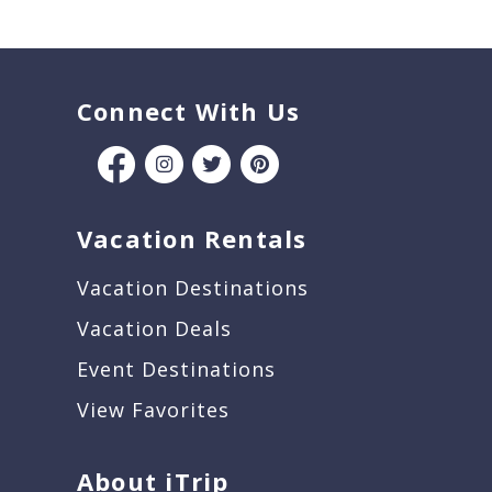
Connect With Us
Vacation Rentals
Vacation Destinations
Vacation Deals
Event Destinations
View Favorites
About iTrip