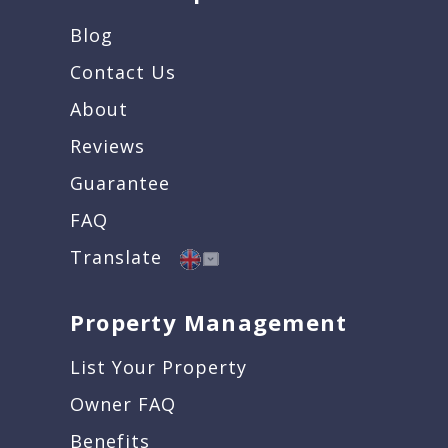
Blog
Contact Us
About
Reviews
Guarantee
FAQ
Translate
Property Management
List Your Property
Owner FAQ
Benefits