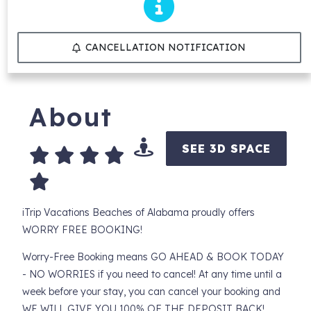
CANCELLATION NOTIFICATION
About
SEE 3D SPACE
iTrip Vacations Beaches of Alabama proudly offers
WORRY FREE BOOKING!
Worry-Free Booking means GO AHEAD & BOOK TODAY
- NO WORRIES if you need to cancel! At any time until a
week before your stay, you can cancel your booking and
WE WILL GIVE YOU 100% OF THE DEPOSIT BACK!