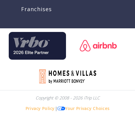
Franchises
Copyright © 2008 - 2026 iTrip LLC
Privacy Policy
|
Your Privacy Choices