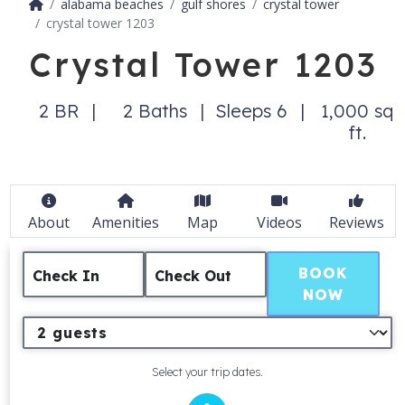
alabama beaches
gulf shores
crystal tower
crystal tower 1203
Crystal Tower 1203
2 BR
2 Baths
Sleeps 6
1,000 sq
ft.
About
Amenities
Map
Videos
Reviews
BOOK
Check In
Check Out
NOW
Select your trip dates.