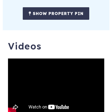
SHOW PROPERTY PIN
Videos