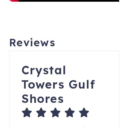
Reviews
Crystal
Towers Gulf
Shores