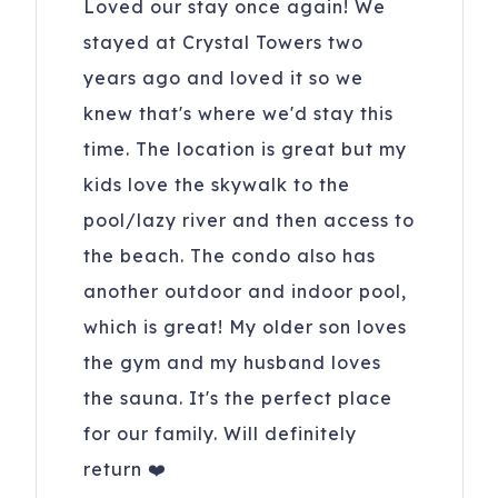
Loved our stay once again! We
stayed at Crystal Towers two
years ago and loved it so we
knew that's where we'd stay this
time. The location is great but my
kids love the skywalk to the
pool/lazy river and then access to
the beach. The condo also has
another outdoor and indoor pool,
which is great! My older son loves
the gym and my husband loves
the sauna. It's the perfect place
for our family. Will definitely
return ❤️