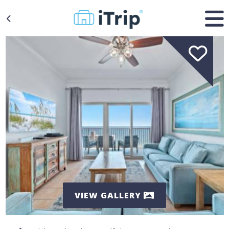
VIEW GALLERY