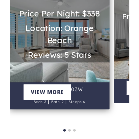
Price Per Night: $338
Pric
Location: Orange
Lo
Beach
Re
Reviews: 5 Stars
Phoe
V
SeaChase 1403W
VIEW MORE
B
|
|
Beds 3
Bath 2
Sleeps 6