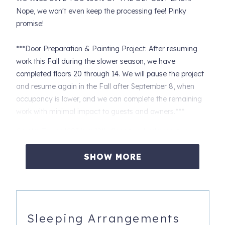
Nope, we won't even keep the processing fee! Pinky
promise!
***Door Preparation & Painting Project: After resuming
work this Fall during the slower season, we have
completed floors 20 through 14. We will pause the project
and resume again in the Fall after September 8, when
occupancy is lower, and we can complete the remaining
work with minimal impact to guests and owners.***
Crystal Tower 1203 is a 12th-floor, two-bedroom, two-
bathroom condo with incredible Gulf views. Located just
across the street from the beach, it provides deeded
SHOW MORE
beach access via an air-conditioned overpass.
Property Features:
• The balcony is accessible from both the living room and
Sleeping Arrangements
the primary bedroom.