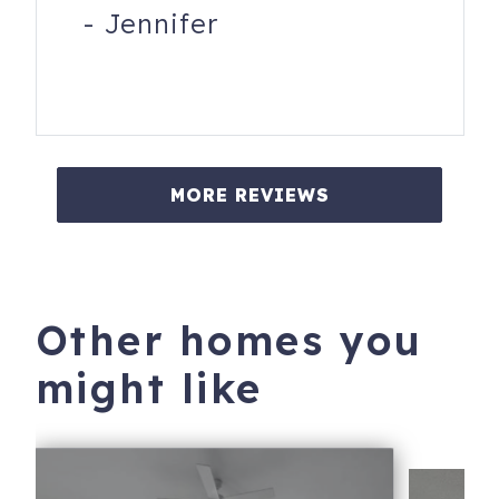
-
Jennifer
MORE REVIEWS
Other homes you
might like