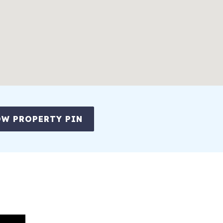
partures)
- guests can use pool or sauna and have access to showers/lockers
ction each day of your stay (Offer applies ONLY to bookings less th
W PROPERTY PIN
ise