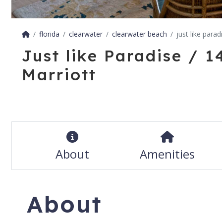
florida
clearwater
clearwater beach
just like para
Just like Paradise / 
Marriott
About
Amenities
About