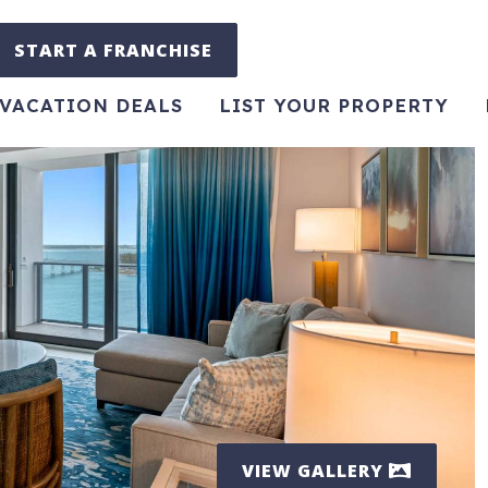
START A FRANCHISE
VACATION DEALS
LIST YOUR PROPERTY
VIEW GALLERY