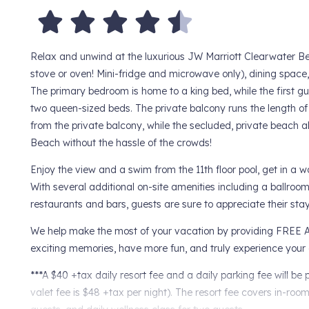
Relax and unwind at the luxurious JW Marriott Clearwater B
stove or oven! Mini-fridge and microwave only), dining spac
The primary bedroom is home to a king bed, while the first g
two queen-sized beds. The private balcony runs the length of t
from the private balcony, while the secluded, private beach a
Beach without the hassle of the crowds!
Enjoy the view and a swim from the 11th floor pool, get in a w
With several additional on-site amenities including a ballroo
restaurants and bars, guests are sure to appreciate their st
We help make the most of your vacation by providing FREE A
exciting memories, have more fun, and truly experience your 
***A $40 +tax daily resort fee and a daily parking fee will b
valet fee is $48 +tax per night). The resort fee covers in-roo