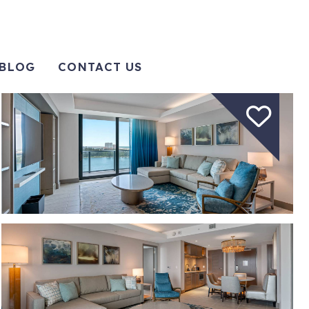
BLOG
CONTACT US