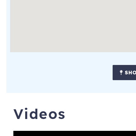
-2 Ballrooms
-Valet Parking ($48 daily fee)
-Luggage Storage at Front Desk (for early arrivals or late de
-Day Passes Available for Spa (Perfect for Late Departures 
prepare for departure)
FREE FUN! Each booking will include one free entry per attra
night stay)! The following attractions are included:
SHO
-StarLite Cruises: Calypso Queen Evening Tropical Buffet Cru
-Captain Memo's Pirate Cruise
-Clearwater Marine Aquarium
Videos
-The Tropics Boat Tours: Dolphin Exploration Tour
-Fun Ride Rentals