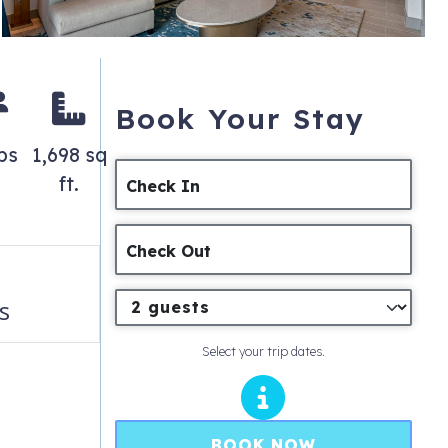
Book Your Stay
ps
1,698 sq
ft.
Check In
Check Out
s
Select your trip dates.
BOOK NOW