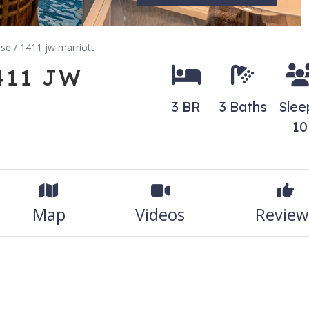
dise / 1411 jw marriott
1411 JW
3 BR
3 Baths
Slee
10
Map
Videos
Review