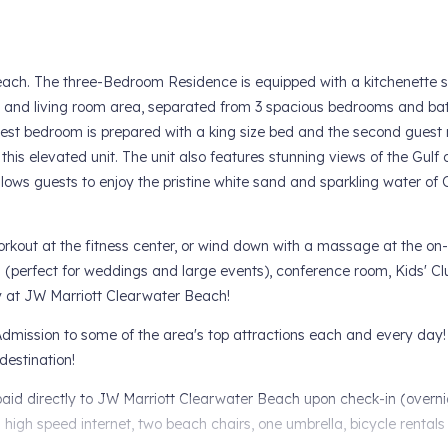
each. The three-Bedroom Residence is equipped with a kitchenette
e, and living room area, separated from 3 spacious bedrooms and ba
uest bedroom is prepared with a king size bed and the second guest 
his elevated unit. The unit also features stunning views of the Gulf 
llows guests to enjoy the pristine white sand and sparkling water of
orkout at the fitness center, or wind down with a massage at the on-
m (perfect for weddings and large events), conference room, Kids' Cl
ay at JW Marriott Clearwater Beach!
dmission to some of the area's top attractions each and every day!
destination!
e paid directly to JW Marriott Clearwater Beach upon check-in (overn
m high speed internet, two beach chairs, one umbrella, bicycle rentals