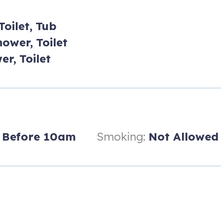
Toilet,
Tub
hower,
Toilet
er,
Toilet
Before 10am
Smoking:
Not Allowed