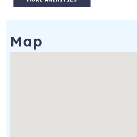
ON-SITE AMENITIES:
-Pool (pool and beach towels are provided)
-Hot Tub
Map
-Spa
-Bicycles (2 per rental. Additional bikes can be rented for $10
-Fitness Center
-On-site Restaurants, Bars, and Market
-Private Beach
-Each Suite is offered the use of 2 beach chairs and an umbrell
for each additional chair rental per day)
-Kids' Club
-Conference Room