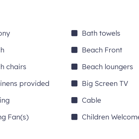
ony
Bath towels
ch
Beach Front
h chairs
Beach loungers
linens provided
Big Screen TV
ing
Cable
ng Fan(s)
Children Welcom