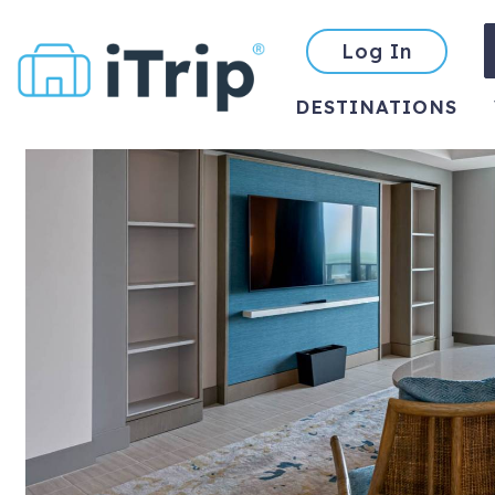
Log In
DESTINATIONS