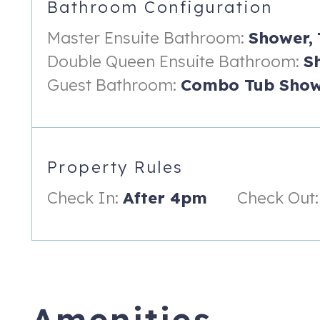
Bathroom Configuration
-Access to the Gulf Front Balcony Offering a Beautiful View!
Master Ensuite Bathroom:
Shower,
-Ensuite Bathroom with Walk-in Shower
Double Queen Ensuite Bathroom:
S
-Smart TV
Guest Bathroom:
Combo Tub Show
LIVING ROOM:
-Queen Size Sleeper Sofa
-Access to the Gulf Front Balcony Offering a Beautiful View!
Property Rules
-Smart TV
Check In:
After 4pm
Check Out:
KITCHENETTE:
-Convection Microwave
-Blender
-Toaster