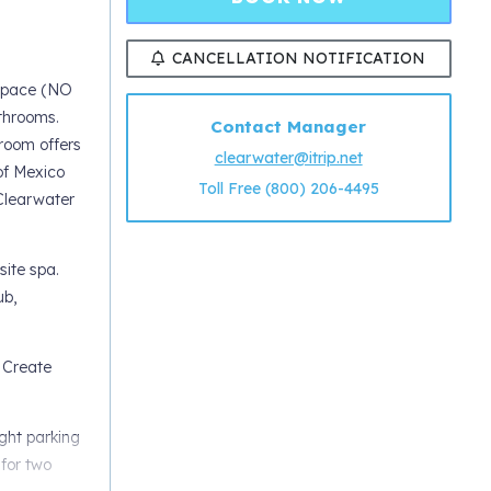
CANCELLATION NOTIFICATION
 space (NO
throoms.
Contact Manager
room offers
clearwater@itrip.net
of Mexico
Toll Free (800) 206-4495
 Clearwater
site spa.
ub,
 Create
ight parking
 for two