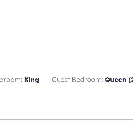
edroom:
King
Guest Bedroom:
Queen (