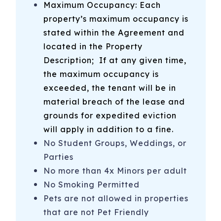
Maximum Occupancy: Each
-Carolina Beach Boardwalk - visit shops, the arcade and
property’s maximum occupancy is
restaurants year round. Enjoy festival rides, Britt’s Donuts,
stated within the Agreement and
+ more during the summer
located in the Property
-NC Aquarium at Fort Fisher
Description
; If at any given time,
-Fort Fisher Visitor’s Center + Civil War National Historic
the maximum occupancy is
Landmark
exceeded, the tenant will be in
material breach of the lease and
-Southport-Fort Fisher Ferry - Take your car to Southport
grounds for expedited eviction
for the day on the car ferry from Fort Fisher
will apply in addition to a fine.
-Ocean Front Park in Kure Beach
No Student Groups, Weddings, or
-Rent a golf cart from Sun Fun Rentals
Parties
No more than 4x Minors per adult
-And More! We provide an on-site booklet and send an
No Smoking Permitted
email with recommendations prior to your stay!
Pets are not allowed in properties
1509 Carolina Beach Ave N, E8
Carolina Beach
,
that are not Pet Friendly
NC
28428