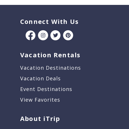
Connect With Us
Vacation Rentals
Vacation Destinations
Vacation Deals
Event Destinations
View Favorites
About iTrip