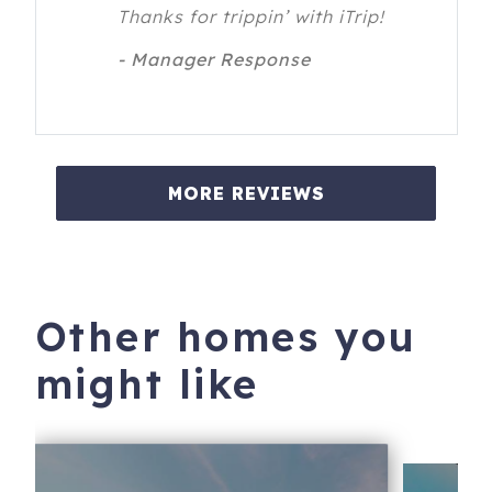
Thanks for trippin’ with iTrip!
- Manager Response
MORE REVIEWS
Other homes you
might like