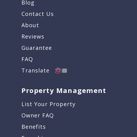
Blog
Contact Us
About
Reviews
Guarantee
FAQ
Translate
Property Management
List Your Property
Owner FAQ
Benefits