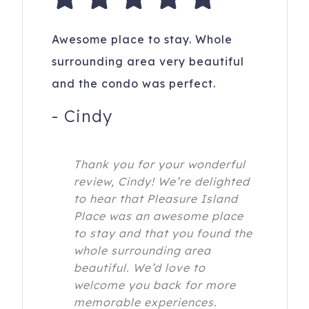
Awesome place to stay. Whole
surrounding area very beautiful
and the condo was perfect.
-
Cindy
Thank you for your wonderful
review, Cindy! We’re delighted
to hear that Pleasure Island
Place was an awesome place
to stay and that you found the
whole surrounding area
beautiful. We’d love to
welcome you back for more
memorable experiences.