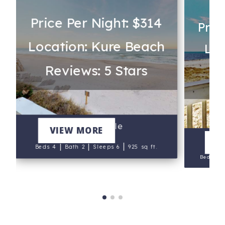
Price Per Night: $314
Pric
Location: Kure Beach
Loc
Reviews: 5 Stars
Re
Sand Castle
VIEW MORE
V
|
|
|
Beds 4
Bath 2
Sleeps 6
925 sq ft.
Beds 3