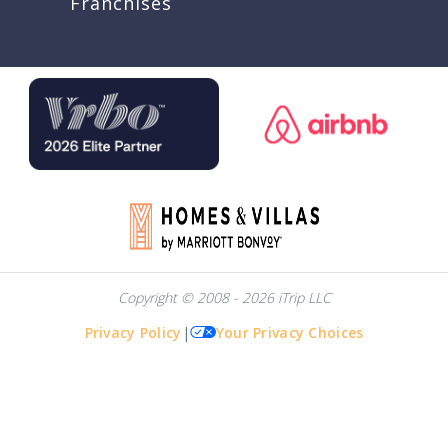
Franchises
Copyright © 2008 - 2026 iTrip LLC
Privacy Policy
|
Your Privacy Choices