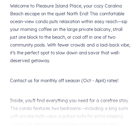
Welcome to Pleasure Island Place, your cozy Carolina
Beach escape on the quiet North End! This comfortable
ocean-view condo puts relaxation within easy reach—sip
your morning coffee on the large private balcony, stroll
just one block to the beach, or cool off in one of two
community pools. With fewer crowds and a laid-back vibe,
it’s the perfect spot to slow down and savor that well-
deserved getaway.
Contact us for monthly off season (Oct - April) rates!
Inside, you’ll find everything you need for a carefree stay.
The condo features two bedrooms—including a king suite
with private bath—plus a pullout sofa for extra sleeping
space. The open living area flows right onto the deck,
where ocean breezes and views set the tone for your
vacation. Fresh linens and towels are always included in