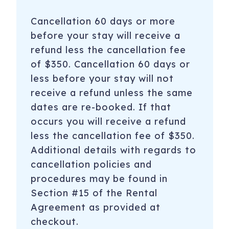
the right to evict tenants and guests with no refund.
Cancellation 60 days or more
-If determined that a party took place on any of the
before your stay will receive a
nights reserved, reservation guest will be charged $500,
refund less the cancellation fee
no exceptions.
of $350. Cancellation 60 days or
-No uninvited guests without permission.
less before your stay will not
receive a refund unless the same
dates are re-booked. If that
*Each reservation includes applicable taxes, a cleaning
fee, and a Limited Damage Waiver Fee*
occurs you will receive a refund
less the cancellation fee of $350.
————————————————————————————————
Additional details with regards to
*PLEASURE ISLAND ACTIVITIES*
cancellation policies and
procedures may be found in
-Carolina Beach and Kure Beach Pier - Fishing,
Restaurants, and more
Section #15 of the Rental
Agreement as provided at
-Paddle Boarding and Biking with Paddle NC or Pleasure
checkout.
Island Rentals