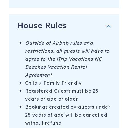
-Kayaking/Canoeing with Adventure Kayak Company or
Lighthouse Water Sports
House Rules
-Surfing - Book Surf School for the week with Tony Silvagni
-Jet Ski with Carolina Beach Jet Ski Rentals
Outside of Airbnb rules and
-Marina/Boating - Boat Tours with Endless Summer Day
restrictions, all guests will have to
Tours or Sea Legs Pedal Pub
agree to the iTrip Vacations NC
Beaches Vacation Rental
-Hiking at Carolina Beach State Park
Agreement
-4 Wheel Drive-on Beaches at Fort Fisher and Freeman
Child / Family Friendly
Park in CB
Registered Guests must be 25
-Free movies Sunday nights in the summer at Carolina
years or age or older
Beach Lake
Bookings created by guests under
25 years of age will be cancelled
-Free live music and fireworks Thursday nights during the
summer at the Carolina Beach Boardwalk
without refund