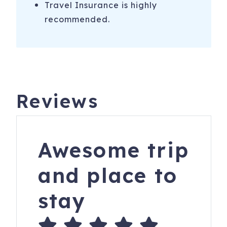
Travel Insurance is highly
recommended.
Reviews
Awesome trip
and place to
stay