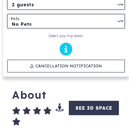
Pets
Select your trip dates.
CANCELLATION NOTIFICATION
About
SEE 3D SPACE