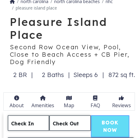
north carolina
north carolina beaches
nhc
pleasure island place
Pleasure Island
Place
Second Row Ocean View, Pool,
Close to Beach Access + CB Pier,
Dog Friendly
2 BR
2 Baths
Sleeps 6
872 sq ft.
About
Amenities
Map
FAQ
Reviews
BOOK
Check In
Check Out
NOW