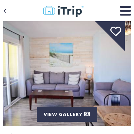
VIEW GALLERY