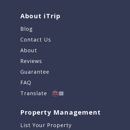
About iTrip
Blog
Contact Us
About
Reviews
Guarantee
FAQ
Translate
Property Management
List Your Property