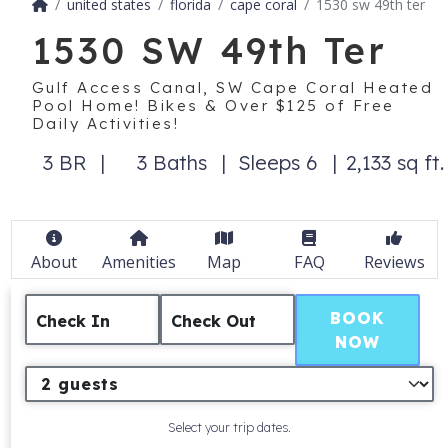
united states
florida
cape coral
1530 sw 49th ter
1530 SW 49th Ter
Gulf Access Canal, SW Cape Coral Heated
Pool Home! Bikes & Over $125 of Free
Daily Activities!
3 BR
3 Baths
Sleeps 6
2,133 sq ft.
About
Amenities
Map
FAQ
Reviews
BOOK
Check In
Check Out
NOW
Select your trip dates.