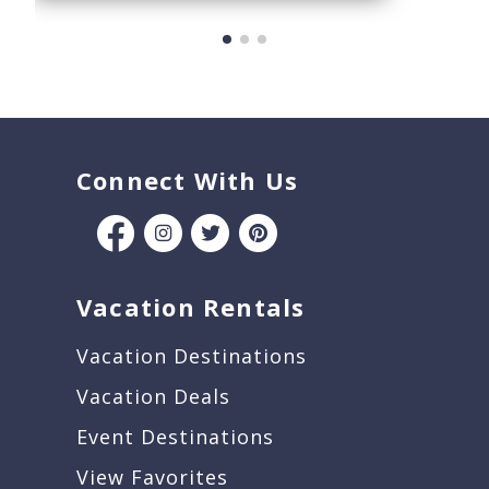
Connect With Us
Vacation Rentals
Vacation Destinations
Vacation Deals
Event Destinations
View Favorites