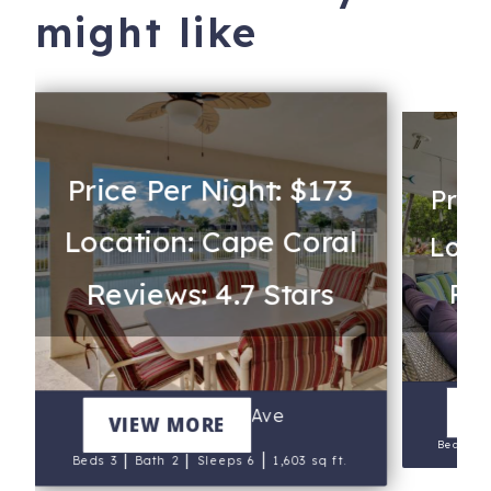
might like
Price Per Night: $173
Pric
Location: Cape Coral
Loca
Reviews: 4.7 Stars
Rev
220
V
2318 SE 6th Ave
VIEW MORE
Beds 3
|
|
|
Beds 3
Bath 2
Sleeps 6
1,603 sq ft.