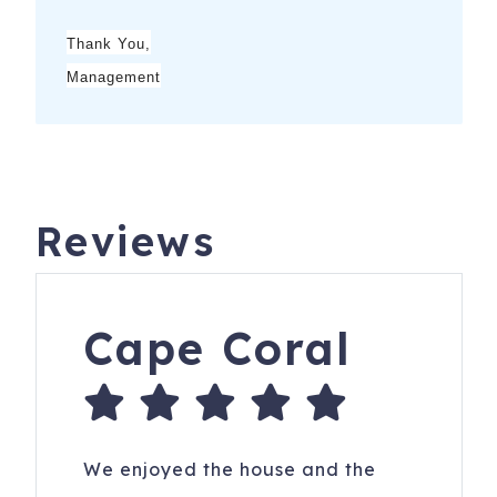
Thank You,
Management
Reviews
Cape Coral
We enjoyed the house and the