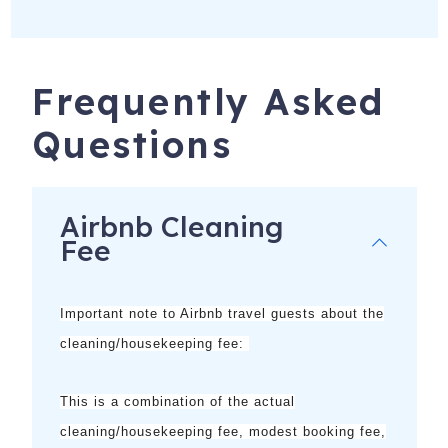
1530 SW 49th Terrace
Cape Coral
,
FL
33914
Frequently Asked
Questions
Airbnb Cleaning
Fee
Important note to Airbnb travel guests about the
cleaning/housekeeping fee:
This is a combination of the
actual
cleaning/housekeeping fee, modest booking fee,