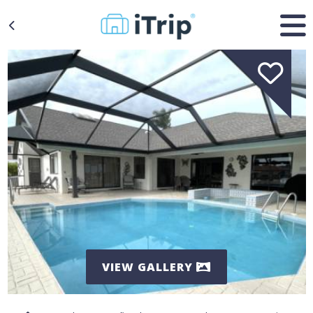
VIEW GALLERY