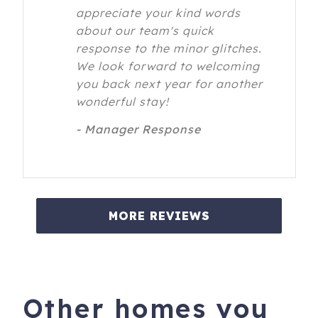
appreciate your kind words
about our team's quick
response to the minor glitches.
We look forward to welcoming
you back next year for another
wonderful stay!
- Manager Response
MORE REVIEWS
Other homes you