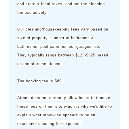
and state & local taxes, and not the cleaning
fee exclusively.
Our cleaning/housekeeping fees vary based on
size of property, number of bedrooms &
bathrooms, pool patio homes, garages, etc.
They typically range between $125-$325 based
on the aforementioned.
The booking fee is $89.
Airbnb does not currently allow hosts to itemize
these fees on their site which is why we'd like to
explain what otherwise appears to be an
excessive cleaning fee expense.