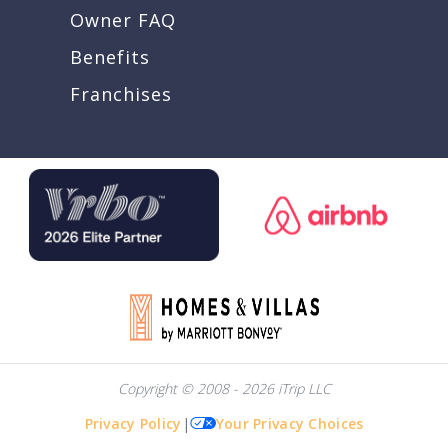
Owner FAQ
Benefits
Franchises
Copyright © 2008 - 2026 iTrip LLC
Privacy Policy
|
Your Privacy Choices