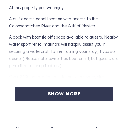
At this property you will enjoy:
A gulf access canal location with access to the
Caloosahatchee River and the Gulf of Mexico
A dock with boat tie off space available to guests. Nearby
water sport rental marina's will happily assist you in
securing a watercraft for rent during your stay, if you so
desire. (Please note, owner has boat on lift, but guests are
permitted to tie up to dock.)
Over 2,100 square feet of interior living space, plus
additional outdoor living space
SHOW MORE
Formal living room with full sliding doors open to the lanai
Formal dining room with seating for 6 and wine fridge
Dramatic family room space with stunning granite wall
and large flat screen with cable TV. Free high speed WIFI