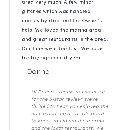
area very much. A few minor
glitches which was handled
quickly by iTrip and the Owner's
help. We loved the marina area
and great restaurants in the area.
Our time went too fast. We hope
to stay again next year.
-
Donna
Hi Donna - thank you so much
for the 5-star review! We're
thrilled to hear you enjoyed the
house and the area. It's great
to know you loved the marina
and the local restaurants. We