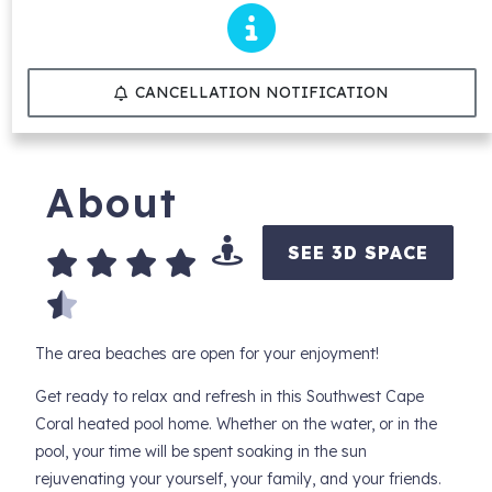
CANCELLATION NOTIFICATION
About
SEE 3D SPACE
The area beaches are open for your enjoyment!
Get ready to relax and refresh in this Southwest Cape
Coral heated pool home. Whether on the water, or in the
pool, your time will be spent soaking in the sun
rejuvenating your yourself, your family, and your friends.