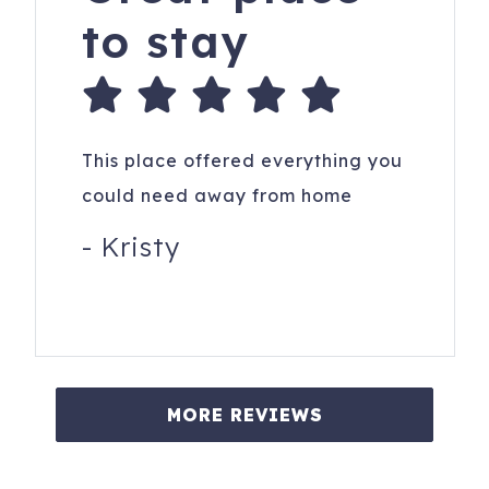
to stay
This place offered everything you
could need away from home
-
Kristy
MORE REVIEWS