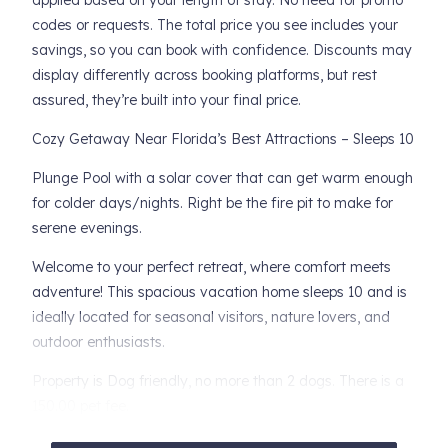
applied based on your length of stay. No need for promo
codes or requests. The total price you see includes your
savings, so you can book with confidence. Discounts may
display differently across booking platforms, but rest
assured, they’re built into your final price.
Cozy Getaway Near Florida’s Best Attractions – Sleeps 10
Plunge Pool with a solar cover that can get warm enough
for colder days/nights. Right be the fire pit to make for
serene evenings.
Welcome to your perfect retreat, where comfort meets
adventure! This spacious vacation home sleeps 10 and is
ideally located for seasonal visitors, nature lovers, and
outdoor enthusiasts.
Property is Dog friendly, no more than 2 dogs. There is a
150.00 pet fee.
There is an additional 50.00 cleaning fee for stays 14