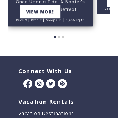
V
Once Upon a Tide: A Boater's
and Kayaker's Retreat
Beds 6
VIEW MORE
|
|
|
Beds 9
Bath 2
Sleeps 11
1,456 sq ft.
Connect With Us
Vacation Rentals
Vacation Destinations