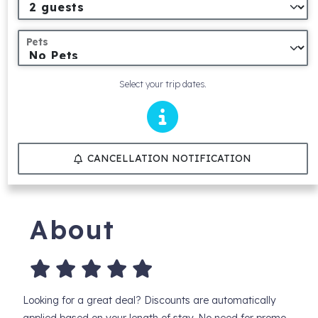
Pets
Select your trip dates.
CANCELLATION NOTIFICATION
About
Looking for a great deal? Discounts are automatically