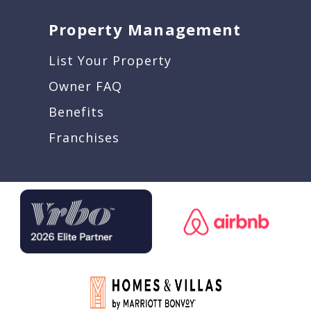
Property Management
List Your Property
Owner FAQ
Benefits
Franchises