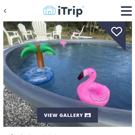
VIEW GALLERY