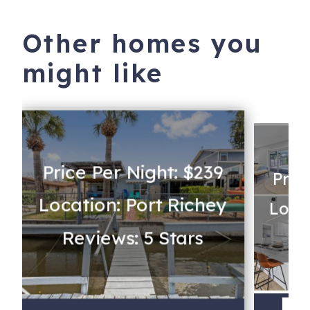
Other homes you
might like
Price Per Night: $239
Pric
Location: Port Richey
Loca
Reviews: 5 Stars
Re