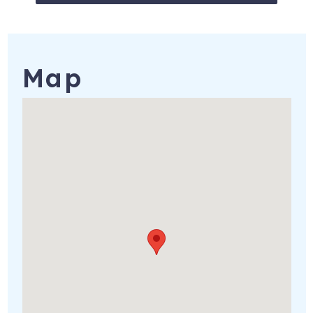
Outside camera in front/back
12494 Mountain Plover Rd
Brooksville
,
FL
34614
Registration Number
: #DWE3700126
Map