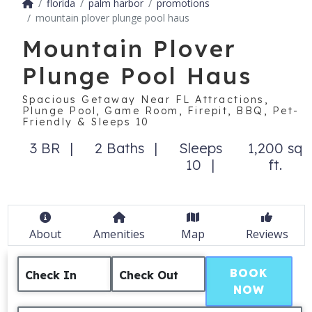
florida
palm harbor
promotions
mountain plover plunge pool haus
Mountain Plover
Plunge Pool Haus
Spacious Getaway Near FL Attractions,
Plunge Pool, Game Room, Firepit, BBQ, Pet-
Friendly & Sleeps 10
3 BR
2 Baths
Sleeps
1,200 sq
10
ft.
About
Amenities
Map
Reviews
BOOK
Check In
Check Out
NOW