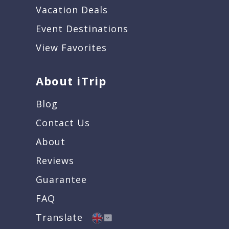
Vacation Deals
Event Destinations
View Favorites
About iTrip
Blog
Contact Us
About
Reviews
Guarantee
FAQ
Translate