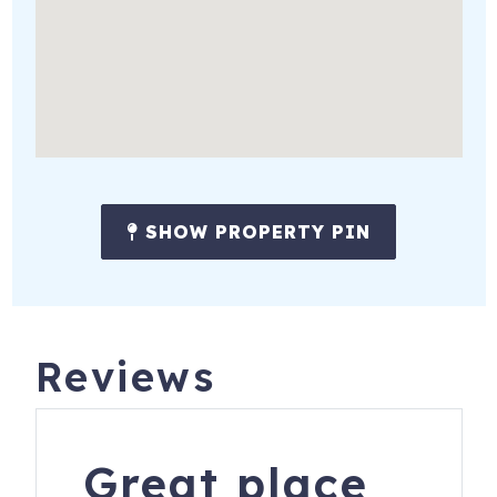
SHOW PROPERTY PIN
Reviews
Great place