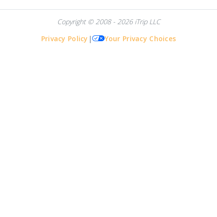
Copyright © 2008 - 2026 iTrip LLC
Privacy Policy
|
Your Privacy Choices