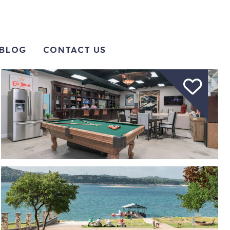
BLOG
CONTACT US