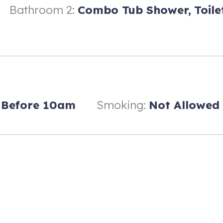
Bathroom 2:
Combo Tub Shower,
Toile
 vacation rental and is a destination in itself. The game room is in 
Before 10am
Smoking:
Not Allowed
ia Hotel
 watching Longhorn football or your favorite sporting events