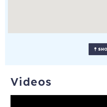
You'll enjoy the peaceful setting while remaining close to man
Only minutes away:
The Oasis Texas Brewing Company
The Oasis on Lake Travis
Mansfield Dam Park
Multiple waterfront parks
SHO
Boat rentals and marinas
Hiking and nature trails
Whether you're spending your days boating, fishing, paddleboar
Videos
Comanche Trail Guest House offers one of the most unique an
Bar & Game Room, there's truly something for everyone—both
Policies & House Rules:
- Non-smoking residence. Smoking is strictly prohibited insid