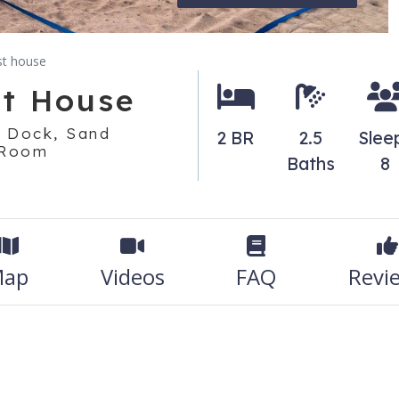
st house
st House
t Dock, Sand
2 BR
2.5
Slee
 Room
Baths
8
ap
Videos
FAQ
Revi