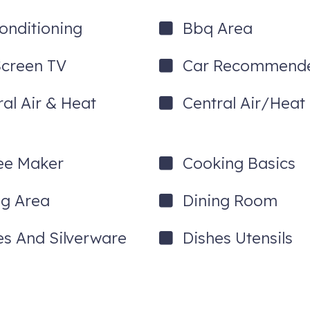
Conditioning
Bbq Area
Screen TV
Car Recommend
ral Air & Heat
Central Air/Heat
l occasion, or simply relaxing after a day on the lake, this incredibl
ngout.
ee Maker
Cooking Basics
front setting.
ng Area
Dining Room
es And Silverware
Dishes Utensils