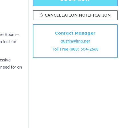
CANCELLATION NOTIFICATION
Contact Manager
Game Room—
austin@itrip.net
rfect for
Toll Free (888) 304-2668
assive
 need for an