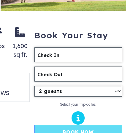
Book Your Stay
ps
1,600
sq ft.
Check In
Check Out
ews
Select your trip dates.
BOOK NOW