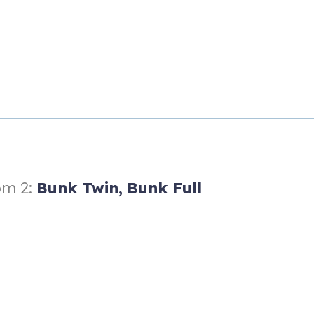
e providing plenty of privacy.
m 2:
Bunk Twin,
Bunk Full
s