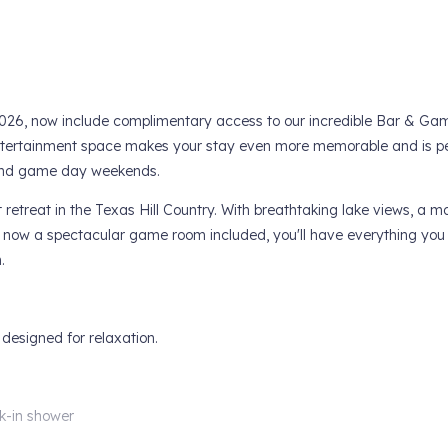
, 2026, now include complimentary access to our incredible Bar & 
entertainment space makes your stay even more memorable and is pe
, and game day weekends.
 retreat in the Texas Hill Country. With breathtaking lake views, a m
nd now a spectacular game room included, you'll have everything you
.
 designed for relaxation.
k-in shower