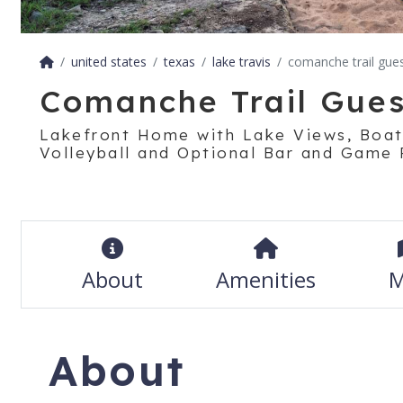
united states
texas
lake travis
comanche trail gue
Comanche Trail Gue
Lakefront Home with Lake Views, Boa
Volleyball and Optional Bar and Game
About
Amenities
M
About