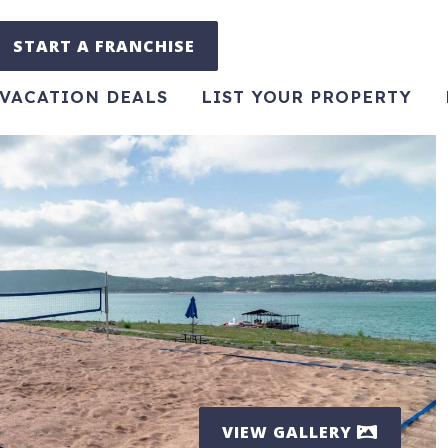
START A FRANCHISE
VACATION DEALS
LIST YOUR PROPERTY
VIEW GALLERY