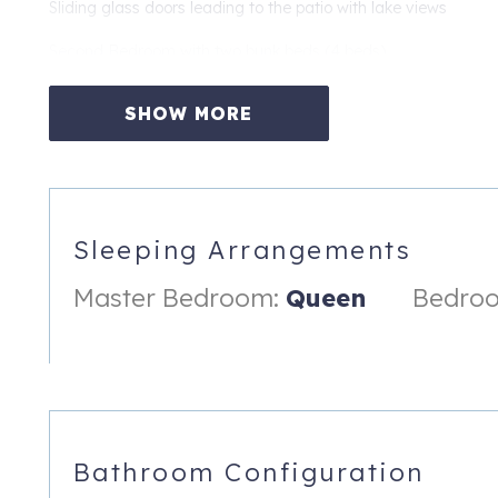
Sliding glass doors leading to the patio with lake views
Second Bedroom with two bunk beds (4 beds)
Full-size mattress on each bottom bunk
SHOW MORE
Twin mattress on each top bunk
Private exterior entrance
Nearby bathroom with tub/shower combination
Sleeping Arrangements
The home comfortably accommodates families and groups whil
Master Bedroom:
Queen
Bedroo
Living Spaces
Bright, open-concept living room with soaring vaulted ceiling
Wood-burning fireplace
Large windows showcasing beautiful lake views
Bathroom Configuration
Fully equipped kitchen