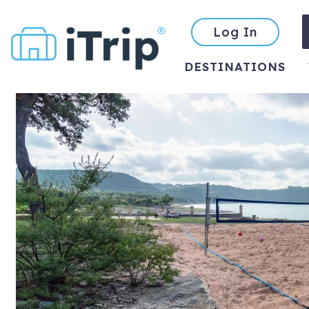
Log In
DESTINATIONS