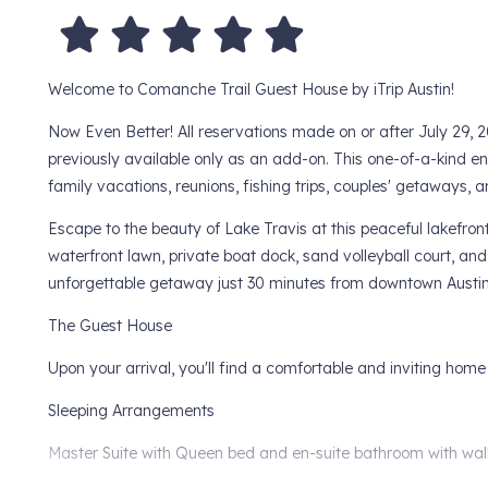
Welcome to Comanche Trail Guest House by iTrip Austin!
Now Even Better! All reservations made on or after July 29
previously available only as an add-on. This one-of-a-kind 
family vacations, reunions, fishing trips, couples' getaways
Escape to the beauty of Lake Travis at this peaceful lakefront
waterfront lawn, private boat dock, sand volleyball court, a
unforgettable getaway just 30 minutes from downtown Austin
The Guest House
Upon your arrival, you'll find a comfortable and inviting home
Sleeping Arrangements
Master Suite with Queen bed and en-suite bathroom with wal