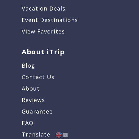
Vacation Deals
Event Destinations
View Favorites
About iTrip
Blog
Contact Us
About
Reviews
Guarantee
FAQ
Translate