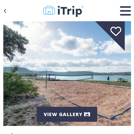
VIEW GALLERY