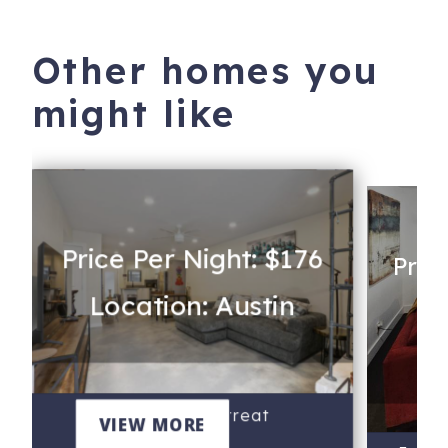
Other homes you
might like
Price Per Night: $176
Pric
Location: Austin
Lo
Re
The Reinli Retreat
VIEW MORE