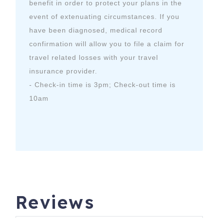
benefit in order to protect your plans in the
event of extenuating circumstances. If you
have been diagnosed, medical record
confirmation will allow you to file a claim for
travel related losses with your travel
insurance provider.
- Check-in time is 3pm; Check-out time is
10am
Reviews