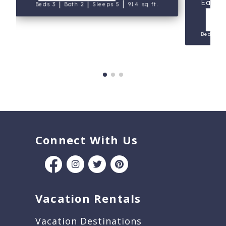
East 
|
|
|
Beds 3
Bath 2
Sleeps 5
914 sq ft.
V
Beds 2
Connect With Us
Vacation Rentals
Vacation Destinations