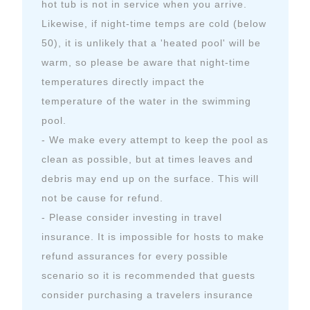
hot tub is not in service when you arrive.
Likewise, if night-time temps are cold (below
50), it is unlikely that a 'heated pool' will be
warm, so please be aware that night-time
temperatures directly impact the
temperature of the water in the swimming
pool.
- We make every attempt to keep the pool as
clean as possible, but at times leaves and
debris may end up on the surface. This will
not be cause for refund.
- Please consider investing in travel
insurance. It is impossible for hosts to make
refund assurances for every possible
scenario so it is recommended that guests
consider purchasing a travelers insurance