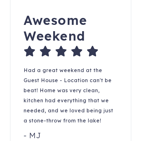
Awesome
Weekend
Had a great weekend at the
Guest House - Location can't be
beat! Home was very clean,
kitchen had everything that we
needed, and we loved being just
a stone-throw from the lake!
-
MJ