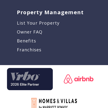
Property Management
List Your Property
Owner FAQ
Benefits
Franchises