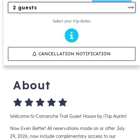
Select your trip dates.
CANCELLATION NOTIFICATION
About
Welcome to Comanche Trail Guest House by iTrip Austin!
Now Even Better! All reservations made on or after July
29, 2026, now include complimentary access to our