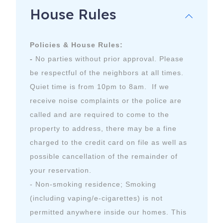
House Rules
- Check-in time is 3pm; Check-out time is 10am
7094 Comanche Trail, B
Austin
,
TX
78732
Policies & House Rules:
-
No parties without prior approval. Please
be respectful of the neighbors at all times.
Quiet time is from 10pm to 8am. If we
receive noise complaints or the police are
called and are required to come to the
property to address, there may be a fine
charged to the credit card on file as well as
possible cancellation of the remainder of
your reservation.
- Non-smoking residence; Smoking
(including vaping/e-cigarettes) is not
permitted anywhere inside our homes. This