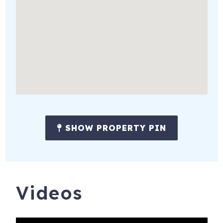
occasionally be present in the shared outdoor areas. Your
guest house, patio, parking, and designated boat dock are
private for your use.
Nearby Attractions
You'll enjoy the peaceful setting while remaining close to
many of Lake Travis' most popular destinations.
Only minutes away:
The Oasis Texas Brewing Company
SHOW PROPERTY PIN
The Oasis on Lake Travis
Mansfield Dam Park
Multiple waterfront parks
Videos
Boat rentals and marinas
Hiking and nature trails