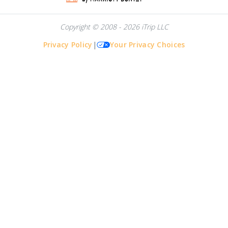
Copyright © 2008 - 2026 iTrip LLC
Privacy Policy
|
Your Privacy Choices