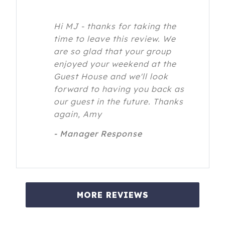
Hi MJ - thanks for taking the
time to leave this review. We
are so glad that your group
enjoyed your weekend at the
Guest House and we'll look
forward to having you back as
our guest in the future. Thanks
again, Amy
- Manager Response
MORE REVIEWS