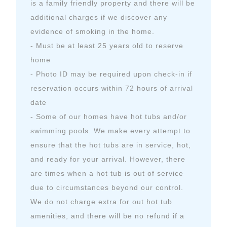
is a family friendly property and there will be
additional charges if we discover any
evidence of smoking in the home.
- Must be at least 25 years old to reserve
home
- Photo ID may be required upon check-in if
reservation occurs within 72 hours of arrival
date
- Some of our homes have hot tubs and/or
swimming pools. We make every attempt to
ensure that the hot tubs are in service, hot,
and ready for your arrival. However, there
are times when a hot tub is out of service
due to circumstances beyond our control.
We do not charge extra for out hot tub
amenities, and there will be no refund if a