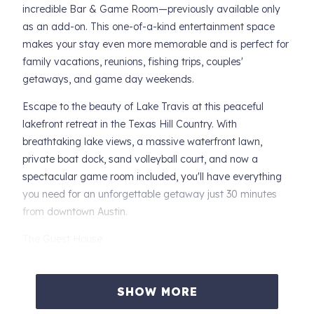
incredible Bar & Game Room—previously available only
as an add-on. This one-of-a-kind entertainment space
makes your stay even more memorable and is perfect for
family vacations, reunions, fishing trips, couples'
getaways, and game day weekends.
Escape to the beauty of Lake Travis at this peaceful
lakefront retreat in the Texas Hill Country. With
breathtaking lake views, a massive waterfront lawn,
private boat dock, sand volleyball court, and now a
spectacular game room included, you'll have everything
you need for an unforgettable getaway just 30 minutes
from downtown Austin.
The Guest House
Upon your arrival, you'll find a comfortable and inviting
home designed for relaxation.
SHOW MORE
Sleeping Arrangements