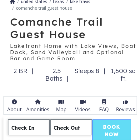
united states
texas
lake travis
comanche trail guest house
Comanche Trail
Guest House
Lakefront Home with Lake Views, Boat
Dock, Sand Volleyball and Optional
Bar and Game Room
2 BR
2.5
Sleeps 8
1,600 sq
Baths
ft.
About
Amenities
Map
Videos
FAQ
Reviews
BOOK
Check In
Check Out
NOW