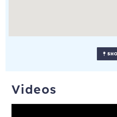
SHO
Videos