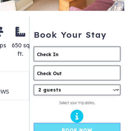
Book Your Stay
eps
650 sq
ft.
Check In
Check Out
ews
Select your trip dates.
BOOK NOW