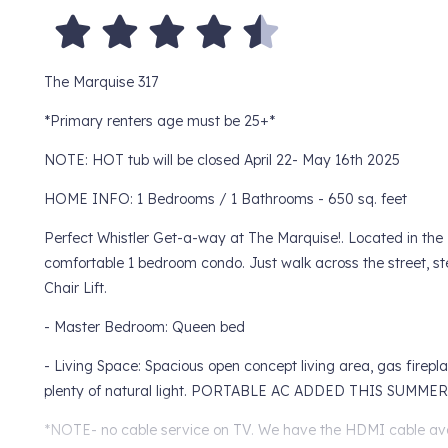
The Marquise 317
*Primary renters age must be 25+*
NOTE: HOT tub will be closed April 22- May 16th 2025
HOME INFO: 1 Bedrooms / 1 Bathrooms - 650 sq. feet
Perfect Whistler Get-a-way at The Marquise!. Located in the B
comfortable 1 bedroom condo. Just walk across the street, s
Chair Lift.
- Master Bedroom: Queen bed
- Living Space: Spacious open concept living area, gas firepl
plenty of natural light. PORTABLE AC ADDED THIS SUMM
*NOTE- no cable service on TV. We have the HDMI cable avai