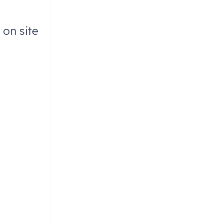
on site