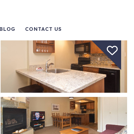
BLOG
CONTACT US