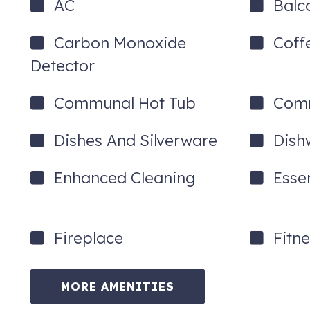
AC
Balc
Carbon Monoxide
Coff
Detector
Communal Hot Tub
Comm
Dishes And Silverware
Dish
Enhanced Cleaning
Essen
Fireplace
Fitn
MORE AMENITIES