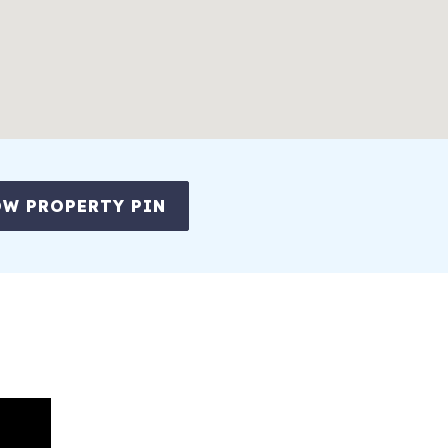
W PROPERTY PIN