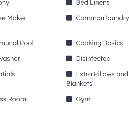
ony
Bed Linens
ee Maker
Common laundry 
unal Pool
Cooking Basics
washer
Disinfected
tials
Extra Pillows and
Blankets
ess Room
Gym