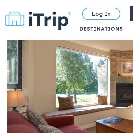
Log In
DESTINATIONS