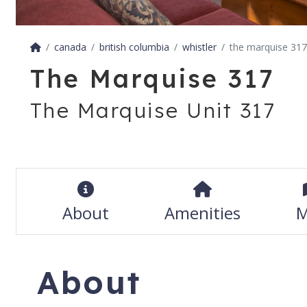
canada
british columbia
whistler
the marquise 317
The Marquise 317
The Marquise Unit 317
About
Amenities
M
About