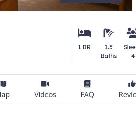
1 BR
1.5
Sle
Baths
4
ap
Videos
FAQ
Revi