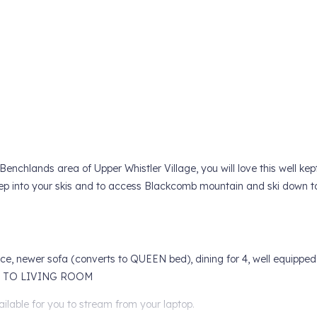
enchlands area of Upper Whistler Village, you will love this well kep
tep into your skis and to access Blackcomb mountain and ski down t
ace, newer sofa (converts to QUEEN bed), dining for 4, well equipped
ER TO LIVING ROOM
lable for you to stream from your laptop.