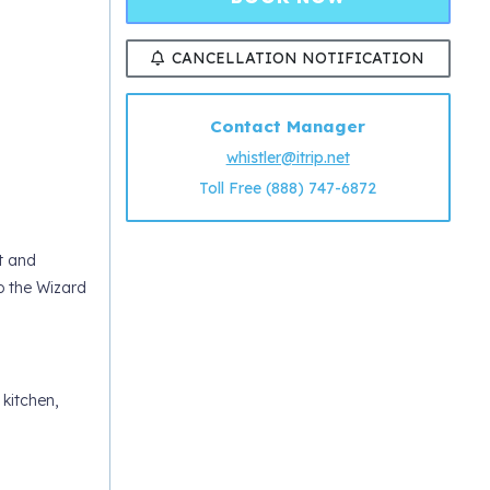
CANCELLATION NOTIFICATION
Contact Manager
whistler@itrip.net
Toll Free (888) 747-6872
t and
o the Wizard
 kitchen,