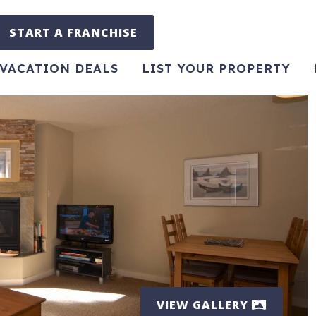
START A FRANCHISE
VACATION DEALS
LIST YOUR PROPERTY
VIEW GALLERY