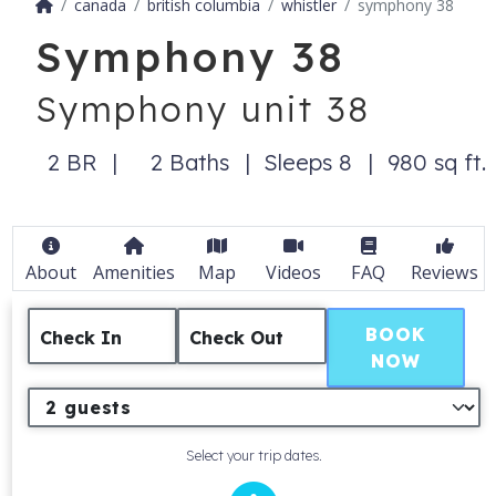
canada
british columbia
whistler
symphony 38
Symphony 38
Symphony unit 38
2 BR
2 Baths
Sleeps 8
980 sq ft.
About
Amenities
Map
Videos
FAQ
Reviews
BOOK
Check In
Check Out
NOW
Select your trip dates.