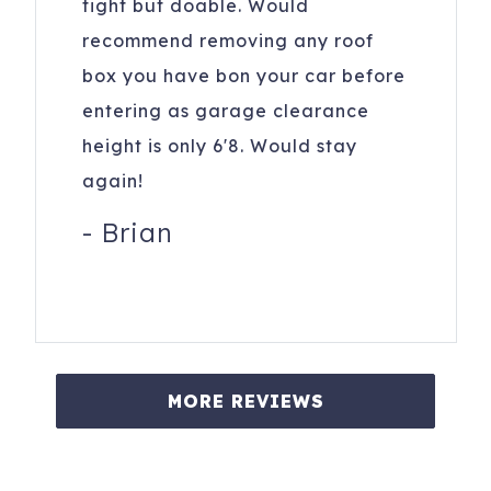
tight but doable. Would
recommend removing any roof
box you have bon your car before
entering as garage clearance
height is only 6'8. Would stay
again!
-
Brian
MORE REVIEWS