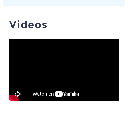
Videos