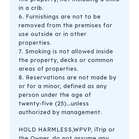
in a crib.
6. Furnishings are not to be
removed from the premises for
use outside or in other
properties.
7. Smoking is not allowed inside
the property, decks or common
areas of properties.
8. Reservations are not made by
or for a minor, defined as any
person under the age of
twenty-five (25)…unless
authorized by management.
HOLD HARMLESS,WPVP, iTrip or
the Owner, do not assume any