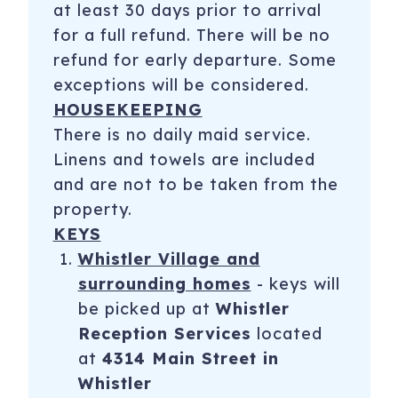
at least 30 days prior to arrival
for a full refund. There will be no
refund for early departure. Some
exceptions will be considered.
HOUSEKEEPING
There is no daily maid service.
Linens and towels are included
and are not to be taken from the
property.
KEYS
Whistler Village and
surrounding homes
- keys will
be picked up at
Whistler
Reception Services
located
at
4314 Main Street in
Whistler