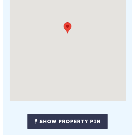
SHOW PROPERTY PIN