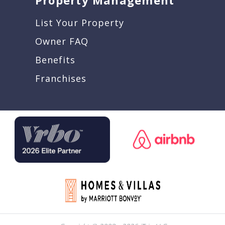
Property Management
List Your Property
Owner FAQ
Benefits
Franchises