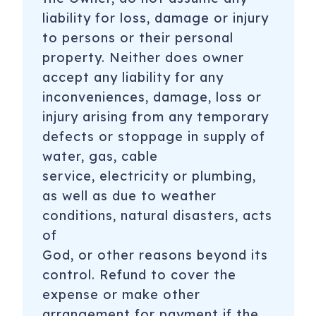
liability for loss, damage or injury
to persons or their personal
property. Neither does owner
accept any liability for any
inconveniences, damage, loss or
injury arising from any temporary
defects or stoppage in supply of
water, gas, cable
service, electricity or plumbing,
as well as due to weather
conditions, natural disasters, acts
of
God, or other reasons beyond its
control. Refund to cover the
expense or make other
arrangement for payment if the