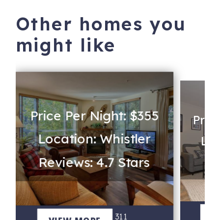
Other homes you
might like
Price Per Night: $355
Pric
Location: Whistler
Loc
Reviews: 4.7 Stars
Re
G
V
Bear Lodge 311