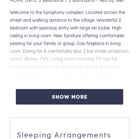
HOME INFO: 2 Bedrooms / 2 Bathrooms - 980 sq. feet
Welcome to the Symphony complex! Located across the
street and walking distance to the village. Wonderful 2
bedroom with spacious entry with large ski locker. High
ceiling in living room. New furniture offering comfortable
seating for your family or group. Gas fireplace in living
room. Dining for 6 comfortably plus 2 bar stools on kitchen
island. All new TV's. Living room mounted TV has full
swivel mount to you can watch from dining or kitchen.
- Master Bedroom: Queen bed. Wall mounted TV, access
to back patio and plenty of storage
SHOW MORE
- 2nd Bedroom: Two full size beds, double size closet and
wall mounted TV
- Living Space: Queen sofa bed, dining for 6 plus
additional 2 at kitchen island
Sleeping Arrangements
ADDITIONAL INFO: