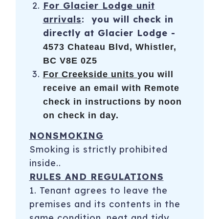
For Glacier Lodge unit
arrivals
: you will check in
directly at Glacier Lodge -
4573 Chateau Blvd, Whistler,
BC V8E 0Z5
For Creekside units
you will
receive an email with Remote
check in instructions by noon
on check in day.
NONSMOKING
Smoking is strictly prohibited
inside..
RULES AND REGULATIONS
1. Tenant agrees to leave the
premises and its contents in the
same condition, neat and tidy,