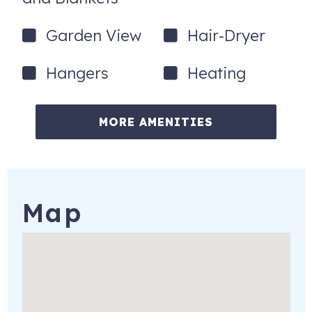
Garden View
Hair-Dryer
Hangers
Heating
MORE AMENITIES
Map