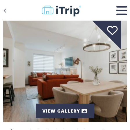
VIEW GALLERY