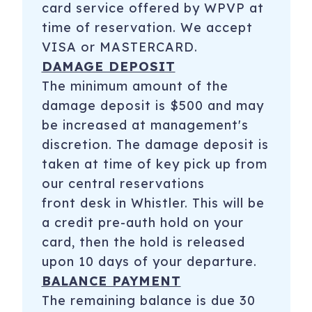
card service offered by WPVP at
time of reservation. We accept
VISA or MASTERCARD.
DAMAGE DEPOSIT
The minimum amount of the
damage deposit is $500 and may
be increased at management's
discretion. The damage deposit is
taken at time of key pick up from
our central reservations
front desk in Whistler. This will be
a credit pre-auth hold on your
card, then the hold is released
upon 10 days of your departure.
BALANCE PAYMENT
The remaining balance is due 30