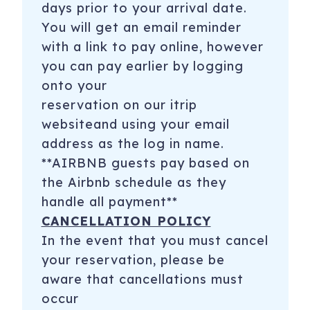
days prior to your arrival date.
You will get an email reminder
with a link to pay online, however
you can pay earlier by logging
onto your
reservation on our itrip
websiteand using your email
address as the log in name.
**AIRBNB guests pay based on
the Airbnb schedule as they
handle all payment**
CANCELLATION POLICY
In the event that you must cancel
your reservation, please be
aware that cancellations must
occur