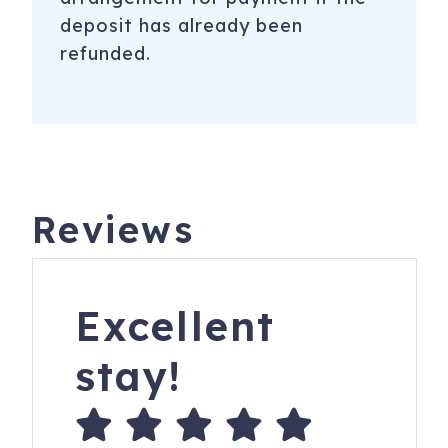
deposit has already been
refunded.
Reviews
Excellent
stay!