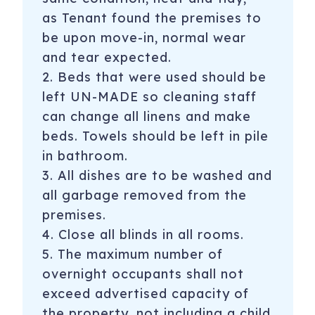
as Tenant found the premises to
be upon move-in, normal wear
and tear expected.
2. Beds that were used should be
left UN-MADE so cleaning staff
can change all linens and make
beds. Towels should be left in pile
in bathroom.
3. All dishes are to be washed and
all garbage removed from the
premises.
4. Close all blinds in all rooms.
5. The maximum number of
overnight occupants shall not
exceed advertised capacity of
the property, not including a child