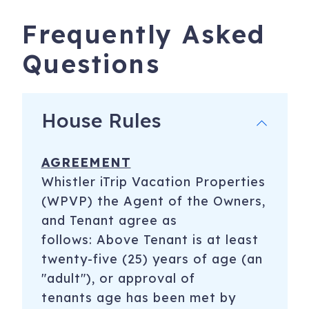
Frequently Asked
Questions
House Rules
AGREEMENT
Whistler iTrip Vacation Properties
(WPVP) the Agent of the Owners,
and Tenant agree as
follows: Above Tenant is at least
twenty-five (25) years of age (an
"adult"), or approval of
tenants age has been met by