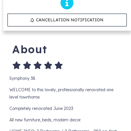
CANCELLATION NOTIFICATION
About
Symphony 38
WELCOME to this lovely, professionally renovated one
level townhome.
Completely renovated June 2023
All new furniture, beds, modern decor.