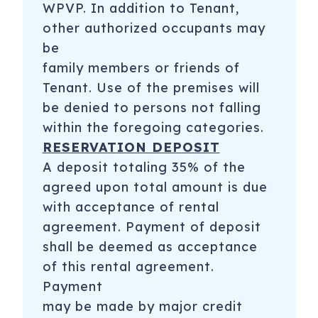
WPVP. In addition to Tenant,
other authorized occupants may
be
family members or friends of
Tenant. Use of the premises will
be denied to persons not falling
within the foregoing categories.
RESERVATION DEPOSIT
A deposit totaling 35% of the
agreed upon total amount is due
with acceptance of rental
agreement. Payment of deposit
shall be deemed as acceptance
of this rental agreement.
Payment
may be made by major credit