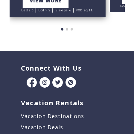
VIEW MORE
Beds 4
|
|
|
Beds 3
Bath 2
Sleeps 6
900 sq ft.
Connect With Us
Vacation Rentals
Vacation Destinations
Vacation Deals