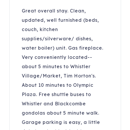
Great overall stay. Clean,
updated, well furnished (beds,
couch, kitchen
supplies/silverware/ dishes,
water boiler) unit. Gas fireplace.
Very conveniently located--
about 5 minutes to Whistler
Village/Market, Tim Horton's.
About 10 minutes to Olympic
Plaza. Free shuttle buses to
Whistler and Blackcombe
gondolas about 5 minute walk.
Garage parking is easy, a little