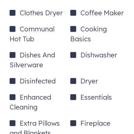
4385 Northlands Blvd, 38
Whistler
,
BC
V8E1C5
Clothes Dryer
Coffee Maker
Communal
Cooking
Hot Tub
Basics
Dishes And
Dishwasher
Silverware
Disinfected
Dryer
Enhanced
Essentials
Cleaning
Extra Pillows
Fireplace
and Blankets