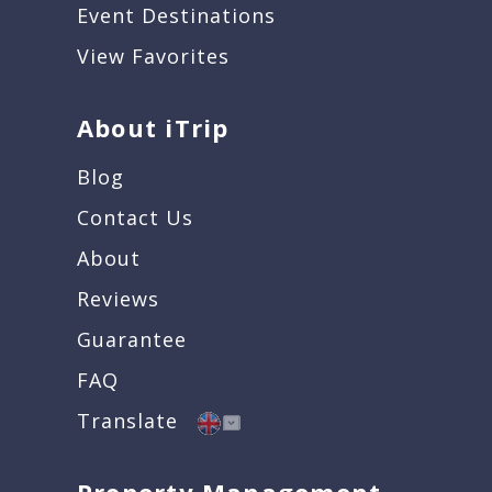
Event Destinations
View Favorites
About iTrip
Blog
Contact Us
About
Reviews
Guarantee
FAQ
Translate