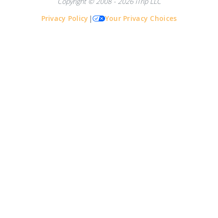
Copyright © 2008 - 2026 iTrip LLC
Privacy Policy
|
Your Privacy Choices