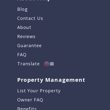
Blog
Contact Us
About
Reviews
Guarantee
FAQ
Translate
Property Management
List Your Property
Owner FAQ
Benefits