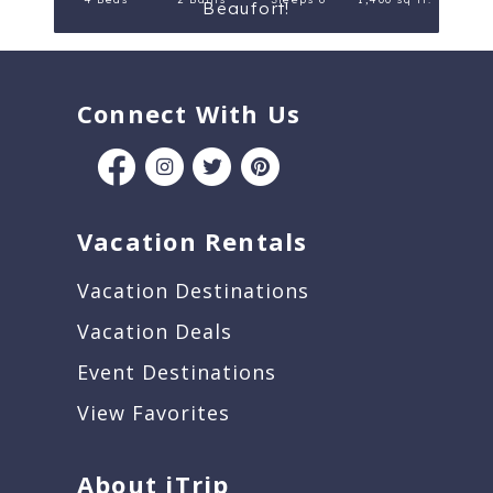
Beaufort!
Connect With Us
Vacation Rentals
Vacation Destinations
Vacation Deals
Event Destinations
View Favorites
About iTrip