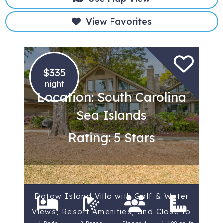
View Favorites
$335
night
Location: South Carolina
Sea Islands
Rating: 5 Stars
Dataw Island Villa with Golf & Water
Views, Resort Amenities, and Close to
4 Beds
2 Baths
Sleeps 6
1,400 sq ft.