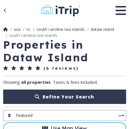
usa
sc
south carolina sea islands
dataw island
south carolina sea islands
Properties in
Dataw Island
(6 reviews)
Showing
all properties
. Taxes & fees included.
Refine Your Search
Use Map View