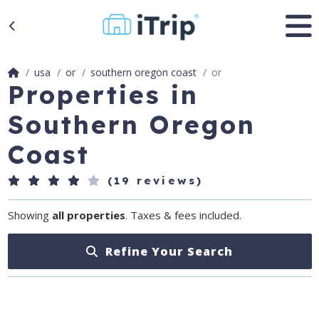
usa
or
southern oregon coast
or
Properties in
Southern Oregon
Coast
(19 reviews)
Showing
all properties
. Taxes & fees included.
Refine Your Search