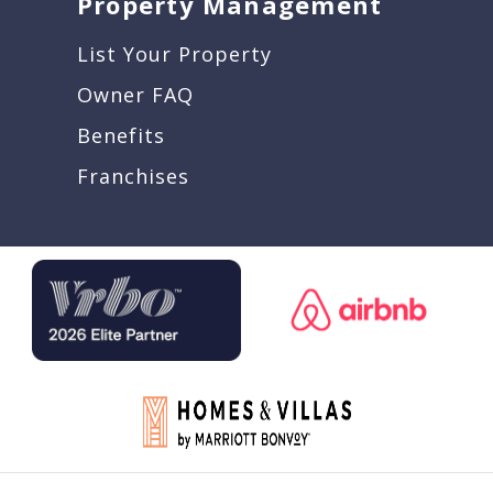
Property Management
List Your Property
Owner FAQ
Benefits
Franchises