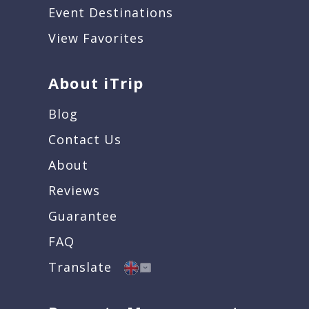
Event Destinations
View Favorites
About iTrip
Blog
Contact Us
About
Reviews
Guarantee
FAQ
Translate