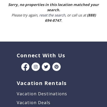
Sorry, no properties in this location matched your
search.
Please try again,
reset the search
, or call us at
(888)
694-8747
.
Connect With Us
Vacation Rentals
Vacation Destinations
Vacation Deals