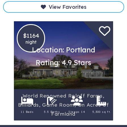
View Favorites
$1164
night
Location: Portland
Rating: 4.9 Stars
World Renowned Roloff Farms,
Billiards, Game Room, On Acres of
11 Beds
5.5 Baths
Sleeps 14
5,300 sq ft.
Farmland