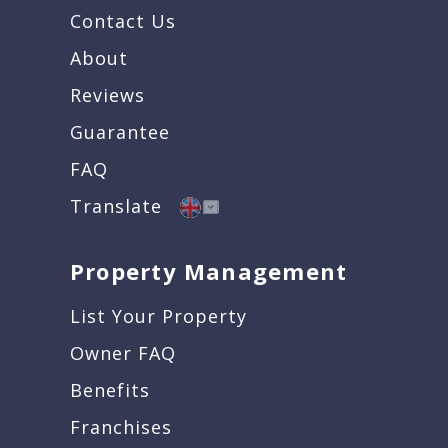
Contact Us
About
Reviews
Guarantee
FAQ
Translate
Property Management
List Your Property
Owner FAQ
Benefits
Franchises