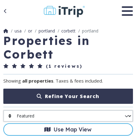
usa
or
portland
corbett
portland
Properties in
Corbett
(1 reviews)
Showing
all properties
. Taxes & fees included.
Refine Your Search
Use Map View