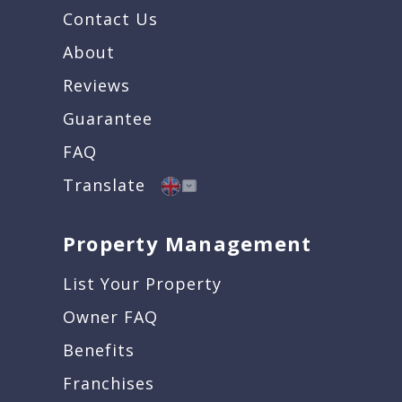
Contact Us
About
Reviews
Guarantee
FAQ
Translate
Property Management
List Your Property
Owner FAQ
Benefits
Franchises