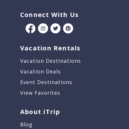
Connect With Us
Vacation Rentals
Vacation Destinations
Vacation Deals
Event Destinations
View Favorites
About iTrip
Blog