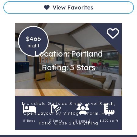
View Favorites
$466
night
Location: Portland
Rating: 5 Stars
Incredible Golfside Single Level Ranch,
Open Layout w/ Vintage Charm, Huge
5 Beds
3 Baths
Sleeps 8
1,800 sq ft.
Patio, Close 2 Everything