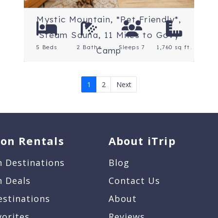
Mystic Mountain, *Pet Friendly*,
Steam Sauna, 11 Miles to Govy
5 Beds
2 Baths
Sleeps 7
1,760 sq ft.
Camp
1
2
Next
ion Rentals
About iTrip
n Destinations
Blog
n Deals
Contact Us
estinations
About
vorites
Reviews