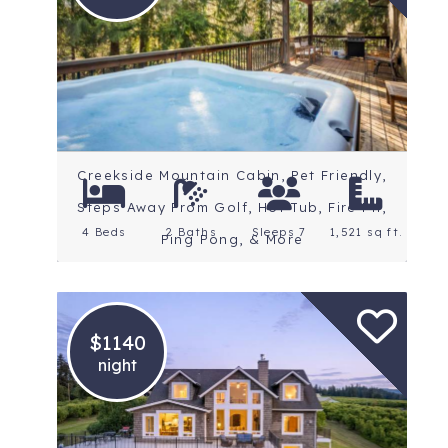
Location: Portland
Rating: 5 Stars
Creekside Mountain Cabin, Pet Friendly,
Steps Away From Golf, Hot Tub, Fire Pit,
4 Beds
2 Baths
Sleeps 7
1,521 sq ft.
Ping Pong, & More
$1140
night
Location: Mt. Hood
Rating: 5 Stars