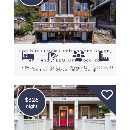
Location: Mt. Hood
Rating: 5 Stars
Exquisite Custom Furnishing and Design,
Pet Friendly, BBQ, One Block From
9 Beds
4 Baths
Sleeps 16
1,680 sq ft.
Center of Government Camp
$326
night
Location: Oregon Coast
Rating: 4.9 Stars