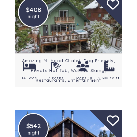
$408
night
Location: Mt. Hood
Amazing Mt Hood Chalet, Dog Friendly,
Private Hot Tub, Walk to Skiing,
14 Beds
3 Baths
Sleeps 18
2,300 sq ft.
Restaurants, Entertainment
$542
night