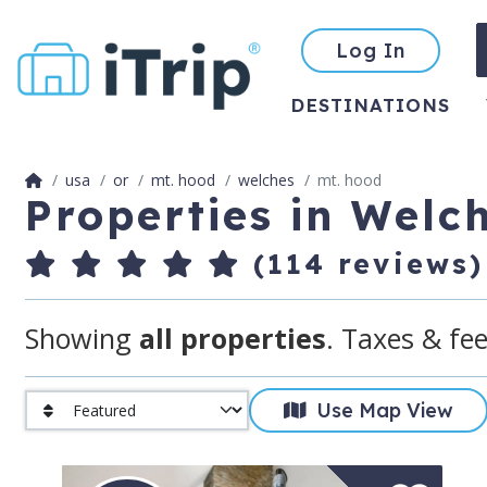
Log In
DESTINATIONS
usa
or
mt. hood
welches
mt. hood
Properties in Welc
(114 reviews)
Showing
all properties
. Taxes & fee
Use Map View