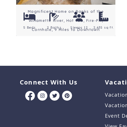
Magnificent Home on Banks of the
Willamette River, Hot Tub, Fire-Pit,
5 Beds
2 Baths
Sleeps 12
2,635 sq ft.
Cornhole, 9 Miles to Downtown
Connect With Us
Vacat
Vacatio
Vacatio
Event D
View Fa