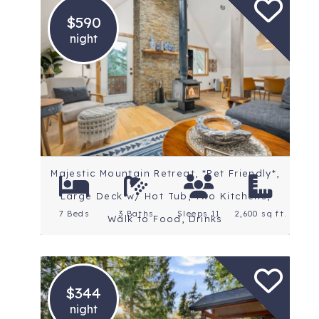
$590
night
Location: Mt. Hood
Rating: 4.7 Stars
Majestic Mountain Retreat, *Pet Friendly*,
Large Deck w/ Hot Tub, Two Kitchens,
7 Beds
3 Baths
Sleeps 11
2,600 sq ft.
Walk to Food, Drinks
$344
night