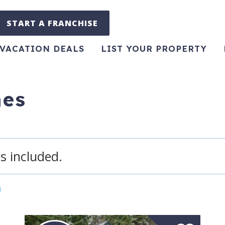
START A FRANCHISE
VACATION DEALS
LIST YOUR PROPERTY
hes
s included.