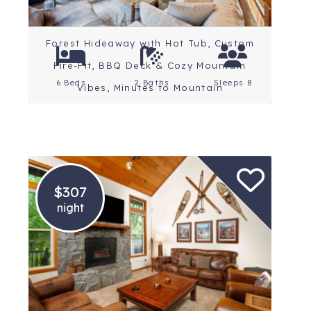
Forest Hideaway with Hot Tub, Custom
Fire-Pit, BBQ Deck & Cozy Mountain
6 Beds
2 Baths
Sleeps 8
Vibes, Minutes to Mountain
$307
night
Location: Mt. Hood
Rating: 5 Stars