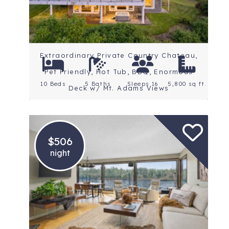
Extraordinary Private Country Chateau,
Pet Friendly, Hot Tub, BBQ, Enormous
10 Beds
5 Baths
Sleeps 16
5,800 sq ft.
Deck w/ Mt. Adams Views
$506
night
Location: Portland
Rating: 5 Stars