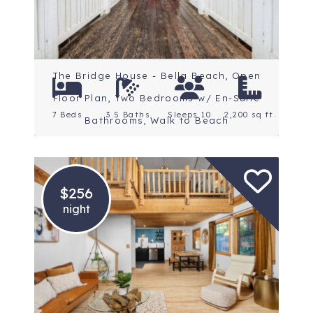
The Bridge House - Bella Beach, Open
Floor Plan, Two Bedrooms w/ En-Suite
7 Beds
3.5 Baths
Sleeps 10
2,200 sq ft.
Bathrooms, Walk to Beach
$256
night
Location: Mt. Hood
Rating: 5 Stars