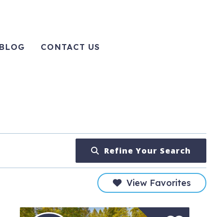
BLOG
CONTACT US
Refine Your Search
View Favorites