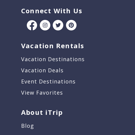
Connect With Us
Vacation Rentals
Vacation Destinations
Vacation Deals
Event Destinations
View Favorites
About iTrip
Blog