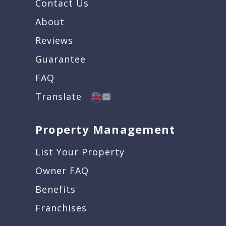
Contact Us
About
Reviews
Guarantee
FAQ
Translate
Property Management
List Your Property
Owner FAQ
Benefits
Franchises