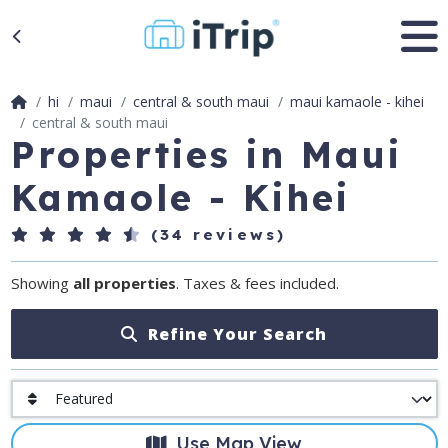
hi
maui
central & south maui
maui kamaole - kihei
central & south maui
Properties in Maui
Kamaole - Kihei
(34 reviews)
Showing
all properties
. Taxes & fees included.
Refine Your Search
Use Map View