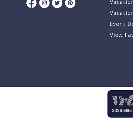
Vacatio
Vacatio
Event D
View Fa