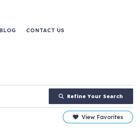
BLOG
CONTACT US
Refine Your Search
View Favorites