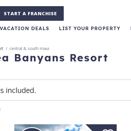
START A FRANCHISE
VACATION DEALS
LIST YOUR PROPERTY
rt
central & south maui
ea Banyans Resort
s included.