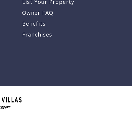
List Your Property
Owner FAQ
Benefits
Franchises