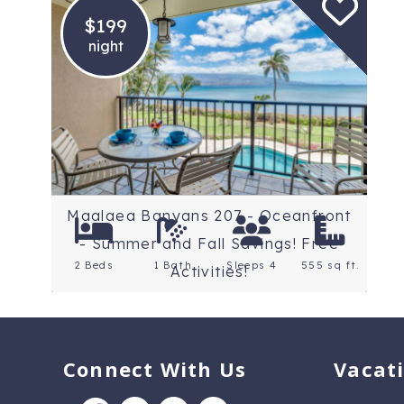
$199
night
Location: Maui
Rating: 4.4 Stars
Maalaea Banyans 207 - Oceanfront
- Summer and Fall Savings! Free
2 Beds
1 Bath
Sleeps 4
555 sq ft.
Activities!
Connect With Us
Vacat