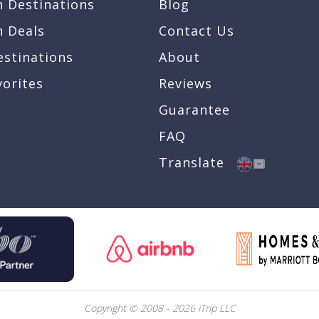
n Destinations
Blog
n Deals
Contact Us
estinations
About
vorites
Reviews
Guarantee
FAQ
Translate
Copyright © 2008 - 2026 iTrip LLC