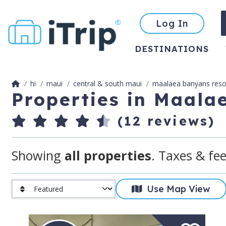
Log In
DESTINATIONS
hi
maui
central & south maui
maalaea banyans reso
Properties in Maala
(12 reviews)
Showing
all properties
. Taxes & fee
Use Map View