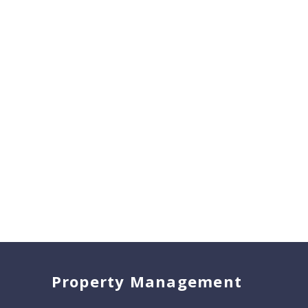
Property Management