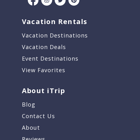
Vacation Rentals
Vacation Destinations
Vacation Deals
Event Destinations
View Favorites
About iTrip
Blog
Contact Us
About
Reviews