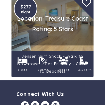
$277
night
Location: Treasure Coast
Rating: 5 Stars
Jensen Surf Shack - Walk to
Downtown - Pet Friendly - Close
3 Beds
2 Baths
Sleeps 6
1,332 sq ft.
to Beaches!
Connect With Us