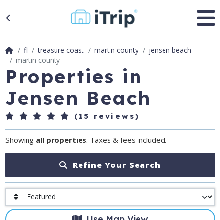
fl
treasure coast
martin county
jensen beach
martin county
Properties in
Jensen Beach
(15 reviews)
Showing
all properties
. Taxes & fees included.
Refine Your Search
Use Map View