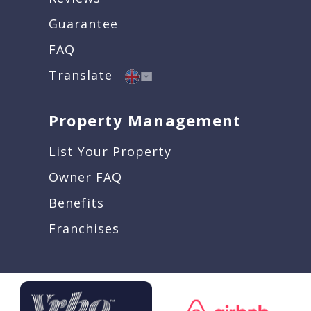
Guarantee
FAQ
Translate
Property Management
List Your Property
Owner FAQ
Benefits
Franchises