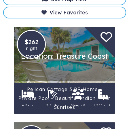
View Favorites
$262
night
Location: Treasure Coast
Pelican Cottage 3 BR Home -
Private Pool - Beautiful Indian River
4 Beds
2 Baths
Sleeps 8
1,550 sq ft.
Sunrises