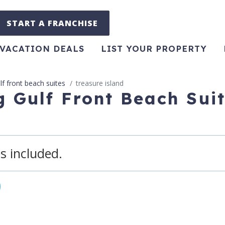
START A FRANCHISE
VACATION DEALS
LIST YOUR PROPERTY
lf front beach suites
treasure island
g Gulf Front Beach Sui
s included.