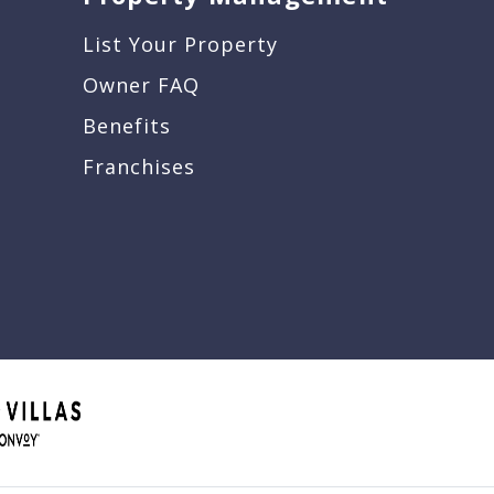
List Your Property
Owner FAQ
Benefits
Franchises