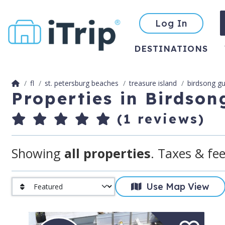
Log In
DESTINATIONS
fl
st. petersburg beaches
treasure island
birdsong gu
Properties in Birdson
(1 reviews)
Showing
all properties
. Taxes & fee
Use Map View