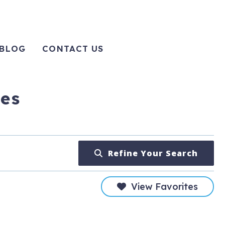
BLOG
CONTACT US
tes
Refine Your Search
View Favorites