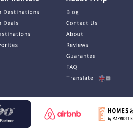
n Destinations
Blog
n Deals
Contact Us
estinations
About
vorites
Reviews
Guarantee
FAQ
Translate