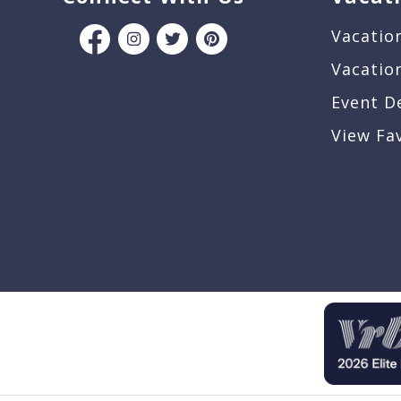
Vacatio
Vacatio
Event D
View Fa