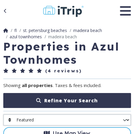
fl
st. petersburg beaches
madeira beach
azul townhomes
madeira beach
Properties in Azul
Townhomes
(4 reviews)
Showing
all properties
. Taxes & fees included.
Refine Your Search
Use Map View