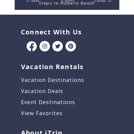
11 Beds
4 Baths
Sleeps 12
Steps to Madeira Beach
Connect With Us
Vacation Rentals
Vacation Destinations
Vacation Deals
Event Destinations
View Favorites
About iTrip