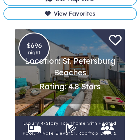
View Favorites
$696
night
Location: St. Petersburg
Beaches
Rating: 4.8 Stars
Luxury 4-Story Townhome with Heated
Pool, Private Elevator, Rooftop Deck &