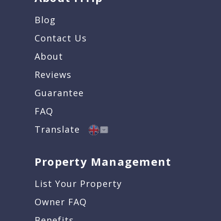
Blog
Contact Us
About
Reviews
Guarantee
FAQ
Translate
Property Management
List Your Property
Owner FAQ
Benefits